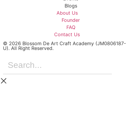
Blogs
About Us
Founder
FAQ
Contact Us
© 2026 Blossom De Art Craft Academy (JM0806187-
U). All Right Reserved.