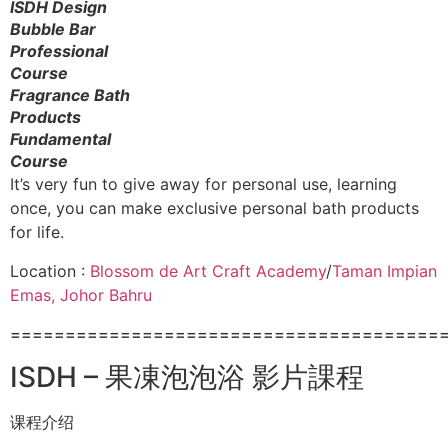
ISDH Design
Bubble Bar
Professional
Course
Fragrance Bath
Products
Fundamental
Course
It’s very fun to give away for personal use, learning
once, you can make exclusive personal bath products
for life.
Location :
Blossom de Art Craft Academy
/
Taman Impian
Emas, Johor Bahru
=======================================
ISDH – 果凍泡泡浴 影片課程
课程介绍