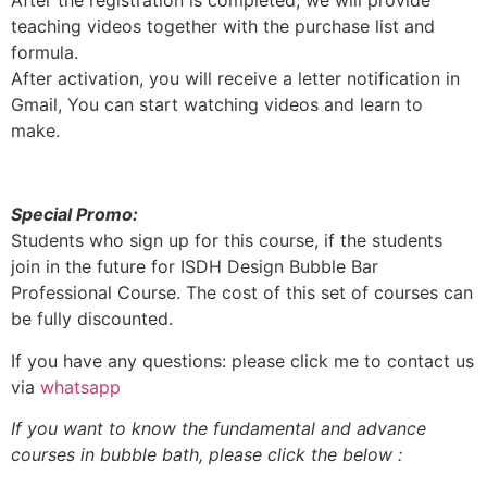
After the registration is completed, we will provide
teaching videos together with the purchase list and
formula.
After activation, you will receive a letter notification in
Gmail, You can start watching videos and learn to
make.
Special Promo:
Students who sign up for this course, if the students
join in the future for ISDH Design Bubble Bar
Professional Course. The cost of this set of courses can
be fully discounted.
If you have any questions: please click me to contact us
via
whatsapp
If you want to know the fundamental and advance
courses in bubble bath, please click the below :