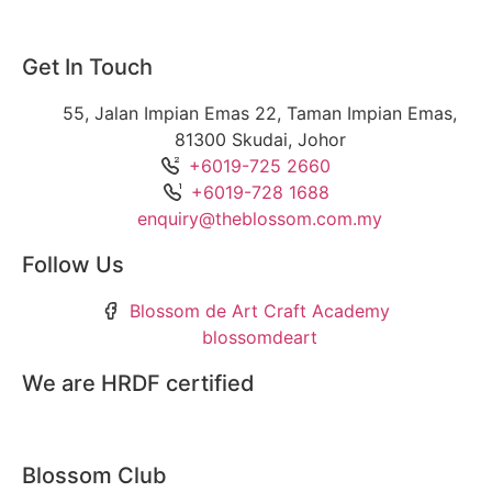
Get In Touch
55, Jalan Impian Emas 22, Taman Impian Emas,
81300 Skudai, Johor
+6019-725 2660
+6019-728 1688
enquiry@theblossom.com.my
Follow Us
Blossom de Art Craft Academy
blossomdeart
We are HRDF certified
Blossom Club