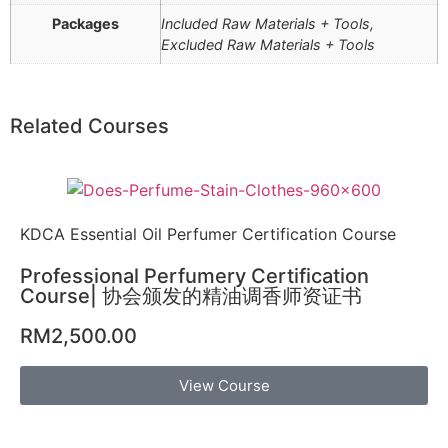
Packages
Included Raw Materials + Tools,
Excluded Raw Materials + Tools
Related Courses
KDCA Essential Oil Perfumer Certification Course
Professional Perfumery Certification
Course| 协会颁发的精油调香师资证书
RM
2,500.00
View Course