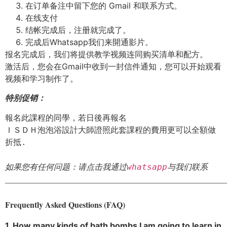
在订单备注中留下您的 Gmail 和联系方式。
在线支付
结帐完成后，注册就完成了。
完成后Whatsapp我们来開通影片。
报名完成后，我们将提供教学视频连同购买清单和配方。
激活后，您会在Gmail中收到一封信件通知，您可以开始观看
视频和学习制作了。
特别促销：
報名此課程的同學，若日後再報名

ＩＳＤＨ泡泡浴設計大師證照此套課程的費用更可以全額做
折抵.

如果您有任何问题：请点击我通过
whatsapp
与我们联系
_______________________________________________________
Frequently Asked Questions (FAQ)
1. How many kinds of bath bombs I am going to learn in