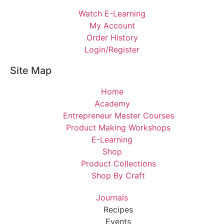
Watch E-Learning
My Account
Order History
Login/Register
Site Map
Home
Academy
Entrepreneur Master Courses
Product Making Workshops
E-Learning
Shop
Product Collections
Shop By Craft
Journals
Recipes
Events