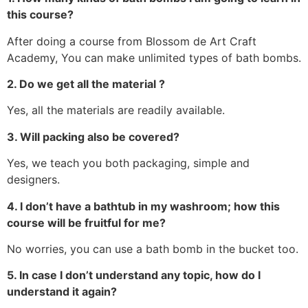
this course?
After doing a course from Blossom de Art Craft
Academy, You can make unlimited types of bath bombs.
2. Do we get all the material ?
Yes, all the materials are readily available.
3. Will packing also be covered?
Yes, we teach you both packaging, simple and
designers.
4. I don’t have a bathtub in my washroom; how this
course will be fruitful for me?
No worries, you can use a bath bomb in the bucket too.
5. In case I don’t understand any topic, how do I
understand it again?