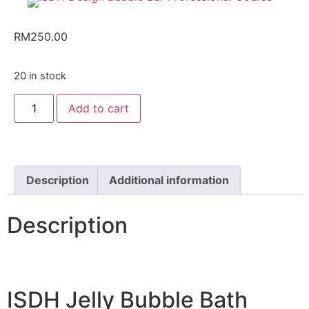
RM
250.00
20 in stock
Add to cart
Description
Additional information
Description
ISDH Jelly Bubble Bath