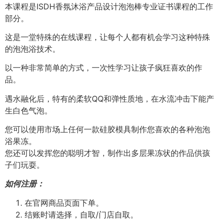
本课程是ISDH香氛沐浴产品设计泡泡棒专业证书课程的工作
部分。
这是一堂特殊的在线课程，让每个人都有机会学习这种特殊
的泡泡浴技术。
以一种非常简单的方式，一次性学习让孩子疯狂喜欢的作
品。
遇水融化后，特有的柔软QQ和弹性质地，在水流冲击下能产
生白色气泡。
您可以使用市场上任何一款硅胶模具制作您喜欢的各种泡泡
浴果冻。
您还可以发挥您的聪明才智，制作出多层果冻状的作品供孩
子们玩耍。
如何注册：
在官网商品页面下单。
结账时请选择，自取/门店自取。