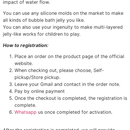
impact of water flow.
You can use any silicone molds on the market to make
all kinds of bubble bath jelly you like.
You can also use your ingenuity to make multi-layered
jelly-like works for children to play.
How to registration:
Place an order on the product page of the official
website.
When checking out, please choose, Self-
pickup/Store pickup.
Leave your Gmail and contact in the order note.
Pay by online payment
Once the checkout is completed, the registration is
complete.
Whatsapp
us once completed for activation.