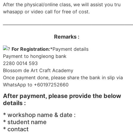
After the physical/online class, we will assist you tru
whasapp or video call for free of cost.
______________________________________________________________
Remarks :
For Registration:
*Payment details
Payment to hongleong bank
2280 0014 593
Blossom de Art Craft Academy
Once payment done, please share the bank in slip via
WhatsApp to +60197252660
After payment, please provide the below
details :
* workshop name & date :
* student name
* contact