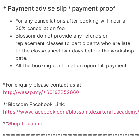
* Payment advise slip / payment proof
For any cancellations after booking will incur a
20% cancellation fee.
Blossom do not provide any refunds or
replacement classes to participants who are late
to the class/cancel two days before the workshop
date.
All the booking confirmation upon full payment.
*For enquiry please contact us at
http://wasap.my/+60197252660
**Blossom Facebook Link:
https://www.facebook.com/blossom.de.artcraft.academy
**
Shop Location
******************************************************