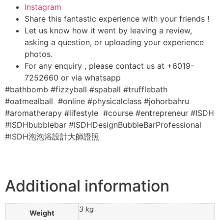
Instagram
Share this fantastic experience with your friends !
Let us know how it went by leaving a review,
asking a question, or uploading your experience
photos.
For any enquiry , please contact us at +6019-
7252660 or via whatsapp
#bathbomb #fizzyball #spaball #trufflebath
#oatmealball #online #physicalclass #johorbahru
#aromatherapy #lifestyle #course #entrepreneur #ISDH
#ISDHbubblebar #ISDHDesignBubbleBarProfessional
#ISDH泡泡浴設計大師證照
Additional information
3 kg
Weight