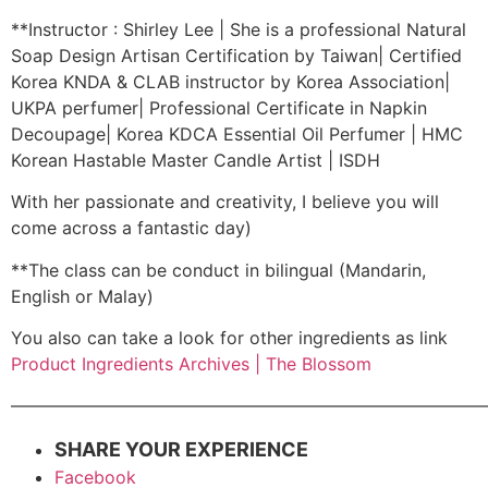
**Instructor : Shirley Lee | She is a professional Natural
Soap Design Artisan Certification by Taiwan| Certified
Korea KNDA & CLAB instructor by Korea Association|
UKPA perfumer| Professional Certificate in Napkin
Decoupage| Korea KDCA Essential Oil Perfumer | HMC
Korean Hastable Master Candle Artist | ISDH
With her passionate and creativity, I believe you will
come across a fantastic day)
**The class can be conduct in bilingual (Mandarin,
English or Malay)
You also can take a look for other ingredients as link
Product Ingredients Archives | The Blossom
———————————————————————————
SHARE YOUR EXPERIENCE
Facebook