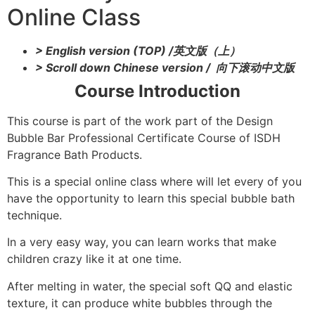
Online Class
> English version (TOP) /英文版（上）
> Scroll down Chinese version / 向下滚动中文版
Course Introduction
This course is part of the work part of the Design
Bubble Bar Professional Certificate Course of ISDH
Fragrance Bath Products.
This is a special online class where will let every of you
have the opportunity to learn this special bubble bath
technique.
In a very easy way, you can learn works that make
children crazy like it at one time.
After melting in water, the special soft QQ and elastic
texture, it can produce white bubbles through the