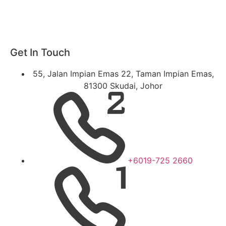
Get In Touch
55, Jalan Impian Emas 22, Taman Impian Emas,
81300 Skudai, Johor
+6019-725 2660