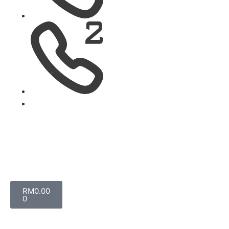
RM
0.00
0