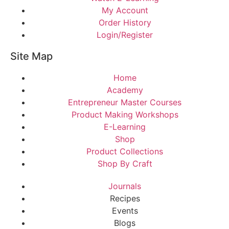
My Account
Order History
Login/Register
Site Map
Home
Academy
Entrepreneur Master Courses
Product Making Workshops
E-Learning
Shop
Product Collections
Shop By Craft
Journals
Recipes
Events
Blogs