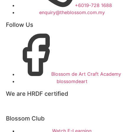
+6019-728 1688
enquiry@theblossom.com.my
Follow Us
Blossom de Art Craft Academy
blossomdeart
We are HRDF certified
Blossom Club
Watch E-Learning