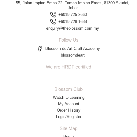
55, Jalan Impian Emas 22, Taman Impian Emas, 81300 Skudai,
Johor
+6019-725 2660
+6019-728 1688
enquiry@theblossom.com.my
Follow Us
Blossom de Art Craft Academy
blossomdeart
We are HRDF certified
Blossom Club
Watch E-Learning
My Account
Order History
Login/Register
Site Map
Home