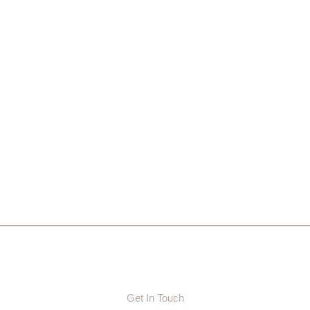
Get In Touch