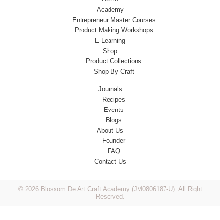
Academy
Entrepreneur Master Courses
Product Making Workshops
E-Learning
Shop
Product Collections
Shop By Craft
Journals
Recipes
Events
Blogs
About Us
Founder
FAQ
Contact Us
© 2026 Blossom De Art Craft Academy (JM0806187-U). All Right
Reserved.