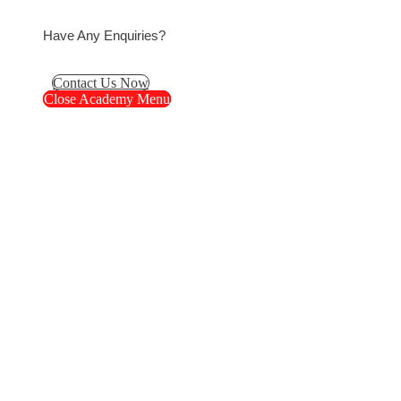
Have Any Enquiries?
Contact Us Now
Close Academy Menu