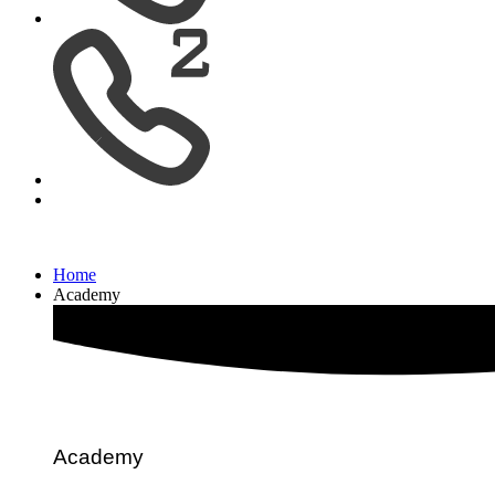
Home
Academy
Academy