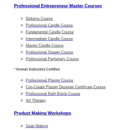
Professional Entrepreneur Master Courses
Diploma Course
Professional Candle Course
Fundamental Candle Course
Intermediate Candle Course
Master Candle Course
Professional Soaper Course
Professional Perfumery Course
* Korean Instructors Certified
Professional Plaster Course
Con-Create Plaster Designer Certificate Course
Professional Bath Bomb Course
Art Therapy
Product Making Workshops
Soap Making