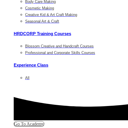
Body Care Making
Cosmetic Making
Creative Kid & Art Craft Making
Seasonal Art & Craft
HRDCORP Training Courses
Blossom Creative and Handcraft Courses
Professional and Corporate Skills Courses
Experience Class
All
Go To Academy