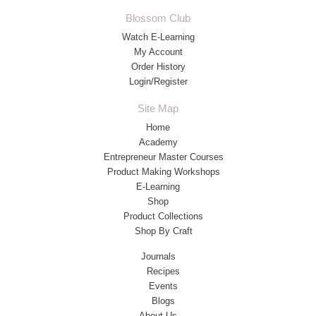
Blossom Club
Watch E-Learning
My Account
Order History
Login/Register
Site Map
Home
Academy
Entrepreneur Master Courses
Product Making Workshops
E-Learning
Shop
Product Collections
Shop By Craft
Journals
Recipes
Events
Blogs
About Us