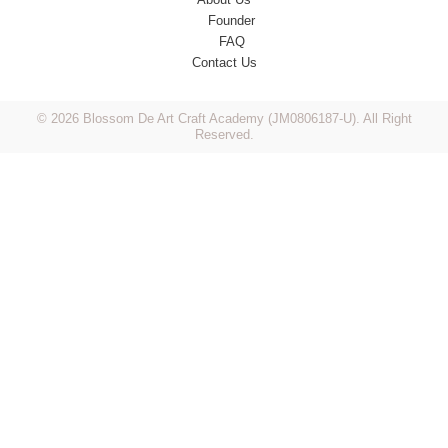
Founder
FAQ
Contact Us
© 2026 Blossom De Art Craft Academy (JM0806187-U). All Right
Reserved.