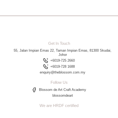
Get In Touch
55, Jalan Impian Emas 22, Taman Impian Emas, 81300 Skudai,
Johor
+6019-725 2660
+6019-728 1688
enquiry@theblossom.com.my
Follow Us
Blossom de Art Craft Academy
blossomdeart
We are HRDF certified