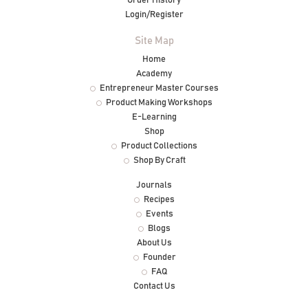
Order History
Login/Register
Site Map
Home
Academy
Entrepreneur Master Courses
Product Making Workshops
E-Learning
Shop
Product Collections
Shop By Craft
Journals
Recipes
Events
Blogs
About Us
Founder
FAQ
Contact Us