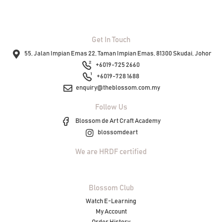
Get In Touch
55, Jalan Impian Emas 22, Taman Impian Emas, 81300 Skudai, Johor
+6019-725 2660
+6019-728 1688
enquiry@theblossom.com.my
Follow Us
Blossom de Art Craft Academy
blossomdeart
We are HRDF certified
Blossom Club
Watch E-Learning
My Account