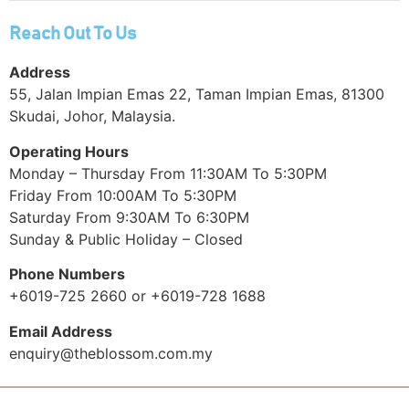
Reach Out To Us
Address
55, Jalan Impian Emas 22, Taman Impian Emas, 81300
Skudai, Johor, Malaysia.
Operating Hours
Monday – Thursday From 11:30AM To 5:30PM
Friday From 10:00AM To 5:30PM
Saturday From 9:30AM To 6:30PM
Sunday & Public Holiday – Closed
Phone Numbers
+6019-725 2660 or +6019-728 1688
Email Address
enquiry@theblossom.com.my