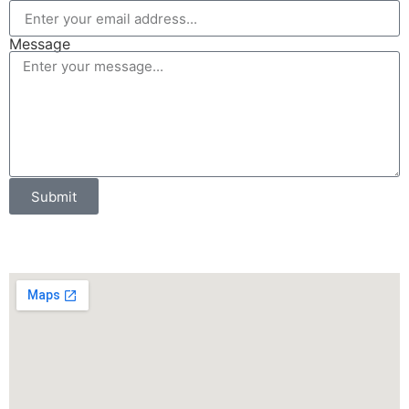
Message
Submit