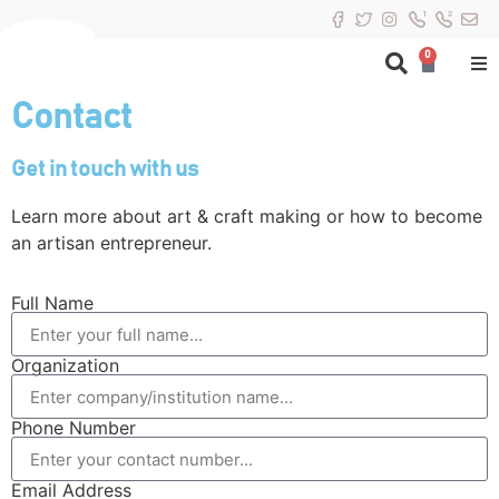
0
Contact
Get in touch with us
Learn more about art & craft making or how to become
an artisan entrepreneur.
Full Name
Organization
Phone Number
Email Address