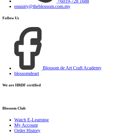
+6019-728 1688
enquiry@theblossom.com.my
Follow Us
Blossom de Art Craft Academy
blossomdeart
We are HRDF certified
Blossom Club
Watch E-Learning
My Account
Order History