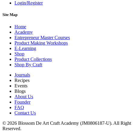
Login/Register
Site Map
Home
Academy
Entrepreneur Master Courses
Product Making Workshops
E-Learning
Shop
Product Collections
Shop By Craft
Journals
Recipes
Events
Blogs
About Us
Founder
FAQ
Contact Us
© 2026 Blossom De Art Craft Academy (JM0806187-U). All Right
Reserved.