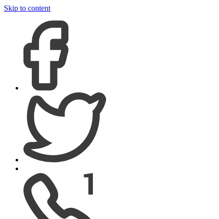
Skip to content