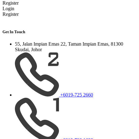
Register
Login
Register
Get In Touch
55, Jalan Impian Emas 22, Taman Impian Emas, 81300
Skudai, Johor
+6019-725 2660