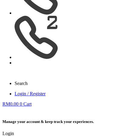
Search
Login / Register
RM
0.00
0
Cart
Manage your account & keep track your experiences.
Login