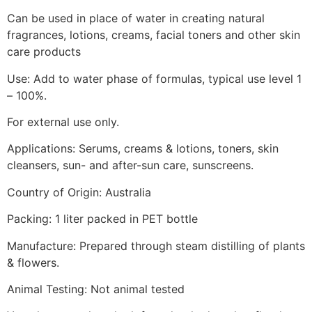
Can be used in place of water in creating natural
fragrances, lotions, creams, facial toners and other skin
care products
Use: Add to water phase of formulas, typical use level 1
– 100%.
For external use only.
Applications: Serums, creams & lotions, toners, skin
cleansers, sun- and after-sun care, sunscreens.
Country of Origin: Australia
Packing: 1 liter packed in PET bottle
Manufacture: Prepared through steam distilling of plants
& flowers.
Animal Testing: Not animal tested