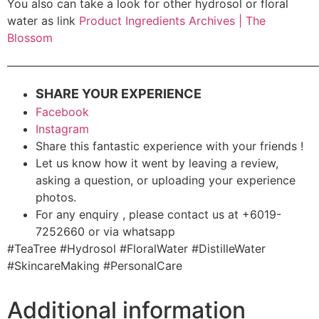
You also can take a look for other hydrosol or floral
water as link
Product Ingredients Archives | The
Blossom
———————————————————————————
SHARE YOUR EXPERIENCE
Facebook
Instagram
Share this fantastic experience with your friends !
Let us know how it went by leaving a review,
asking a question, or uploading your experience
photos.
For any enquiry , please contact us at +6019-
7252660 or via whatsapp
#TeaTree #Hydrosol #FloralWater #DistilleWater
#SkincareMaking #PersonalCare
Additional information