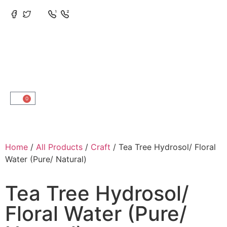
0
Home
/
All Products
/
Craft
/ Tea Tree Hydrosol/ Floral
Water (Pure/ Natural)
Tea Tree Hydrosol/
Floral Water (Pure/