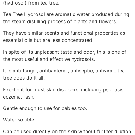
(hydrosol) from tea tree.
Tea Tree Hydrosol are aromatic water produced during
the steam distilling process of plants and flowers.
They have similar scents and functional properties as
essential oils but are less concentrated.
In spite of its unpleasant taste and odor, this is one of
the most useful and effective hydrosols.
It is anti fungal, antibacterial, antiseptic, antiviral…tea
tree does do it all.
Excellent for most skin disorders, including psoriasis,
eczema, rash.
Gentle enough to use for babies too.
Water soluble.
Can be used directly on the skin without further dilution