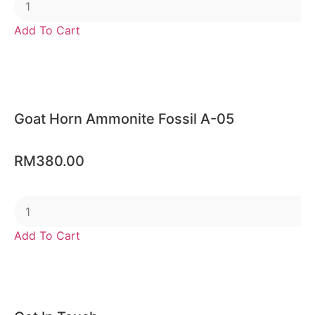
Add To Cart
Goat Horn Ammonite Fossil A-05
RM
380.00
Add To Cart