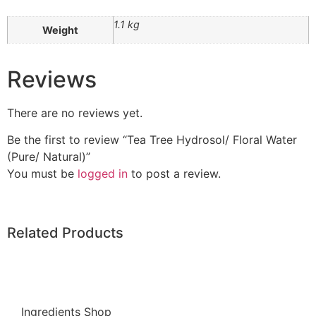
1.1 kg
Weight
Reviews
There are no reviews yet.
Be the first to review “Tea Tree Hydrosol/ Floral Water
(Pure/ Natural)”
You must be
logged in
to post a review.
Related Products
Ingredients Shop