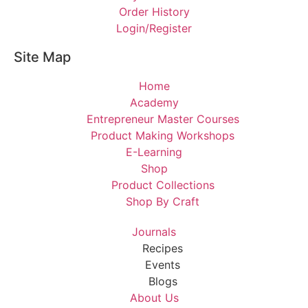
Order History
Login/Register
Site Map
Home
Academy
Entrepreneur Master Courses
Product Making Workshops
E-Learning
Shop
Product Collections
Shop By Craft
Journals
Recipes
Events
Blogs
About Us