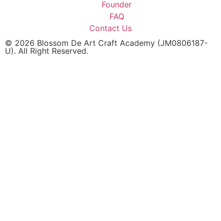
Founder
FAQ
Contact Us
© 2026 Blossom De Art Craft Academy (JM0806187-
U). All Right Reserved.