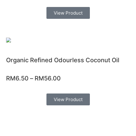
View Product
Organic Refined Odourless Coconut Oil
RM
6.50
–
RM
56.00
View Product