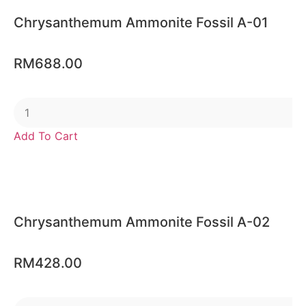
Chrysanthemum Ammonite Fossil A-01
RM
688.00
Add To Cart
Chrysanthemum Ammonite Fossil A-02
RM
428.00