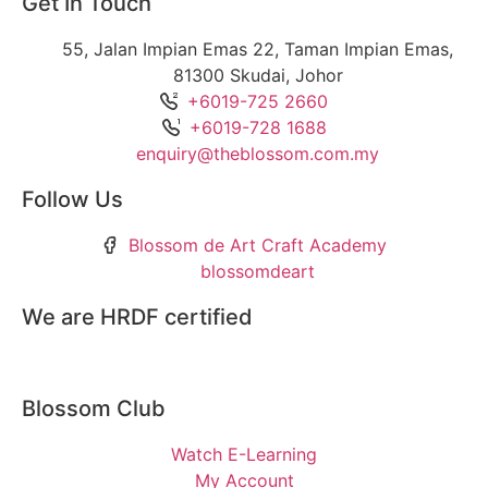
Get In Touch
55, Jalan Impian Emas 22, Taman Impian Emas,
81300 Skudai, Johor
+6019-725 2660
+6019-728 1688
enquiry@theblossom.com.my
Follow Us
Blossom de Art Craft Academy
blossomdeart
We are HRDF certified
Blossom Club
Watch E-Learning
My Account