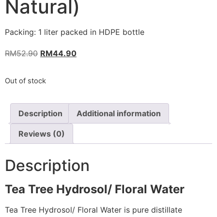
Natural)
Packing: 1 liter packed in HDPE bottle
RM
52.90
RM
44.90
Out of stock
Description
Additional information
Reviews (0)
Description
Tea Tree Hydrosol/ Floral Water
Tea Tree Hydrosol/ Floral Water is pure distillate