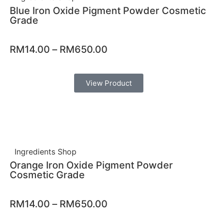
Blue Iron Oxide Pigment Powder Cosmetic
Grade
RM
14.00
–
RM
650.00
View Product
Ingredients Shop
Orange Iron Oxide Pigment Powder
Cosmetic Grade
RM
14.00
–
RM
650.00