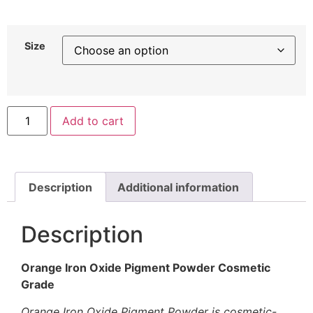
Size
Add to cart
Description
Additional information
Description
Orange Iron Oxide Pigment Powder Cosmetic
Grade
Orange Iron Oxide Pigment Powder is cosmetic-