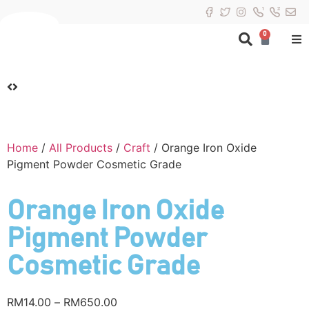
0
Home
/
All Products
/
Craft
/ Orange Iron Oxide
Pigment Powder Cosmetic Grade
Orange Iron Oxide
Pigment Powder
Cosmetic Grade
RM
14.00
–
RM
650.00