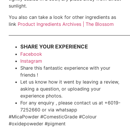
sunlight.
You also can take a look for other ingredients as
link
Product Ingredients Archives | The Blossom
——————————————————————————
SHARE YOUR EXPERIENCE
Facebook
Instagram
Share this fantastic experience with your
friends !
Let us know how it went by leaving a review,
asking a question, or uploading your
experience photos.
For any enquiry , please contact us at +6019-
7252660 or via whatsapp
#MicaPowder #ComesticGrade #Colour
#oxidepoweder #pigment