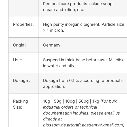
Personal care products include soap,
cream and lotion, etc.
Properties:
High purity inorganic pigment. Particle size
> 1 micron.
Origin :
Germany
Use:
Suspend in thick base before use. Miscible
in water and oils.
Dosage :
Dosage from 0.1 % according to products
application.
Packing
10g | 50g | 100g | 500g | 1kg
(For bulk
Size:
industrial orders or technical
documentation inquiries, please email us
directly at
blossom.de.artcraft.academy@gmail.com)