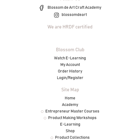
Blossom de Art Craft Academy
blossomdeart
We are HRDF certified
Blossom Club
Watch E-Learning
My Account
Order History
Login/Register
Site Map
Home
Academy
Entrepreneur Master Courses
Product Making Workshops
E-Learning
Shop
Product Collections