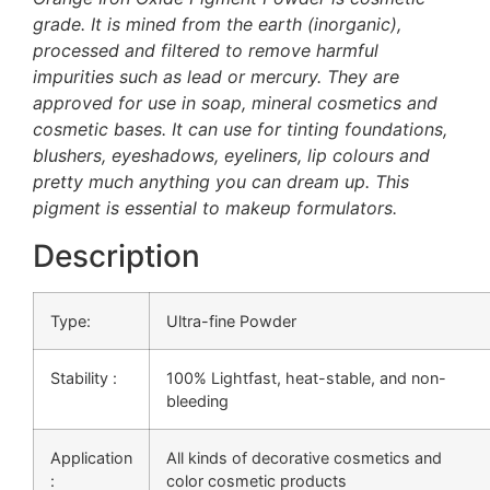
grade. It is mined from the earth (inorganic),
processed and filtered to remove harmful
impurities such as lead or mercury. They are
approved for use in soap, mineral cosmetics and
cosmetic bases. It can use for tinting foundations,
blushers, eyeshadows, eyeliners, lip colours and
pretty much anything you can dream up. This
pigment is essential to makeup formulators.
Description
Type:
Ultra-fine Powder
Stability :
100%
Lightfast, heat-stable, and non-
bleeding
Application
All kinds of decorative cosmetics and
:
color cosmetic products