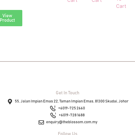
Cart
Cart
Cart
View
View
Product
Product
Get In Touch
55, Jalan Impian Emas 22, Taman Impian Emas, 81300 Skudai, Johor
+6019-725 2660
+6019-728 1688
enquiry@theblossom.com.my
Follow Us