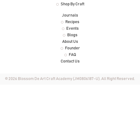
Shop By Craft
Journals
Recipes
Events
Blogs
About Us
Founder
FAQ
Contact Us
© 2026 Blossom De Art Craft Academy (JM0806187-U). All Right Reserved.