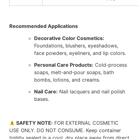
Recommended Applications
Decorative Color Cosmetics:
Foundations, blushers, eyeshadows,
face powders, eyeliners, and lip colors.
Personal Care Products:
Cold-process
soaps, melt-and-pour soaps, bath
bombs, lotions, and creams.
Nail Care:
Nail lacquers and nail polish
bases.
SAFETY NOTE:
FOR EXTERNAL COSMETIC
USE ONLY. DO NOT CONSUME. Keep container
tightly sealed in a cool, dry place away from direct