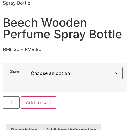
Spray Bottle
Beech Wooden
Perfume Spray Bottle
RM
6.30
–
RM
8.80
Size
Add to cart
Description
Additional information