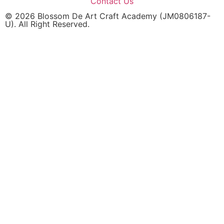
Contact Us
© 2026 Blossom De Art Craft Academy (JM0806187-
U). All Right Reserved.