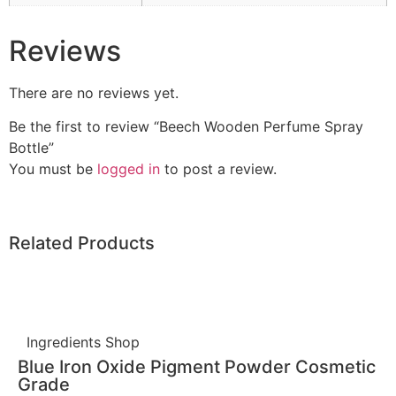
Reviews
There are no reviews yet.
Be the first to review “Beech Wooden Perfume Spray
Bottle”
You must be
logged in
to post a review.
Related Products
Ingredients Shop
Blue Iron Oxide Pigment Powder Cosmetic
Grade