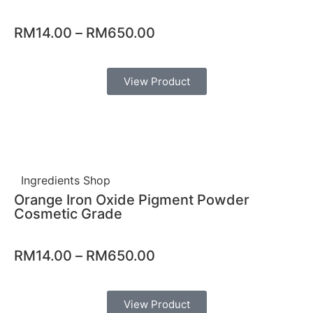
RM
14.00
–
RM
650.00
View Product
Ingredients Shop
Orange Iron Oxide Pigment Powder
Cosmetic Grade
RM
14.00
–
RM
650.00
View Product