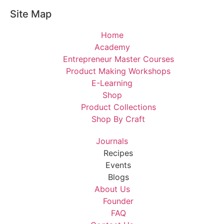
Site Map
Home
Academy
Entrepreneur Master Courses
Product Making Workshops
E-Learning
Shop
Product Collections
Shop By Craft
Journals
Recipes
Events
Blogs
About Us
Founder
FAQ