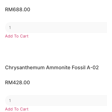
RM
688.00
Add To Cart
Chrysanthemum Ammonite Fossil A-02
RM
428.00
Add To Cart