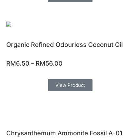
Organic Refined Odourless Coconut Oil
RM
6.50
–
RM
56.00
View Product
Chrysanthemum Ammonite Fossil A-01