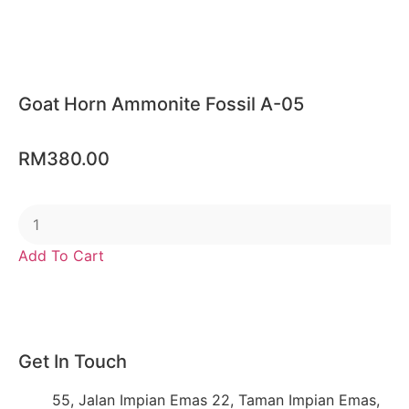
Goat Horn Ammonite Fossil A-05
RM
380.00
Add To Cart
Get In Touch
55, Jalan Impian Emas 22, Taman Impian Emas,