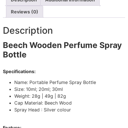
Reviews (0)
Description
Beech Wooden Perfume Spray
Bottle
Specifications:
Name: Portable Perfume Spray Bottle
Size: 10ml; 20ml; 30ml
Weight: 28g | 49g | 82g
Cap Material: Beech Wood
Spray Head : Silver colour
Feature: