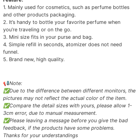
1. Mainly used for cosmetics, such as perfume bottles
and other products packaging.
2. It’s handy to bottle your favorite perfume when
you’re traveling or on the go.
3. Mini size fits in your purse and bag.
4. Simple refill in seconds, atomizer does not need
funnel.
5. Brand new, high quality.
📢
Note:
✅Due to the difference between different monitors, the
pictures may not reflect the actual color of the item.
✅Compare the detail sizes with yours, please allow 1-
3cm error, due to manual measurement.
✅Please leaving a message before you give the bad
feedback, if the products have some problems.
Thanks for your understandings