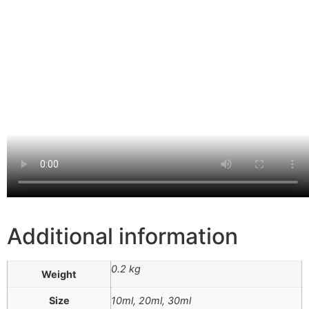
Additional information
0.2 kg
Weight
Size
10ml, 20ml, 30ml