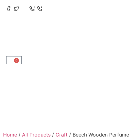
0
Home
/
All Products
/
Craft
/ Beech Wooden Perfume