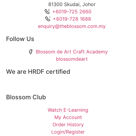
81300 Skudai, Johor
+6019-725 2660
+6019-728 1688
enquiry@theblossom.com.my
Follow Us
Blossom de Art Craft Academy
blossomdeart
We are HRDF certified
Blossom Club
Watch E-Learning
My Account
Order History
Login/Register