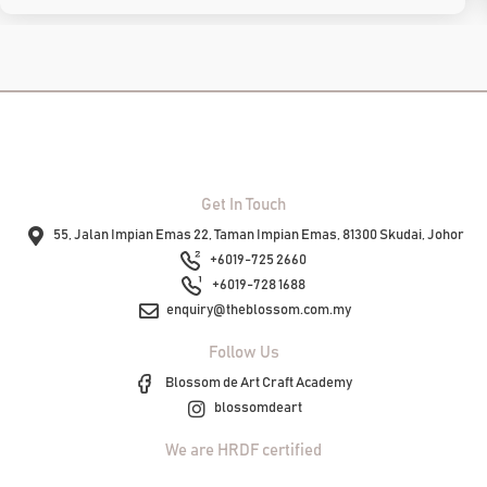
Get In Touch
55, Jalan Impian Emas 22, Taman Impian Emas, 81300 Skudai, Johor
+6019-725 2660
+6019-728 1688
enquiry@theblossom.com.my
Follow Us
Blossom de Art Craft Academy
blossomdeart
We are HRDF certified