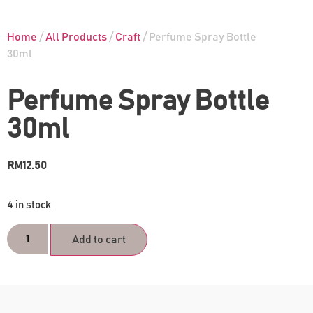
Home
/
All Products
/
Craft
/ Perfume Spray Bottle
30ml
Perfume Spray Bottle
30ml
RM
12.50
4 in stock
Add to cart