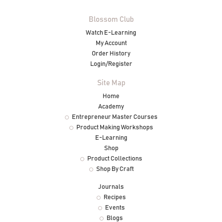
Blossom Club
Watch E-Learning
My Account
Order History
Login/Register
Site Map
Home
Academy
Entrepreneur Master Courses
Product Making Workshops
E-Learning
Shop
Product Collections
Shop By Craft
Journals
Recipes
Events
Blogs