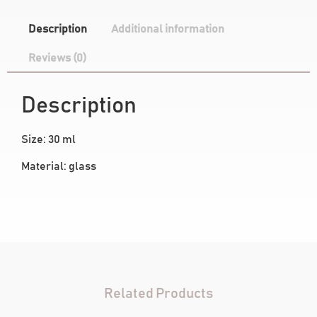
Description
Additional information
Reviews (0)
Description
Size: 30 ml
Material: glass
Related Products