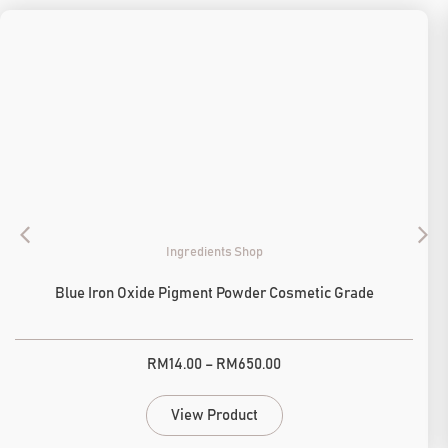
Ingredients Shop
Blue Iron Oxide Pigment Powder Cosmetic Grade
RM
14.00
–
RM
650.00
View Product