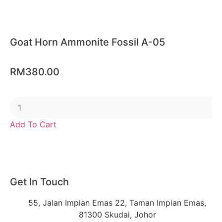
Goat Horn Ammonite Fossil A-05
RM
380.00
Add To Cart
Get In Touch
55, Jalan Impian Emas 22, Taman Impian Emas,
81300 Skudai, Johor