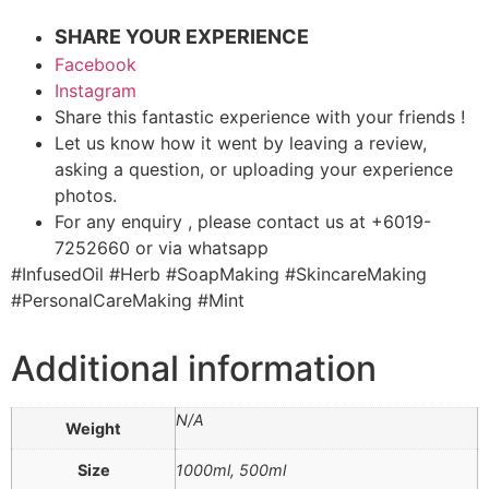
SHARE YOUR EXPERIENCE
Facebook
Instagram
Share this fantastic experience with your friends !
Let us know how it went by leaving a review,
asking a question, or uploading your experience
photos.
For any enquiry , please contact us at +6019-
7252660 or via whatsapp
#InfusedOil #Herb #SoapMaking #SkincareMaking
#PersonalCareMaking #Mint
Additional information
N/A
Weight
Size
1000ml, 500ml