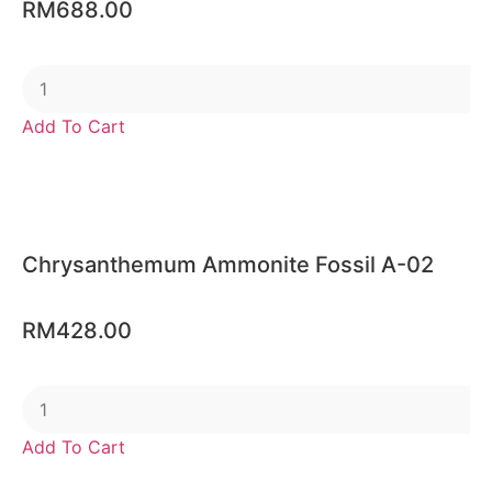
RM
688.00
Add To Cart
Chrysanthemum Ammonite Fossil A-02
RM
428.00
Add To Cart