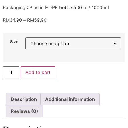
Packaging : Plastic HDPE bottle 500 ml/ 1000 ml
RM
34.90
–
RM
59.90
Size
Add to cart
Description
Additional information
Reviews (0)