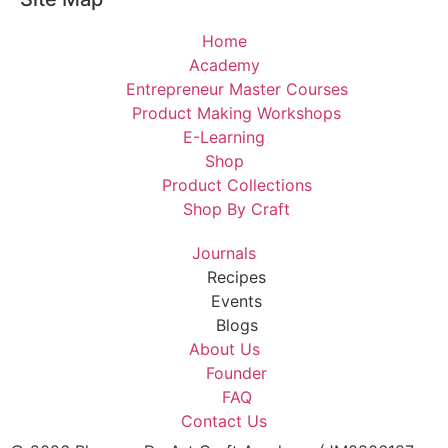
Home
Academy
Entrepreneur Master Courses
Product Making Workshops
E-Learning
Shop
Product Collections
Shop By Craft
Journals
Recipes
Events
Blogs
About Us
Founder
FAQ
Contact Us