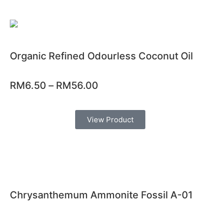
Organic Refined Odourless Coconut Oil
RM
6.50
–
RM
56.00
View Product
Chrysanthemum Ammonite Fossil A-01