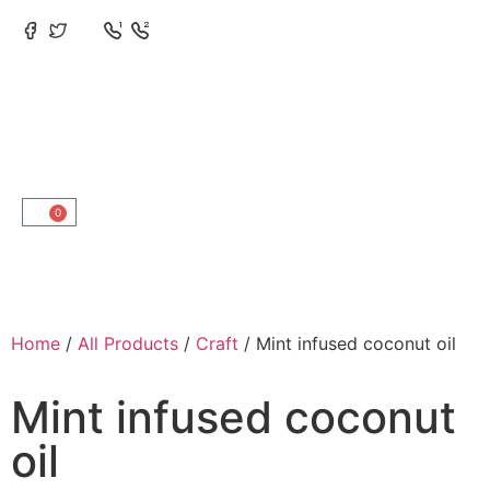
0
Home
/
All Products
/
Craft
/ Mint infused coconut oil
Mint infused coconut
oil