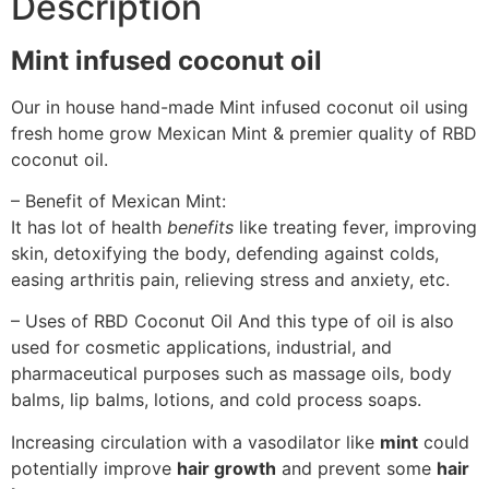
Description
Mint infused coconut oil
Our in house hand-made Mint infused coconut oil using
fresh home grow Mexican Mint & premier quality of RBD
coconut oil.
– Benefit of Mexican Mint:
It has lot of health
benefits
like treating fever, improving
skin, detoxifying the body, defending against colds,
easing arthritis pain, relieving stress and anxiety, etc.
– Uses of RBD Coconut Oil And this type of oil is also
used for cosmetic applications, industrial, and
pharmaceutical purposes such as massage oils, body
balms, lip balms, lotions, and cold process soaps.
Increasing circulation with a vasodilator like
mint
could
potentially improve
hair growth
and prevent some
hair