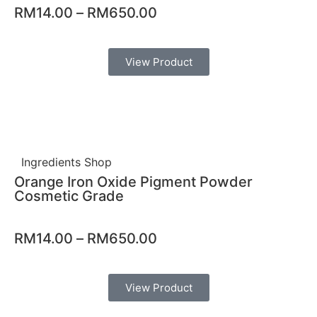
RM
14.00
–
RM
650.00
View Product
Ingredients Shop
Orange Iron Oxide Pigment Powder
Cosmetic Grade
RM
14.00
–
RM
650.00
View Product