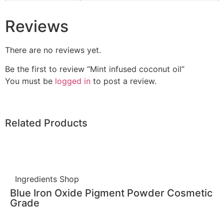
Reviews
There are no reviews yet.
Be the first to review “Mint infused coconut oil”
You must be
logged in
to post a review.
Related Products
Ingredients Shop
Blue Iron Oxide Pigment Powder Cosmetic
Grade