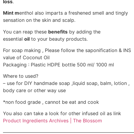
loss
.
Mint m
enthol also imparts a freshened smell and tingly
sensation on the skin and scalp.
You can reap these
benefits
by adding the
essential
oil
to your beauty products.
For soap making , Please follow the saponification & INS
value of Coconut Oil
Packaging : Plastic HDPE bottle 500 ml/ 1000 ml
Where to used?
– use for DIY handmade soap ,liquid soap, balm, lotion ,
body care or other way use
*non food grade , cannot be eat and cook
You also can take a look for other infused oil as link
Product Ingredients Archives | The Blossom
———————————————————————————