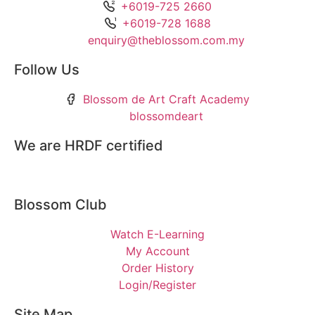
+6019-725 2660
+6019-728 1688
enquiry@theblossom.com.my
Follow Us
Blossom de Art Craft Academy
blossomdeart
We are HRDF certified
Blossom Club
Watch E-Learning
My Account
Order History
Login/Register
Site Map