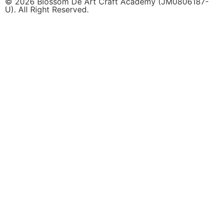
© 2026 Blossom De Art Craft Academy (JM0806187-
U). All Right Reserved.