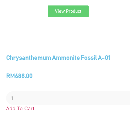
View Product
Chrysanthemum Ammonite Fossil A-01
RM
688.00
Add To Cart