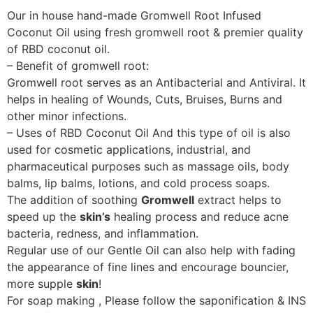
Our in house hand-made Gromwell Root Infused
Coconut Oil using fresh gromwell root & premier quality
of RBD coconut oil.
– Benefit of gromwell root:
Gromwell root serves as an Antibacterial and Antiviral. It
helps in healing of Wounds, Cuts, Bruises, Burns and
other minor infections.
– Uses of RBD Coconut Oil And this type of oil is also
used for cosmetic applications, industrial, and
pharmaceutical purposes such as massage oils, body
balms, lip balms, lotions, and cold process soaps.
The addition of soothing
Gromwell
extract helps to
speed up the
skin’s
healing process and reduce acne
bacteria, redness, and inflammation.
Regular use of our Gentle Oil can also help with fading
the appearance of fine lines and encourage bouncier,
more supple
skin
!
For soap making , Please follow the saponification & INS