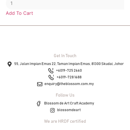
Add To Cart
Get In Touch
55, Jalan Impian Emas 22, Taman Impian Emas, 81300 Skudai, Johor
+6019-725 2660
+6019-728 1688
enquiry@theblossom.com.my
Follow Us
Blossom de Art Craft Academy
blossomdeart
We are HRDF certified