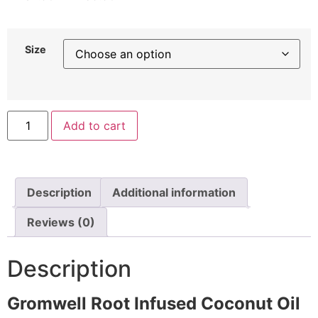
Size
Add to cart
Description
Additional information
Reviews (0)
Description
Gromwell Root Infused Coconut Oil