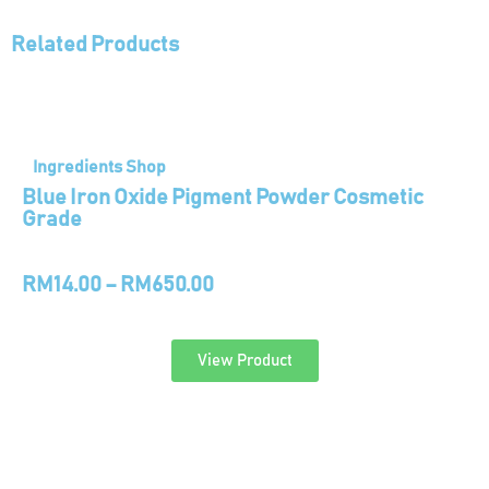
Related Products
Ingredients Shop
Blue Iron Oxide Pigment Powder Cosmetic
Grade
RM
14.00
–
RM
650.00
View Product