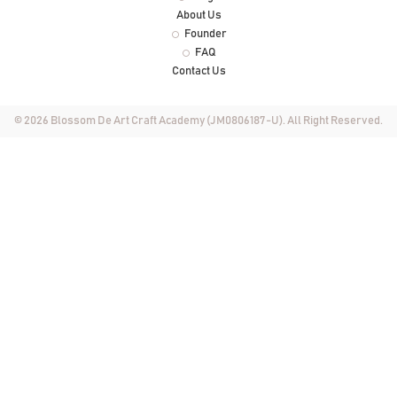
About Us
Founder
FAQ
Contact Us
© 2026 Blossom De Art Craft Academy (JM0806187-U). All Right Reserved.