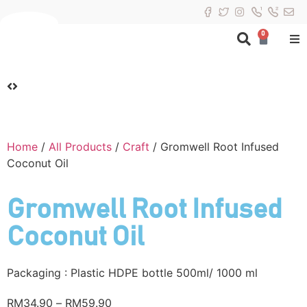
0
Home
/
All Products
/
Craft
/ Gromwell Root Infused
Coconut Oil
Gromwell Root Infused
Coconut Oil
Packaging : Plastic HDPE bottle 500ml/ 1000 ml
RM
34.90
–
RM
59.90