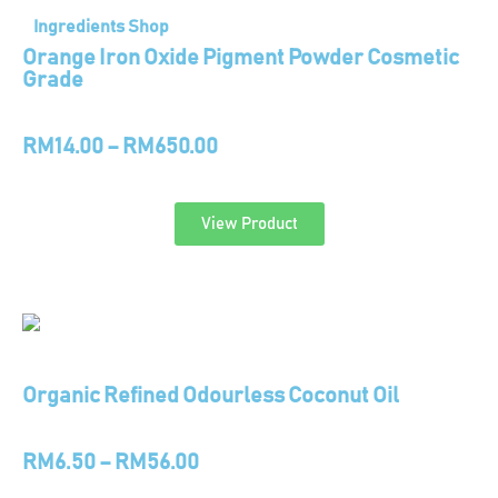
Ingredients Shop
Orange Iron Oxide Pigment Powder Cosmetic
Grade
RM
14.00
–
RM
650.00
View Product
Organic Refined Odourless Coconut Oil
RM
6.50
–
RM
56.00