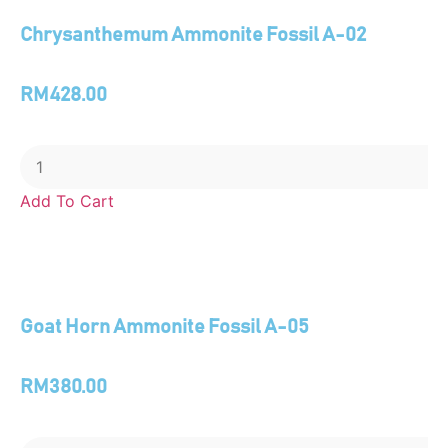
Chrysanthemum Ammonite Fossil A-02
RM
428.00
Add To Cart
Goat Horn Ammonite Fossil A-05
RM
380.00