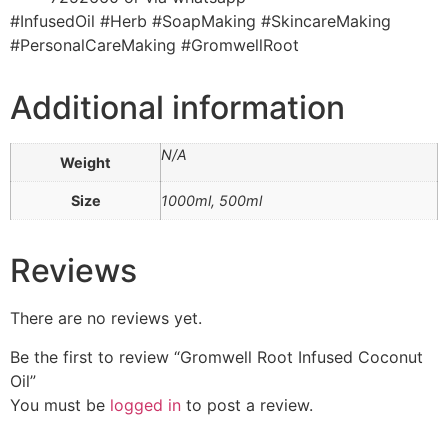
#InfusedOil #Herb #SoapMaking #SkincareMaking
#PersonalCareMaking #GromwellRoot
Additional information
N/A
Weight
Size
1000ml, 500ml
Reviews
There are no reviews yet.
Be the first to review “Gromwell Root Infused Coconut
Oil”
You must be
logged in
to post a review.