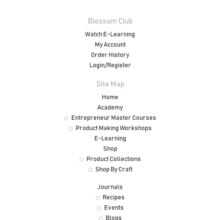
Blossom Club
Watch E-Learning
My Account
Order History
Login/Register
Site Map
Home
Academy
Entrepreneur Master Courses
Product Making Workshops
E-Learning
Shop
Product Collections
Shop By Craft
Journals
Recipes
Events
Blogs