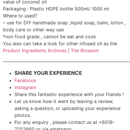
value of coconut oil
Packaging : Plastic HDPE bottle 500ml/ 1000 ml
Where to used?
– use for DIY handmade soap ,liquid soap, balm, lotion ,
body care or other way use
*non food grade , cannot be eat and cook
You also can take a look for other infused oil as link
Product Ingredients Archives | The Blossom
———————————————————————————
SHARE YOUR EXPERIENCE
Facebook
Instagram
Share this fantastic experience with your friends !
Let us know how it went by leaving a review,
asking a question, or uploading your experience
photos.
For any enquiry , please contact us at +6019-
7252660 or via whatsapp