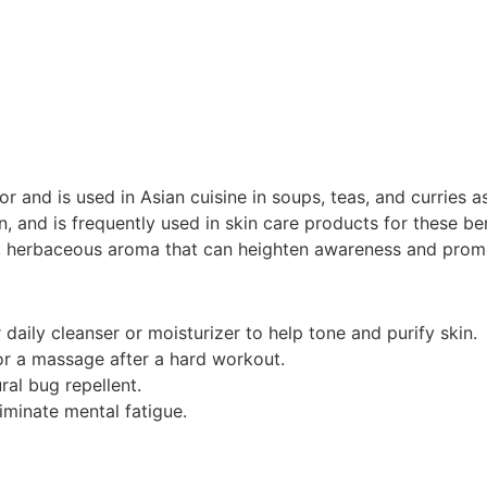
or and is used in Asian cuisine in soups, teas, and curries as
in, and is frequently used in skin care products for these be
, herbaceous aroma that can heighten awareness and promo
daily cleanser or moisturizer to help tone and purify skin.
r a massage after a hard workout.
ral bug repellent.
iminate mental fatigue.