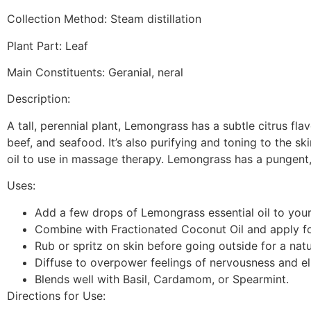
Collection Method: Steam distillation
Plant Part: Leaf
Main Constituents: Geranial, neral
Description:
A tall, perennial plant, Lemongrass has a subtle citrus flav
beef, and seafood. It’s also purifying and toning to the sk
oil to use in massage therapy. Lemongrass has a pungent
Uses:
Add a few drops of Lemongrass essential oil to your 
Combine with Fractionated Coconut Oil and apply fo
Rub or spritz on skin before going outside for a natu
Diffuse to overpower feelings of nervousness and el
Blends well with Basil, Cardamom, or Spearmint.
Directions for Use: