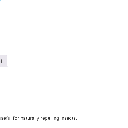
)
0)
eful for naturally repelling insects.