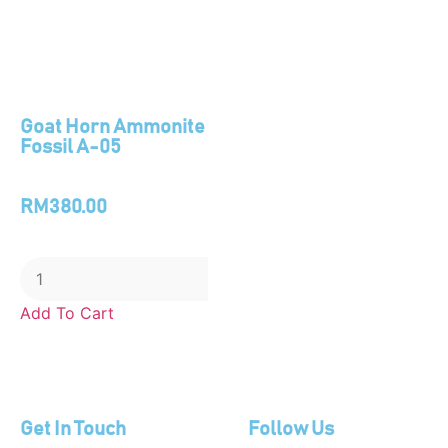
Goat Horn Ammonite
Fossil A-05
RM
380.00
Add To Cart
Get In Touch
Follow Us