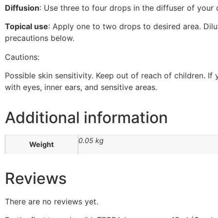
Diffusion
: Use three to four drops in the diffuser of your 
Topical use
: Apply one to two drops to desired area. Dil
precautions below.
Cautions:
Possible skin sensitivity. Keep out of reach of children. I
with eyes, inner ears, and sensitive areas.
Additional information
0.05 kg
Weight
Reviews
There are no reviews yet.