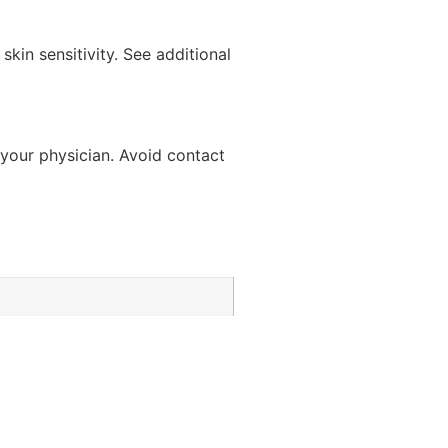
kin sensitivity. See additional
t your physician. Avoid contact