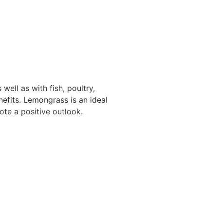
 well as with fish, poultry,
nefits. Lemongrass is an ideal
te a positive outlook.