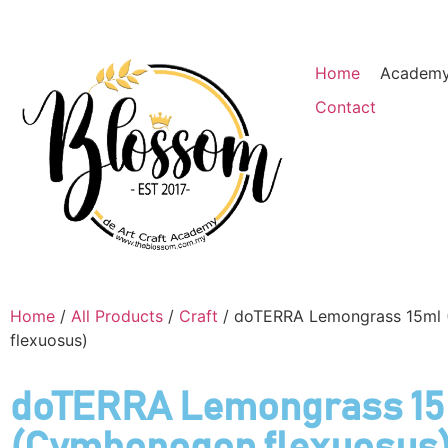
Home
Academ
Contact
Home
/
All Products
/
Craft
/ doTERRA Lemongrass 15ml
flexuosus)
doTERRA Lemongrass 1