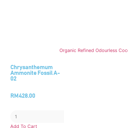
Chrysanthemum
Ammonite Fossil A-
02
RM
428.00
Add To Cart