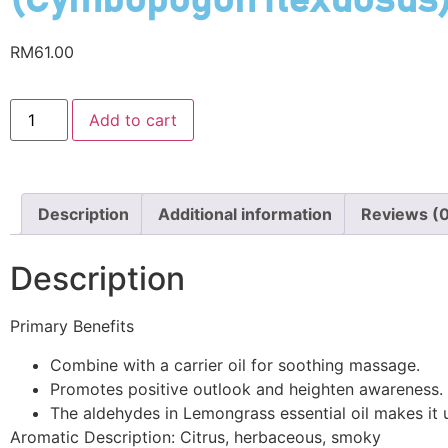
(Cymbopogon flexuosus
RM
61.00
Add to cart
Description
Additional information
Reviews (
Description
Primary Benefits
Combine with a carrier oil for soothing massage.
Promotes positive outlook and heighten awareness.
The aldehydes in Lemongrass essential oil makes it us
Aromatic Description: Citrus, herbaceous, smoky