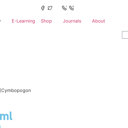
y
E-Learning
Shop
Journals
About
 (Cymbopogon
5ml