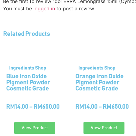
Be the first to review “doTERRA Lemongrass 15ml (Cymb
You must be
logged in
to post a review.
Related Products
Ingredients Shop
Ingredients Shop
Blue Iron Oxide
Orange Iron Oxide
Pigment Powder
Pigment Powder
Cosmetic Grade
Cosmetic Grade
RM
14.00
–
RM
650.00
RM
14.00
–
RM
650.00
View Product
View Product