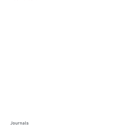
Journals