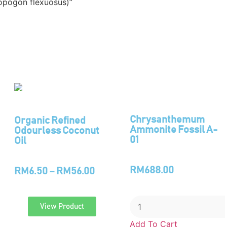
opogon flexuosus)”
Chrysanthemum
Organic Refined
Ammonite Fossil A-
Odourless Coconut
01
Oil
RM
688.00
RM
6.50
–
RM
56.00
View Product
Add To Cart