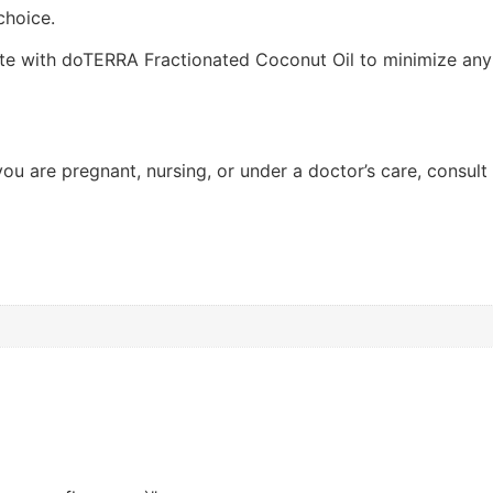
choice.
ute with doTERRA Fractionated Coconut Oil to minimize any s
f you are pregnant, nursing, or under a doctor’s care, consul