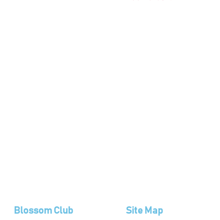
Blossom Club
Site Map