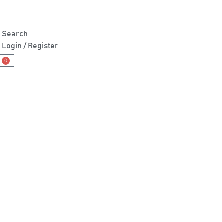
Search
Login / Register
0