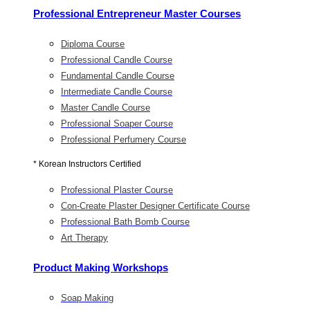
Professional Entrepreneur Master Courses
Diploma Course
Professional Candle Course
Fundamental Candle Course
Intermediate Candle Course
Master Candle Course
Professional Soaper Course
Professional Perfumery Course
* Korean Instructors Certified
Professional Plaster Course
Con-Create Plaster Designer Certificate Course
Professional Bath Bomb Course
Art Therapy
Product Making Workshops
Soap Making