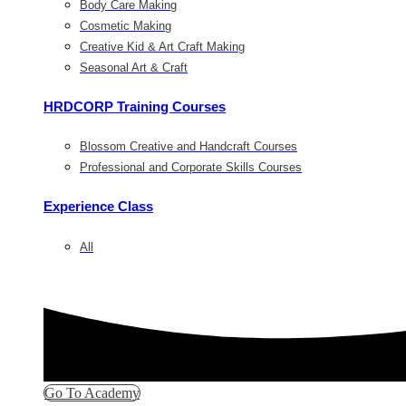
Body Care Making
Cosmetic Making
Creative Kid & Art Craft Making
Seasonal Art & Craft
HRDCORP Training Courses
Blossom Creative and Handcraft Courses
Professional and Corporate Skills Courses
Experience Class
All
Go To Academy