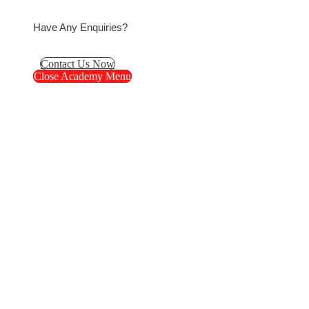
Have Any Enquiries?
Contact Us Now
Close Academy Menu