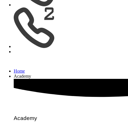
Home
Academy
Academy