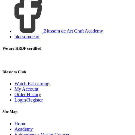
Blossom de Art Craft Academy
blossomdeart
We are HRDF certified
Blossom Club
Watch E-Learning
My Account
Order History
Login/Register
Site Map
Home
Academy
Entrepreneur Master Courses