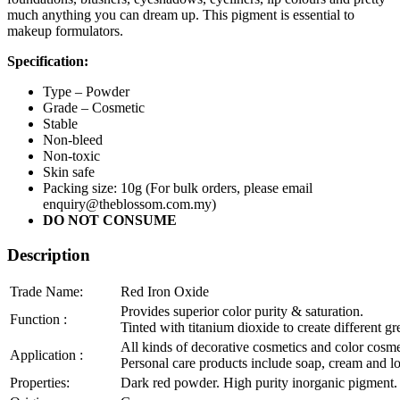
much anything you can dream up. This pigment is essential to
makeup formulators.
Specification:
Type – Powder
Grade – Cosmetic
Stable
Non-bleed
Non-toxic
Skin safe
Packing size: 10g (For bulk orders, please email
enquiry@theblossom.com.my)
DO NOT CONSUME
Description
Trade Name:
Red Iron Oxide
Provides superior color purity & saturation.
Function :
Tinted with titanium dioxide to create different g
All kinds of decorative cosmetics and color cosme
Application :
Personal care products include soap, cream and lot
Properties:
Dark red powder. High purity inorganic pigment. P