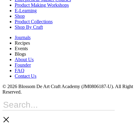
Product Making Workshops
E-Learning
Shop
Product Collections
Shop By Craft
Journals
Recipes
Events
Blogs
About Us
Founder
FAQ
Contact Us
© 2026 Blossom De Art Craft Academy (JM0806187-U). All Right
Reserved.