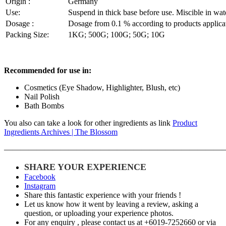
Origin :
Germany
Use:
Suspend in thick base before use. Miscible in wate
Dosage :
Dosage from 0.1 % according to products applica
Packing Size:
1KG; 500G; 100G; 50G; 10G
Recommended for use in:
Cosmetics (Eye Shadow, Highlighter, Blush, etc)
Nail Polish
Bath Bombs
You also can take a look for other ingredients as link
Product
Ingredients Archives | The Blossom
———————————————————————————
SHARE YOUR EXPERIENCE
Facebook
Instagram
Share this fantastic experience with your friends !
Let us know how it went by leaving a review, asking a
question, or uploading your experience photos.
For any enquiry , please contact us at +6019-7252660 or via