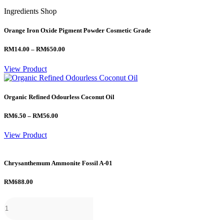
Ingredients Shop
Orange Iron Oxide Pigment Powder Cosmetic Grade
Price
RM
14.00
–
RM
650.00
range:
RM14.00
View Product
through
RM650.00
Organic Refined Odourless Coconut Oil
Price
RM
6.50
–
RM
56.00
range:
RM6.50
View Product
through
RM56.00
Chrysanthemum Ammonite Fossil A-01
RM
688.00