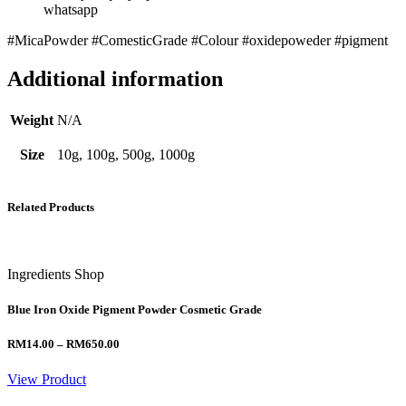
whatsapp
#MicaPowder #ComesticGrade #Colour #oxidepoweder #pigment
Additional information
Weight
N/A
Size
10g, 100g, 500g, 1000g
Related Products
Ingredients Shop
Blue Iron Oxide Pigment Powder Cosmetic Grade
Price
RM
14.00
–
RM
650.00
range:
RM14.00
View Product
through
RM650.00