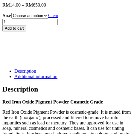
Price
RM
14.00
–
RM
650.00
range:
Size
RM14.00
Clear
through
Red
RM650.00
Iron
Add to cart
Oxide
Pigment
Powder
Cosmetic
Grade
quantity
Description
Additional information
Description
Red Iron Oxide Pigment Powder Cosmetic Grade
Red Iron Oxide Pigment Powder is cosmetic-grade. It is mined from
the earth (inorganic), processed and filtered to remove harmful
impurities such as lead or mercury. They are approved for use in
soap, mineral cosmetics and cosmetic bases. It can use for tinting
foundations, blushers, eyeshadows, eyeliners, lip colours and pretty