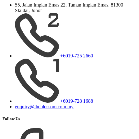
55, Jalan Impian Emas 22, Taman Impian Emas, 81300
Skudai, Johor
+6019-725 2660
+6019-728 1688
enquiry@theblossom.com.my
Follow Us