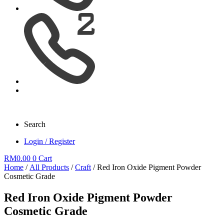
Search
Login / Register
RM
0.00
0
Cart
Home
/
All Products
/
Craft
/ Red Iron Oxide Pigment Powder
Cosmetic Grade
Red Iron Oxide Pigment Powder
Cosmetic Grade