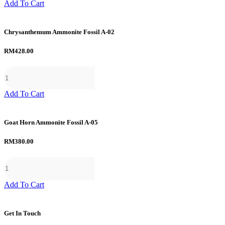
Add To Cart
Chrysanthemum Ammonite Fossil A-02
RM
428.00
Add To Cart
Goat Horn Ammonite Fossil A-05
RM
380.00
Add To Cart
Get In Touch