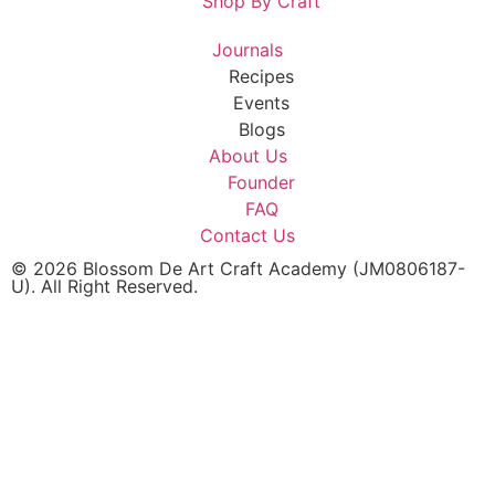
Shop By Craft
Journals
Recipes
Events
Blogs
About Us
Founder
FAQ
Contact Us
© 2026 Blossom De Art Craft Academy (JM0806187-
U). All Right Reserved.