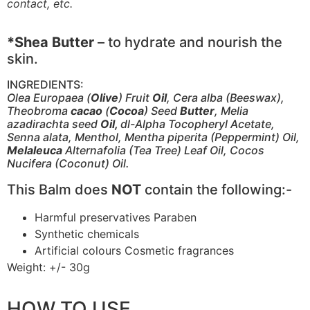
contact, etc.
*Shea Butter
– to hydrate and nourish the
skin.
INGREDIENTS:
Olea Europaea (
Olive
) Fruit
Oil
, Cera alba (Beeswax),
Theobroma
cacao
(
Cocoa
) Seed
Butter
, Melia
azadirachta seed
Oil,
dl-Alpha Tocopheryl Acetate,
Senna alata, Menthol, Mentha piperita (Peppermint) Oil,
Melaleuca
Alternafolia (Tea Tree) Leaf Oil, Cocos
Nucifera (Coconut) Oil.
This Balm does
NOT
contain the following:-
Harmful preservatives Paraben
Synthetic chemicals
Artificial colours Cosmetic fragrances
Weight: +/- 30g
HOW TO USE