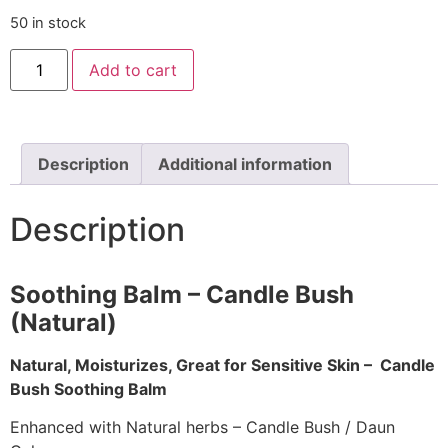
50 in stock
Add to cart
Description
Additional information
Description
Soothing Balm – Candle Bush
(Natural)
Natural, Moisturizes, Great for Sensitive Skin – Candle
Bush Soothing Balm
Enhanced with Natural herbs – Candle Bush / Daun