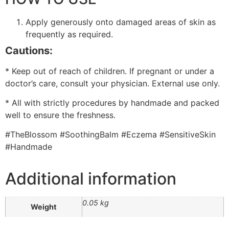
Apply generously onto damaged areas of skin as
frequently as required.
Cautions:
* Keep out of reach of children. If pregnant or under a
doctor’s care, consult your physician. External use only.
* All with strictly procedures by handmade and packed
well to ensure the freshness.
#TheBlossom #SoothingBalm #Eczema #SensitiveSkin
#Handmade
Additional information
0.05 kg
Weight