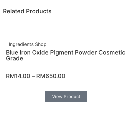
Related Products
Ingredients Shop
Blue Iron Oxide Pigment Powder Cosmetic
Grade
RM
14.00
–
RM
650.00
View Product