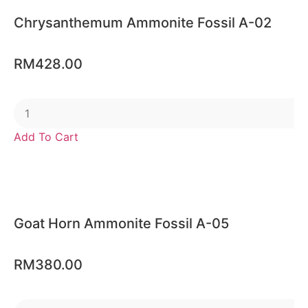
Chrysanthemum Ammonite Fossil A-02
RM
428.00
Add To Cart
Goat Horn Ammonite Fossil A-05
RM
380.00