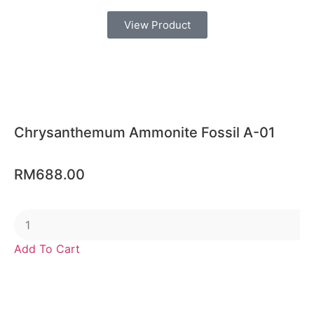
View Product
Chrysanthemum Ammonite Fossil A-01
RM
688.00
Add To Cart