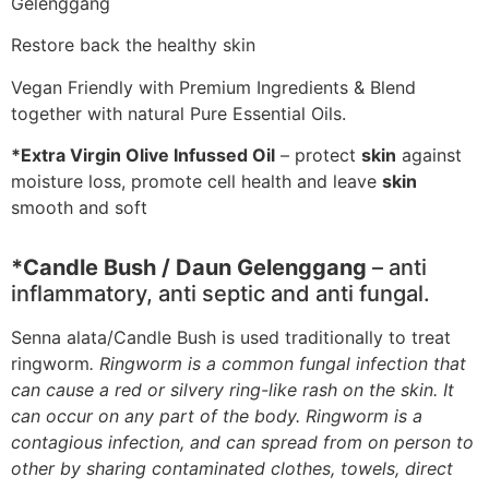
Gelenggang
Restore back the healthy skin
Vegan Friendly with Premium Ingredients & Blend
together with natural Pure Essential Oils.
*Extra Virgin Olive Infussed Oil
– protect
skin
against
moisture loss, promote cell health and leave
skin
smooth and soft
*Candle Bush / Daun Gelenggang
– anti
inflammatory, anti septic and anti fungal.
Senna alata/Candle Bush is used traditionally to treat
ringworm
. Ringworm is a common fungal infection that
can cause a red or silvery ring-like rash on the skin. It
can occur on any part of the body. Ringworm is a
contagious infection, and can spread from on person to
other by sharing contaminated clothes, towels, direct