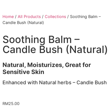
Home
/
All Products
/
Collections
/ Soothing Balm –
Candle Bush (Natural)
Soothing Balm –
Candle Bush (Natural)
Natural, Moisturizes, Great for
Sensitive Skin
Enhanced with Natural herbs – Candle Bush
RM
25.00