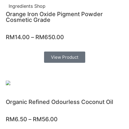
Ingredients Shop
Orange Iron Oxide Pigment Powder
Cosmetic Grade
RM
14.00
–
RM
650.00
View Product
Organic Refined Odourless Coconut Oil
RM
6.50
–
RM
56.00