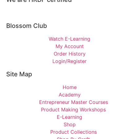
Blossom Club
Watch E-Learning
My Account
Order History
Login/Register
Site Map
Home
Academy
Entrepreneur Master Courses
Product Making Workshops
E-Learning
Shop
Product Collections