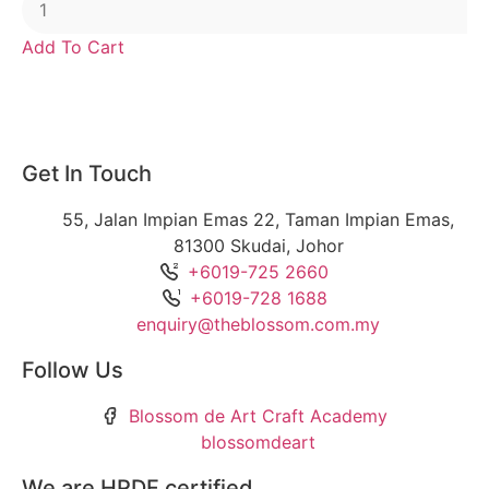
Add To Cart
Get In Touch
55, Jalan Impian Emas 22, Taman Impian Emas,
81300 Skudai, Johor
+6019-725 2660
+6019-728 1688
enquiry@theblossom.com.my
Follow Us
Blossom de Art Craft Academy
blossomdeart
We are HRDF certified