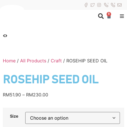
0
Home
/
All Products
/
Craft
/ ROSEHIP SEED OIL
ROSEHIP SEED OIL
RM
51.90
–
RM
230.00
Size