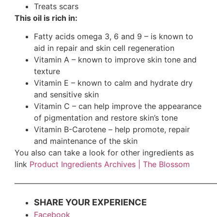
Treats scars
This oil is rich in:
Fatty acids omega 3, 6 and 9 – is known to
aid in repair and skin cell regeneration
Vitamin A – known to improve skin tone and
texture
Vitamin E – known to calm and hydrate dry
and sensitive skin
Vitamin C – can help improve the appearance
of pigmentation and restore skin’s tone
Vitamin B-Carotene – help promote, repair
and maintenance of the skin
You also can take a look for other ingredients as
link
Product Ingredients Archives | The Blossom
——————————————————————————
SHARE YOUR EXPERIENCE
Facebook