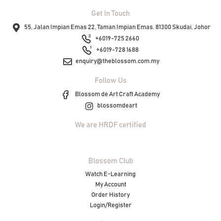
Get In Touch
55, Jalan Impian Emas 22, Taman Impian Emas, 81300 Skudai, Johor
+6019-725 2660
+6019-728 1688
enquiry@theblossom.com.my
Follow Us
Blossom de Art Craft Academy
blossomdeart
We are HRDF certified
Blossom Club
Watch E-Learning
My Account
Order History
Login/Register