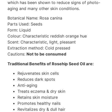
which has been shown to reduce signs of photo-
aging and many other skin conditions.
Botanical Name: Rosa canina
Parts Used: Seeds
Form: Liquid
Colour: Characteristic reddish orange hue
Scent: Characteristic, light, pleasant
Extraction method: Cold pressed
Cautions:
Not to be consumed
Traditional Benefits of Rosehip Seed Oil are:
Rejuvenates skin cells
Reduces dark spots
Anti-aging
Treats eczema & dry skin
Retains skin moisture
Promotes healthy nails
Revitalizes dry & dull hair