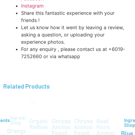
Instagram
Share this fantastic experience with your
friends !
Let us know how it went by leaving a review,
asking a question, or uploading your
experience photos.
For any enquiry , please contact us at +6019-
7252660 or via whatsapp
Related Products
Ingredients
ients
Ingre
Organic
Chrysanthemum
Chrysanthemum
Goat
Shop
Shop
Refined
Ammonite
Ammonite
Horn
Orange
Odourless
Fossil
Fossil
Ammonite
Blue