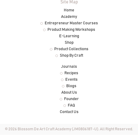
Site Map
Home
Academy
Entrepreneur Master Courses
Product Making Workshops
E-Learning
Shop
Product Collections
Shop By Craft
Journals
Recipes
Events
Blogs
About Us
Founder
FAQ
Contact Us
© 2026 Blossom De Art Craft Academy (JM0806187-U). All Right Reserved.