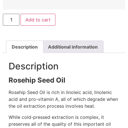
Add to cart
Description
Additional information
Description
Rosehip Seed Oil
Rosehip Seed Oil is rich in linoleic acid, linolenic
acid and pro-vitamin A, all of which degrade when
the oil extraction process involves heat.
While cold-pressed extraction is complex, it
preserves all of the quality of this important oil