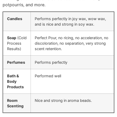
potpourris, and more.
Candles
Performs perfectly in joy wax, wow wax,
and is nice and strong in soy wax.
Soap
(Cold
Perfect Pour, no ricing, no acceleration, no
Process
discoloration, no separation, very strong
Results)
scent retention.
Perfumes
Performs perfectly
Bath &
Performed well
Body
Products
Room
Nice and strong in aroma beads.
Scenting