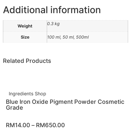
Additional information
0.3 kg
Weight
Size
100 ml, 50 ml, 500ml
Related Products
Ingredients Shop
Blue Iron Oxide Pigment Powder Cosmetic
Grade
RM
14.00
–
RM
650.00