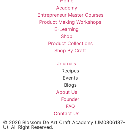
Home
Academy
Entrepreneur Master Courses
Product Making Workshops
E-Learning
Shop
Product Collections
Shop By Craft
Journals
Recipes
Events
Blogs
About Us
Founder
FAQ
Contact Us
© 2026 Blossom De Art Craft Academy (JM0806187-
U). All Right Reserved.