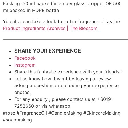
Packing: 50 ml packed in amber glass dropper OR 500
ml packed in HDPE bottle
You also can take a look for other fragrance oil as link
Product Ingredients Archives | The Blossom
———————————————————————————
SHARE YOUR EXPERIENCE
Facebook
Instagram
Share this fantastic experience with your friends !
Let us know how it went by leaving a review,
asking a question, or uploading your experience
photos.
For any enquiry , please contact us at +6019-
7252660 or via whatsapp
#rose #FragranceOil #CandleMaking #SkincareMaking
#soapmaking