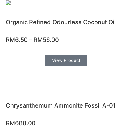
Organic Refined Odourless Coconut Oil
RM
6.50
–
RM
56.00
View Product
Chrysanthemum Ammonite Fossil A-01
RM
688.00