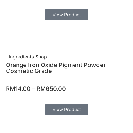
View Product
Ingredients Shop
Orange Iron Oxide Pigment Powder
Cosmetic Grade
RM
14.00
–
RM
650.00
View Product