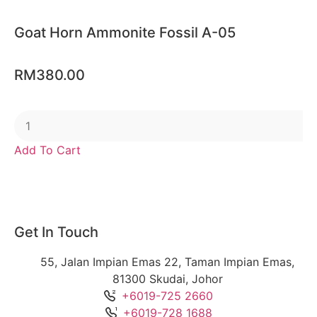
Goat Horn Ammonite Fossil A-05
RM
380.00
Add To Cart
Get In Touch
55, Jalan Impian Emas 22, Taman Impian Emas,
81300 Skudai, Johor
+6019-725 2660
+6019-728 1688