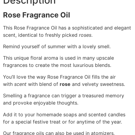
Description
Rose Fragrance Oil
This Rose Fragrance Oil
has a sophisticated and elegant
scent, identical to freshly picked
roses
.
Remind yourself of summer with a lovely smell.​
This unique floral aroma is used in many upscale
fragrances to create the most luxurious blends.
You’ll love the way Rose Fragrance Oil fills the air
with
scent
with
blend of
rose
and velvety sweetness.
Smelling a fragrance can trigger a treasured memory
and provoke enjoyable thoughts.
Add it to your homemade soaps and scented candles
for a special festive treat or for anytime of the year.
Our fragrance oils can also be used in atomizers,