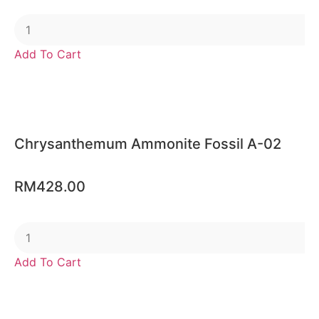
Add To Cart
Chrysanthemum Ammonite Fossil A-02
RM
428.00
Add To Cart