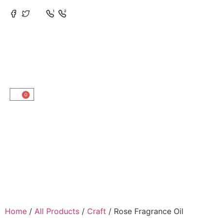
0
Home
/
All Products
/
Craft
/ Rose Fragrance Oil