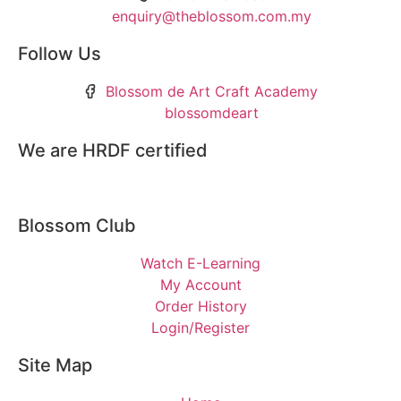
enquiry@theblossom.com.my
Follow Us
Blossom de Art Craft Academy
blossomdeart
We are HRDF certified
Blossom Club
Watch E-Learning
My Account
Order History
Login/Register
Site Map