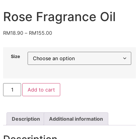
Rose Fragrance Oil
RM
18.90
–
RM
155.00
Size
Add to cart
Description
Additional information