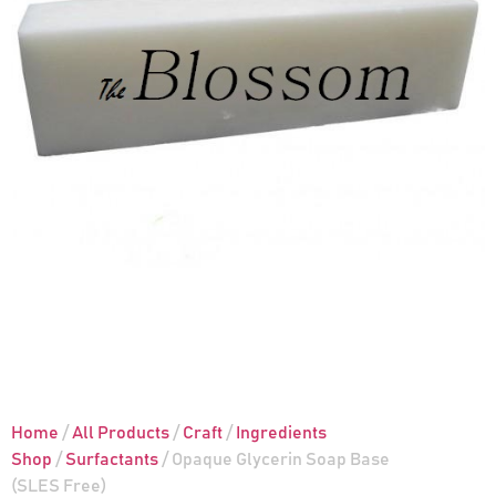
Home
/
All Products
/
Craft
/
Ingredients
Shop
/
Surfactants
/ Opaque Glycerin Soap Base
(SLES Free)