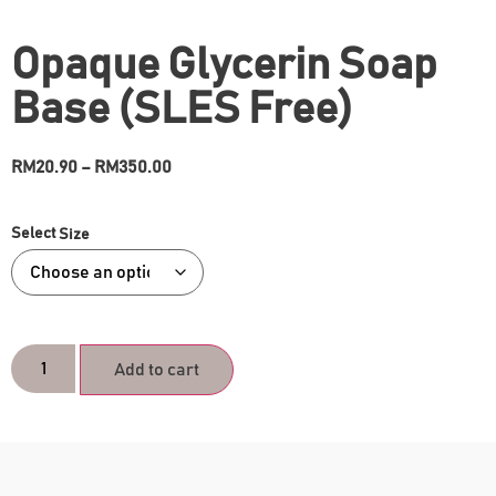
Opaque Glycerin Soap
Base (SLES Free)
RM
20.90
–
RM
350.00
Size
Add to cart