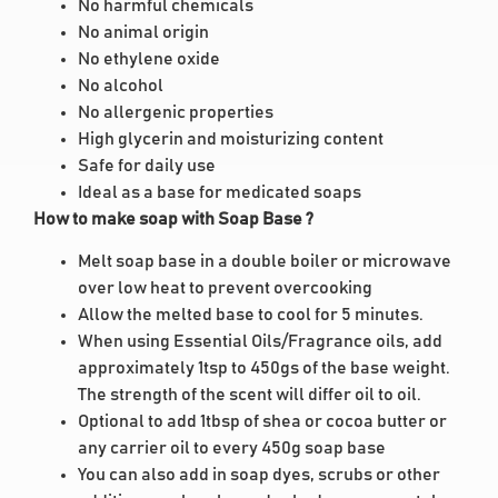
No harmful chemicals
No animal origin
No ethylene oxide
No alcohol
No allergenic properties
High glycerin and moisturizing content
Safe for daily use
Ideal as a base for medicated soaps
How to make soap with Soap Base ?
Melt soap base in a double boiler or microwave
over low heat to prevent overcooking
Allow the melted base to cool for 5 minutes.
When using Essential Oils/Fragrance oils, add
approximately 1tsp to 450gs of the base weight.
The strength of the scent will differ oil to oil.
Optional to add 1tbsp of shea or cocoa butter or
any carrier oil to every 450g soap base
You can also add in soap dyes, scrubs or other