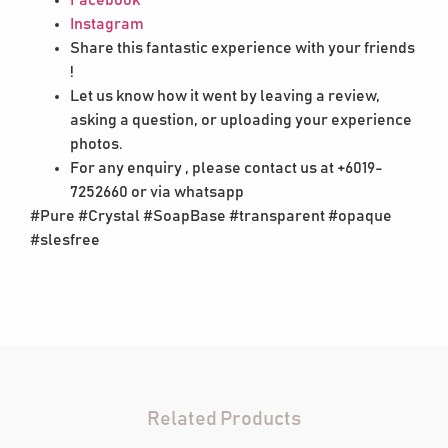
Instagram
Share this fantastic experience with your friends
!
Let us know how it went by leaving a review,
asking a question, or uploading your experience
photos.
For any enquiry , please contact us at +6019-
7252660 or via whatsapp
#Pure #Crystal #SoapBase #transparent #opaque
#slesfree
Related Products