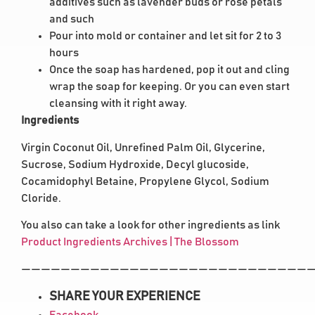
additives such as lavender buds or rose petals
and such
Pour into mold or container and let sit for 2 to 3
hours
Once the soap has hardened, pop it out and cling
wrap the soap for keeping. Or you can even start
cleansing with it right away.
Ingredients
Virgin Coconut Oil, Unrefined Palm Oil, Glycerine,
Sucrose, Sodium Hydroxide, Decyl glucoside,
Cocamidophyl Betaine, Propylene Glycol, Sodium
Cloride.
You also can take a look for other ingredients as link
Product Ingredients Archives | The Blossom
——————————————————————————————
SHARE YOUR EXPERIENCE
Facebook