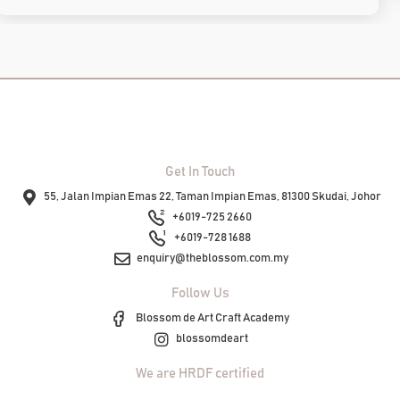
Get In Touch
55, Jalan Impian Emas 22, Taman Impian Emas, 81300 Skudai, Johor
+6019-725 2660
+6019-728 1688
enquiry@theblossom.com.my
Follow Us
Blossom de Art Craft Academy
blossomdeart
We are HRDF certified