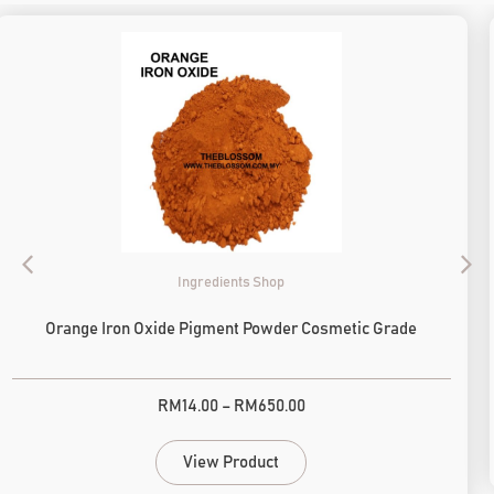
Ingredients Shop
Orange Iron Oxide Pigment Powder Cosmetic Grade
RM
14.00
–
RM
650.00
View Product