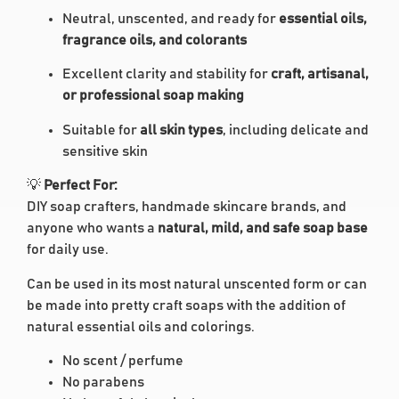
Neutral, unscented, and ready for
essential oils,
fragrance oils, and colorants
Excellent clarity and stability for
craft, artisanal,
or professional soap making
Suitable for
all skin types
, including delicate and
sensitive skin
💡
Perfect For:
DIY soap crafters, handmade skincare brands, and
anyone who wants a
natural, mild, and safe soap base
for daily use.
Can be used in its most natural unscented form or can
be made into pretty craft soaps with the addition of
natural essential oils and colorings.
No scent / perfume
No parabens