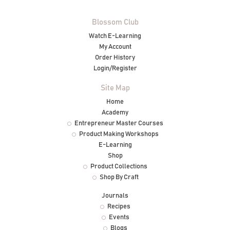
Blossom Club
Watch E-Learning
My Account
Order History
Login/Register
Site Map
Home
Academy
Entrepreneur Master Courses
Product Making Workshops
E-Learning
Shop
Product Collections
Shop By Craft
Journals
Recipes
Events
Blogs