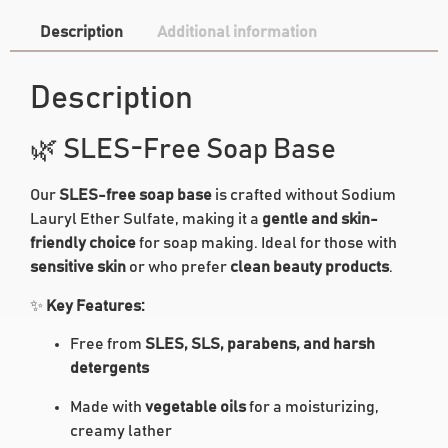
Description
Additional information
Description
🌿 SLES-Free Soap Base
Our
SLES-free soap base
is crafted without Sodium
Lauryl Ether Sulfate, making it a
gentle and skin-
friendly choice
for soap making. Ideal for those with
sensitive skin
or who prefer
clean beauty products
.
✨
Key Features:
Free from
SLES, SLS, parabens, and harsh
detergents
Made with
vegetable oils
for a moisturizing,
creamy lather