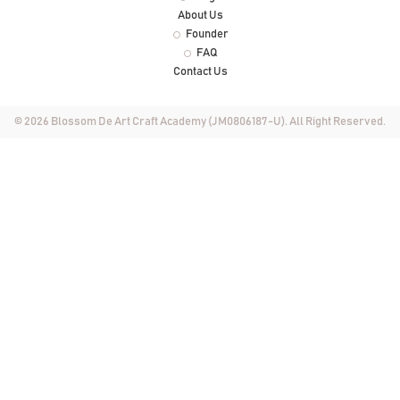
About Us
Founder
FAQ
Contact Us
© 2026 Blossom De Art Craft Academy (JM0806187-U). All Right Reserved.