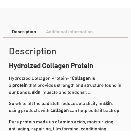
Description
Additional information
Description
Hydrolzed Collagen Protein
Hydrolzed Collagen Protein- “
Collagen
is
a
protein
that provides strength and structure found in
our bones,
skin
, muscle and tendons”. …
So while all the bad stuff reduces elasticity in
skin
,
using products with
collagen
can help build it back up.
Pure protein made up of amino acids, moisturizing,
anti aging, repairing, film forming, conditioning