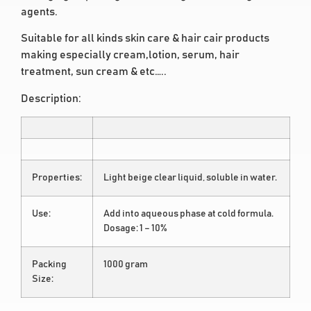
agents.
Suitable for all kinds skin care & hair cair products
making especially cream,lotion, serum, hair
treatment, sun cream & etc…..
Description:
Properties:
Light beige clear liquid, soluble in water.
Use:
Add into aqueous phase at cold formula.
Dosage: 1 – 10%
Packing
1000 gram
Size: