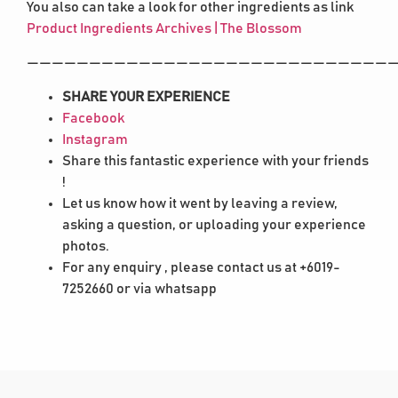
You also can take a look for other ingredients as link
Product Ingredients Archives | The Blossom
——————————————————————————————
SHARE YOUR EXPERIENCE
Facebook
Instagram
Share this fantastic experience with your friends
!
Let us know how it went by leaving a review,
asking a question, or uploading your experience
photos.
For any enquiry , please contact us at +6019-
7252660 or via whatsapp