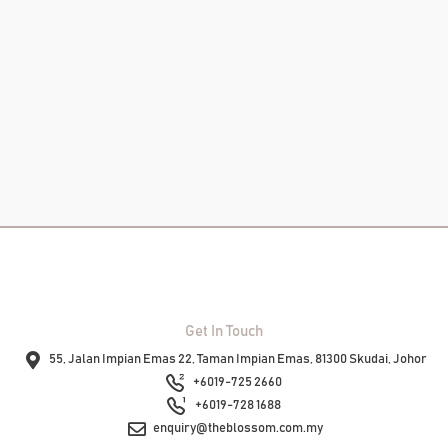
Add To
Add T
RM
14.00
–
RM
650.00
Cart
Cart
View
Product
View
Product
Get In Touch
55, Jalan Impian Emas 22, Taman Impian Emas, 81300 Skudai, Johor
+6019-725 2660
+6019-728 1688
enquiry@theblossom.com.my