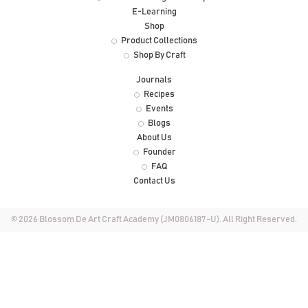
E-Learning
Shop
Product Collections
Shop By Craft
Journals
Recipes
Events
Blogs
About Us
Founder
FAQ
Contact Us
© 2026 Blossom De Art Craft Academy (JM0806187-U). All Right Reserved.