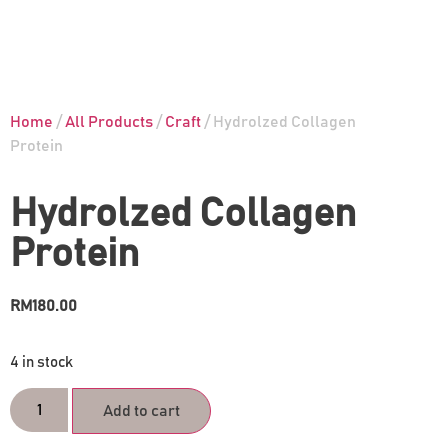
Home
/
All Products
/
Craft
/ Hydrolzed Collagen
Protein
Hydrolzed Collagen
Protein
RM
180.00
4 in stock
Add to cart