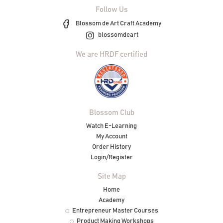
Follow Us
Blossom de Art Craft Academy
blossomdeart
We are HRDF certified
Blossom Club
Watch E-Learning
My Account
Order History
Login/Register
Site Map
Home
Academy
Entrepreneur Master Courses
Product Making Workshops