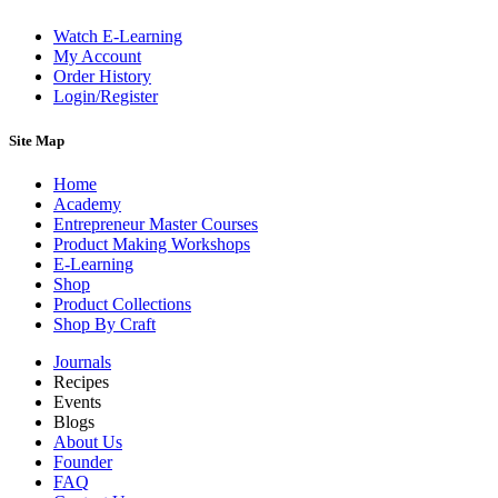
Watch E-Learning
My Account
Order History
Login/Register
Site Map
Home
Academy
Entrepreneur Master Courses
Product Making Workshops
E-Learning
Shop
Product Collections
Shop By Craft
Journals
Recipes
Events
Blogs
About Us
Founder
FAQ