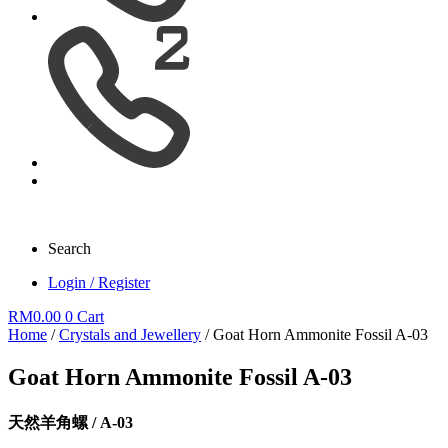
Search
Login / Register
RM
0.00
0
Cart
Home
/
Crystals and Jewellery
/ Goat Horn Ammonite Fossil A-03
Goat Horn Ammonite Fossil A-03
天然羊角螺 / A-03