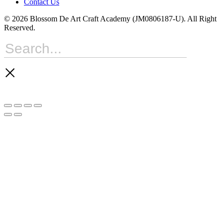
Contact Us
© 2026 Blossom De Art Craft Academy (JM0806187-U). All Right
Reserved.