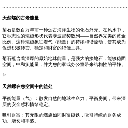
………………………………………………………………………
天然螺
的古老能量
菊石是数百万年前一种远古海洋生物的化石外壳。在风水中，
它标志性的螺旋形状代表斐波那契数列——自然界完美的黄金
比例。这种螺旋象征着气（能量）的持续和谐流动，使其成为
促进积极转变、稳定和财富的绝佳工具。
菊石蕴含着深厚的原始地球能量，是强大的接地石，能够稳固
空间，中和负能量，并为您的家或办公室带来结构性的平静。
✨
天然螺
在您空间中的益处
平衡能量（气）：散发自然的地球生命力，平衡房间，带来深
层的安全感和情绪稳定。
吸引财富：其无限的螺旋如同财富磁铁，吸引持续的财务成
功、增长和丰盛。