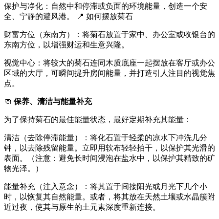
保护与净化：自然中和停滞或负面的环境能量，创造一个安
全、宁静的避风港。 📍 如何摆放菊石
财富方位（东南方）：将菊石放置于家中、办公室或收银台的
东南方位，以增强财运和生意兴隆。
视觉中心：将较大的菊石连同木质底座一起摆放在客厅或办公
区域的大厅，可瞬间提升房间能量，并打造引人注目的视觉焦
点。
🧼
保养、清洁与能量补充
为了保持菊石的最佳能量状态，最好定期补充其能量：
清洁（去除停滞能量）：将化石置于轻柔的凉水下冲洗几分
钟，以去除残留能量。立即用软布轻轻拍干，以保护其光滑的
表面。（注意：避免长时间浸泡在盐水中，以保护其精致的矿
物光泽。）
能量补充（注入意念）：将其置于间接阳光或月光下几个小
时，以恢复其自然能量。或者，将其放在天然土壤或水晶簇附
近过夜，使其与原生的土元素深度重新连接。