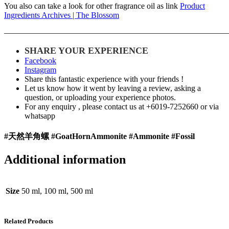
You also can take a look for other fragrance oil as link
Product
Ingredients Archives | The Blossom
———————————————————————————
SHARE YOUR EXPERIENCE
Facebook
Instagram
Share this fantastic experience with your friends !
Let us know how it went by leaving a review, asking a
question, or uploading your experience photos.
For any enquiry , please contact us at +6019-7252660 or via
whatsapp
#天然羊角螺 #
GoatHornAmmonite #Ammonite #Fossil
Additional information
Size
50 ml, 100 ml, 500 ml
Related Products