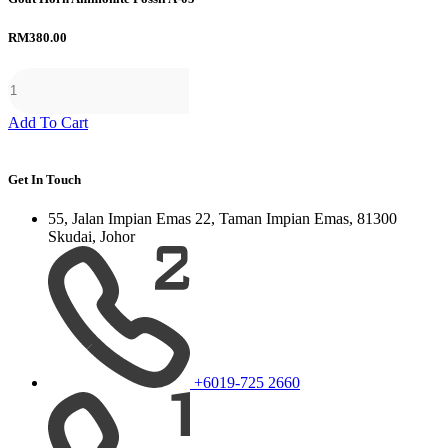
RM
380.00
Add To Cart
Get In Touch
55, Jalan Impian Emas 22, Taman Impian Emas, 81300
Skudai, Johor
+6019-725 2660