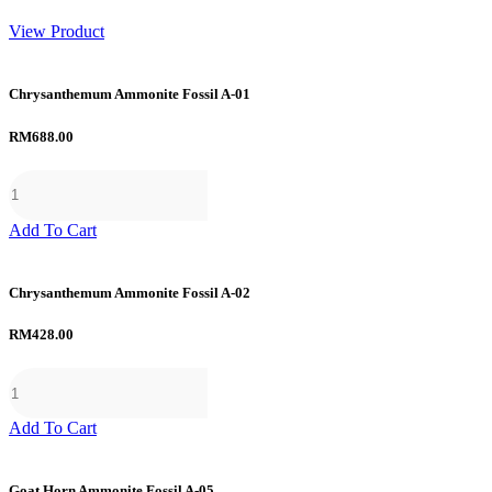
range:
RM6.50
View Product
through
RM56.00
Chrysanthemum Ammonite Fossil A-01
RM
688.00
Add To Cart
Chrysanthemum Ammonite Fossil A-02
RM
428.00
Add To Cart
Goat Horn Ammonite Fossil A-05