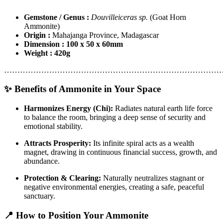
Gemstone / Genus :
Douvilleiceras sp.
(Goat Horn
Ammonite)
Origin :
Mahajanga Province, Madagascar
Dimension : 100 x 50 x 60mm
Weight : 420g
………………………………………………………………………
✨ Benefits of Ammonite in Your Space
Harmonizes Energy (Chi):
Radiates natural earth life force
to balance the room, bringing a deep sense of security and
emotional stability.
Attracts Prosperity:
Its infinite spiral acts as a wealth
magnet, drawing in continuous financial success, growth, and
abundance.
Protection & Clearing:
Naturally neutralizes stagnant or
negative environmental energies, creating a safe, peaceful
sanctuary.
📍 How to Position Your Ammonite