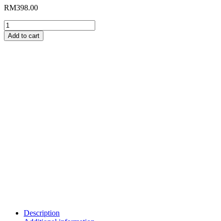
RM
398.00
Goat
Horn
Add to cart
Ammonite
Fossil
A-
03
quantity
Description