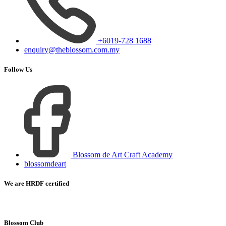
+6019-728 1688
enquiry@theblossom.com.my
Follow Us
Blossom de Art Craft Academy
blossomdeart
We are HRDF certified
Blossom Club