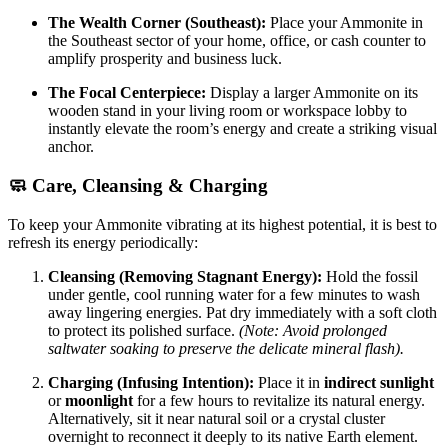
The Wealth Corner (Southeast):
Place your Ammonite in
the Southeast sector of your home, office, or cash counter to
amplify prosperity and business luck.
The Focal Centerpiece:
Display a larger Ammonite on its
wooden stand in your living room or workspace lobby to
instantly elevate the room’s energy and create a striking visual
anchor.
🧼 Care, Cleansing & Charging
To keep your Ammonite vibrating at its highest potential, it is best to
refresh its energy periodically:
Cleansing (Removing Stagnant Energy):
Hold the fossil
under gentle, cool running water for a few minutes to wash
away lingering energies. Pat dry immediately with a soft cloth
to protect its polished surface.
(Note: Avoid prolonged
saltwater soaking to preserve the delicate mineral flash).
Charging (Infusing Intention):
Place it in
indirect sunlight
or
moonlight
for a few hours to revitalize its natural energy.
Alternatively, sit it near natural soil or a crystal cluster
overnight to reconnect it deeply to its native Earth element.