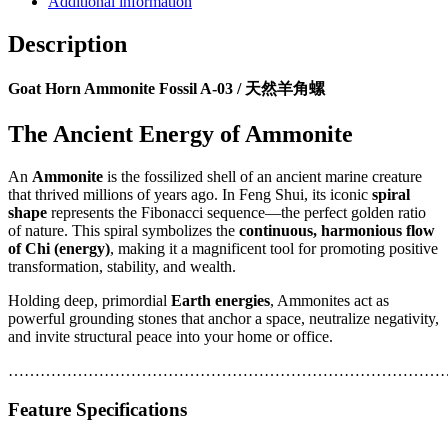
Additional information
Description
Goat Horn Ammonite Fossil A-03 / 天然羊角螺
The Ancient Energy of Ammonite
An
Ammonite
is the fossilized shell of an ancient marine creature
that thrived millions of years ago. In Feng Shui, its iconic
spiral
shape
represents the Fibonacci sequence—the perfect golden ratio
of nature. This spiral symbolizes the
continuous, harmonious flow
of Chi (energy)
, making it a magnificent tool for promoting positive
transformation, stability, and wealth.
Holding deep, primordial
Earth energies
, Ammonites act as
powerful grounding stones that anchor a space, neutralize negativity,
and invite structural peace into your home or office.
…………………………………………………………………………
Feature
Specifications