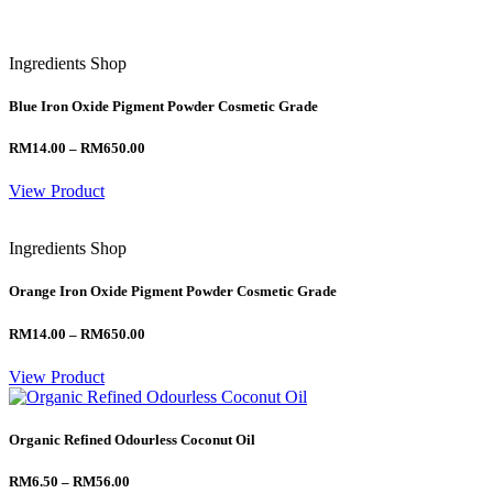
Ingredients Shop
Blue Iron Oxide Pigment Powder Cosmetic Grade
Price
RM
14.00
–
RM
650.00
range:
RM14.00
View Product
through
RM650.00
Ingredients Shop
Orange Iron Oxide Pigment Powder Cosmetic Grade
Price
RM
14.00
–
RM
650.00
range:
RM14.00
View Product
through
RM650.00
Organic Refined Odourless Coconut Oil
Price
RM
6.50
–
RM
56.00