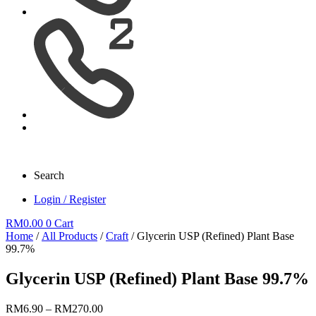
Search
Login / Register
RM
0.00
0
Cart
Home
/
All Products
/
Craft
/ Glycerin USP (Refined) Plant Base
99.7%
Glycerin USP (Refined) Plant Base 99.7%
Price
RM
6.90
–
RM
270.00