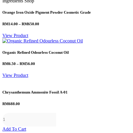
Ingredients Shop
Orange Iron Oxide Pigment Powder Cosmetic Grade
Price
RM
14.00
–
RM
650.00
range:
RM14.00
View Product
through
RM650.00
Organic Refined Odourless Coconut Oil
Price
RM
6.50
–
RM
56.00
range:
RM6.50
View Product
through
RM56.00
Chrysanthemum Ammonite Fossil A-01
RM
688.00
Add To Cart