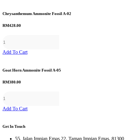
Chrysanthemum Ammonite Fossil A-02
RM
428.00
Add To Cart
Goat Horn Ammonite Fossil A-05
RM
380.00
Add To Cart
Get In Touch
55, Jalan Impian Emas 22, Taman Impian Emas, 81300