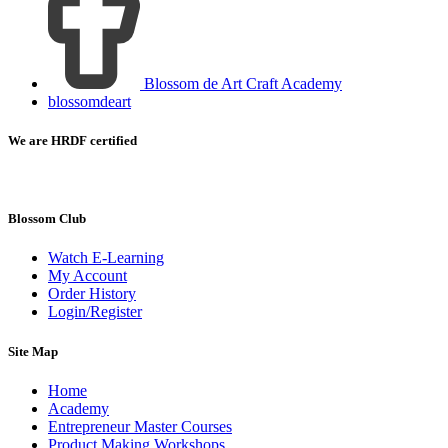
Blossom de Art Craft Academy
blossomdeart
We are HRDF certified
Blossom Club
Watch E-Learning
My Account
Order History
Login/Register
Site Map
Home
Academy
Entrepreneur Master Courses
Product Making Workshops