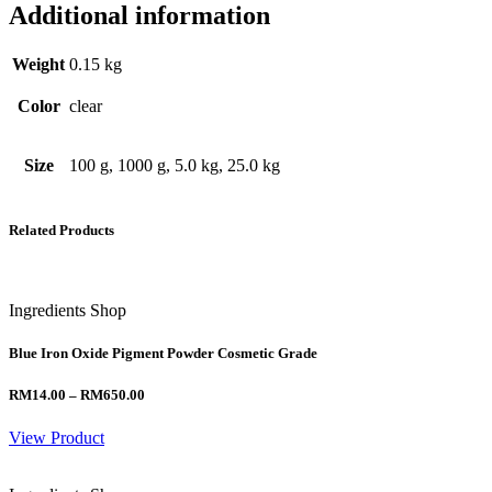
Additional information
Weight
0.15 kg
Color
clear
Size
100 g, 1000 g, 5.0 kg, 25.0 kg
Related Products
Ingredients Shop
Blue Iron Oxide Pigment Powder Cosmetic Grade
Price
RM
14.00
–
RM
650.00
range:
RM14.00
View Product
through
RM650.00