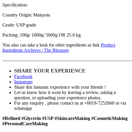
Specification:
Country Origin: Malaysia
Grade: USP grade
Packing: 100g/ 1000g/ 5000g OR 25.0 kg
You also can take a look for other ingredients as link
Product
Ingredients Archives | The Blossom
———————————————————————————
SHARE YOUR EXPERIENCE
Facebook
Instagram
Share this fantastic experience with your friends !
Let us know how it went by leaving a review, asking a
question, or uploading your experience photos.
For any enquiry , please contact us at +6019-7252660 or via
whatsapp
#Refined #Glycerin #USP #SkincareMaking #CosmeticMaking
#PersonalCareMaking