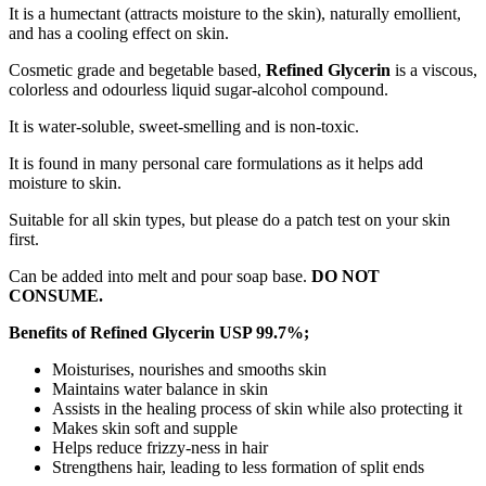
It is a humectant (attracts moisture to the skin), naturally emollient,
and has a cooling effect on skin.
Cosmetic grade and begetable based,
Refined Glycerin
is a viscous,
colorless and odourless liquid sugar-alcohol compound.
It is water-soluble, sweet-smelling and is non-toxic.
It is found in many personal care formulations as it helps add
moisture to skin.
Suitable for all skin types, but please do a patch test on your skin
first.
Can be added into melt and pour soap base.
DO NOT
CONSUME.
Benefits of Refined Glycerin USP 99.7%;
Moisturises, nourishes and smooths skin
Maintains water balance in skin
Assists in the healing process of skin while also protecting it
Makes skin soft and supple
Helps reduce frizzy-ness in hair
Strengthens hair, leading to less formation of split ends