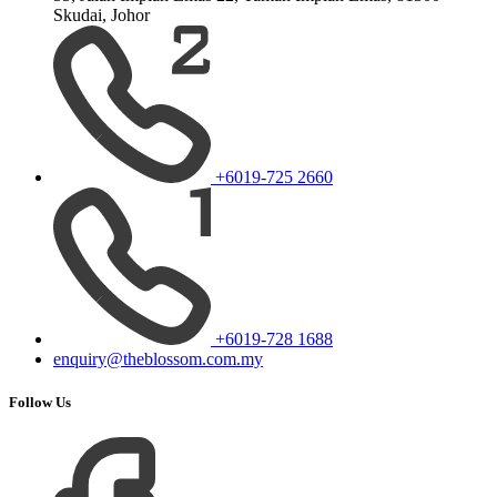
Skudai, Johor
+6019-725 2660
+6019-728 1688
enquiry@theblossom.com.my
Follow Us