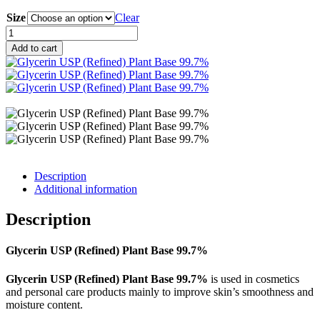
range:
Size
RM6.90
Clear
through
Glycerin
RM270.00
USP
Add to cart
(Refined)
Plant
Base
99.7%
quantity
Description
Additional information
Description
Glycerin USP (Refined) Plant Base 99.7%
Glycerin USP (Refined) Plant Base 99.7%
is used in cosmetics
and personal care products mainly to improve skin’s smoothness and
moisture content.