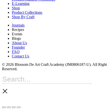
E-Learning
Shop
Product Collections
Shop By Craft
Journals
Recipes
Events
Blogs
About Us
Founder
FAQ
Contact Us
© 2026 Blossom De Art Craft Academy (JM0806187-U). All Right
Reserved.