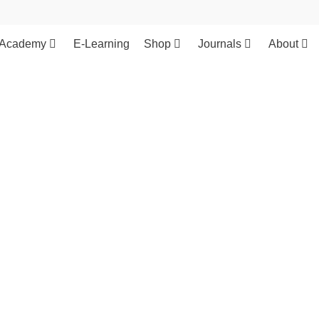
Academy
E-Learning
Shop
Journals
About