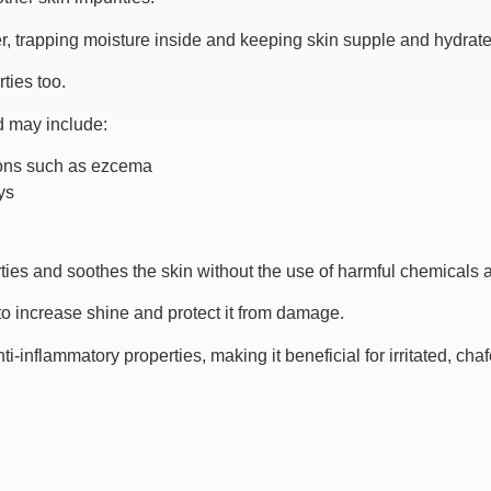
er, trapping moisture inside and keeping skin supple and hydrate
ties too.
nd may include:
tions such as ezcema
ys
ties and soothes the skin without the use of harmful chemicals 
 to increase shine and protect it from damage.
ti-inflammatory properties, making it beneficial for irritated, cha