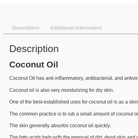
Description
Additional information
Description
Coconut Oil
Coconut Oil has anti-inflammatory, antibacterial, and antivir
Coconut oil is also very moisturizing for dry skin.
One of the best-established uses for coconut oil is as a skin
The common practice is to rub a small amount of coconut oil 
The skin generally absorbs coconut oil quickly.
The fatty acids help with the removal of dirt, dead skin and o