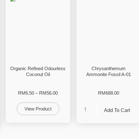
Organic Refined Odourless
Chrysanthemum
Coconut Oil
Ammonite Fossil A-01
RM
6.50
–
RM
56.00
RM
688.00
View Product
Add To Cart