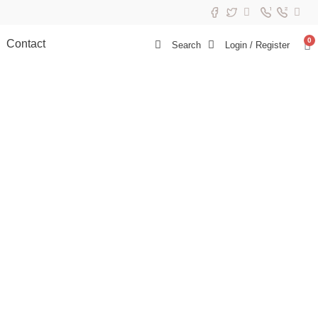
0
Contact
Search
Login / Register