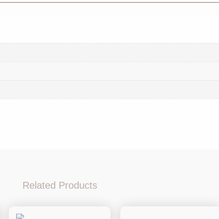
Related Products