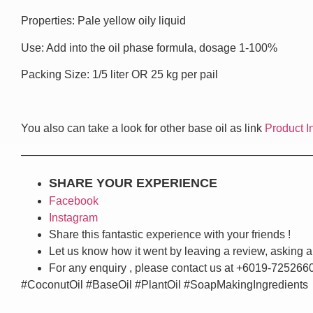
Properties: Pale yellow oily liquid
Use: Add into the oil phase formula, dosage 1-100%
Packing Size: 1/5 liter OR 25 kg per pail
You also can take a look for other base oil as link
Product I
——————————————————————————
SHARE YOUR EXPERIENCE
Facebook
Instagram
Share this fantastic experience with your friends !
Let us know how it went by leaving a review, asking a
For any enquiry , please contact us at +6019-725266
#CoconutOil #BaseOil #PlantOil #SoapMakingIngredients