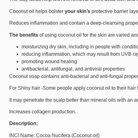
Coconut oil helps bolster
your skin’s
protective barrier lay
Reduces inflammation and contain a deep-cleansing proper
The benefits
of using coconut oil for the skin are varied a
moisturizing dry skin, including in people with condi
reducing inflammation, which may result from UVB ra
promoting wound healing
antibacterial, antifungal, and antiviral properties
Coconut soap contains anti-bacterial and anti-fungal proper
For Shiny hair -Some people apply coconut oil to their hair
It may penetrate the scalp better than mineral oils with an an
Increases collagen production.
Description;
INCI Name: Cocoa Nucifera (Coconut oil)