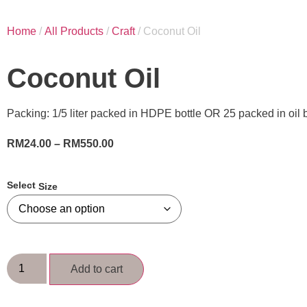
Home
/
All Products
/
Craft
/ Coconut Oil
Coconut Oil
Packing: 1/5 liter packed in HDPE bottle OR 25 packed in oil b
RM
24.00
–
RM
550.00
Size
Add to cart