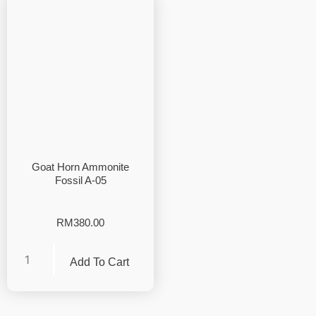
Goat Horn Ammonite
Fossil A-05
RM
380.00
Add To Cart