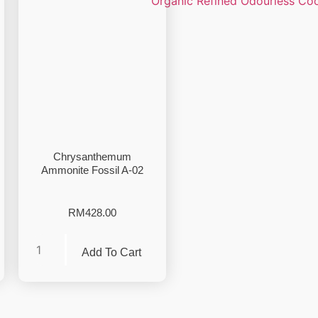
Chrysanthemum
Ammonite Fossil A-02
RM
428.00
Add To Cart