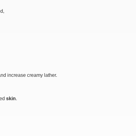
d,
and increase creamy lather.
fed
skin
.