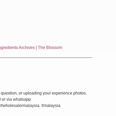
ngredients Archives | The Blossom
——————————————————————-
 question, or uploading your experience photos.
0 or via whatsapp
 #wholesalermalaysia #malaysia