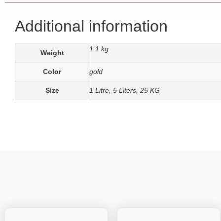
Additional information
1.1 kg
Weight
Color
gold
Size
1 Litre, 5 Liters, 25 KG