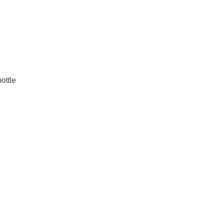
ottle