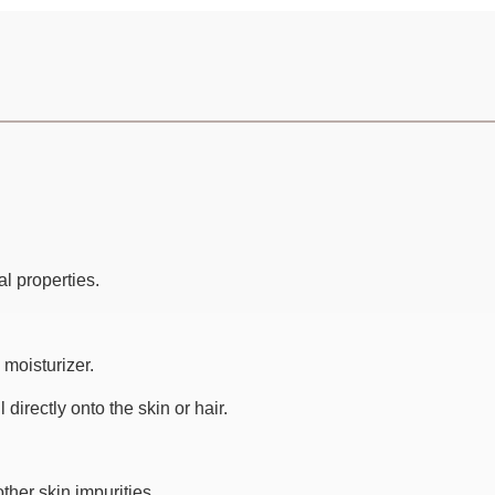
al properties.
 moisturizer.
directly onto the skin or hair.
ther skin impurities.