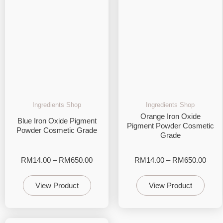
Ingredients Shop
Ingredients Shop
Orange Iron Oxide
Blue Iron Oxide Pigment
Pigment Powder Cosmetic
Powder Cosmetic Grade
Grade
RM
14.00
–
RM
650.00
RM
14.00
–
RM
650.00
View Product
View Product