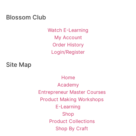
Blossom Club
Watch E-Learning
My Account
Order History
Login/Register
Site Map
Home
Academy
Entrepreneur Master Courses
Product Making Workshops
E-Learning
Shop
Product Collections
Shop By Craft