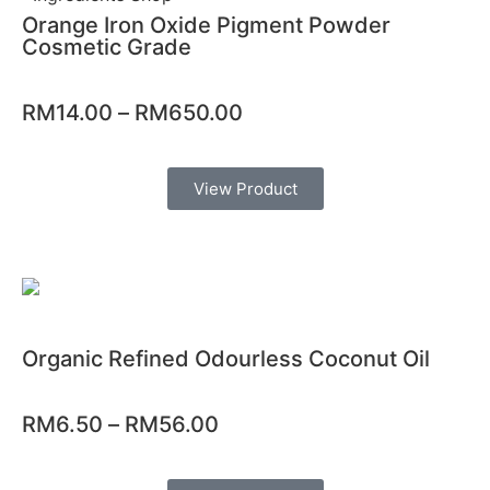
Orange Iron Oxide Pigment Powder
Cosmetic Grade
RM
14.00
–
RM
650.00
View Product
Organic Refined Odourless Coconut Oil
RM
6.50
–
RM
56.00