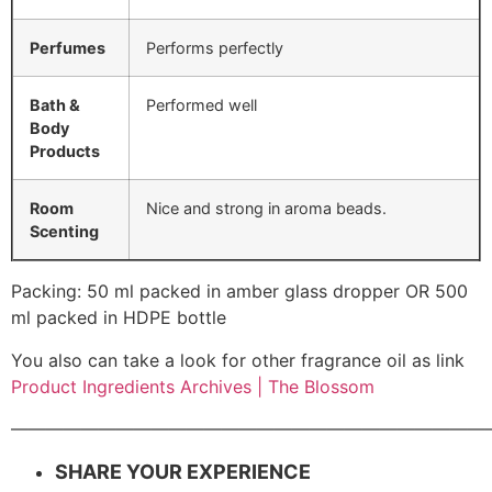
Perfumes
Performs perfectly
Bath &
Performed well
Body
Products
Room
Nice and strong in aroma beads.
Scenting
Packing: 50 ml packed in amber glass dropper OR 500
ml packed in HDPE bottle
You also can take a look for other fragrance oil as link
Product Ingredients Archives | The Blossom
———————————————————————————
SHARE YOUR EXPERIENCE