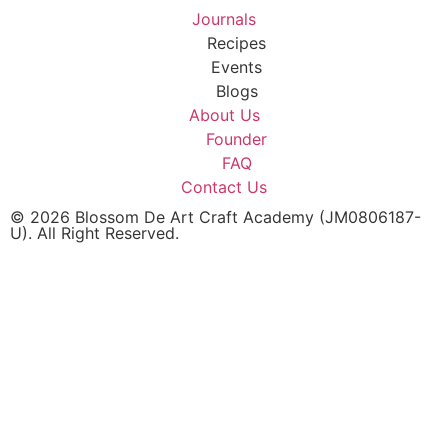
Journals
Recipes
Events
Blogs
About Us
Founder
FAQ
Contact Us
© 2026 Blossom De Art Craft Academy (JM0806187-
U). All Right Reserved.