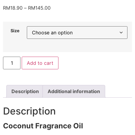
RM
18.90
–
RM
145.00
Size
Add to cart
Description
Additional information
Description
Coconut Fragrance Oil