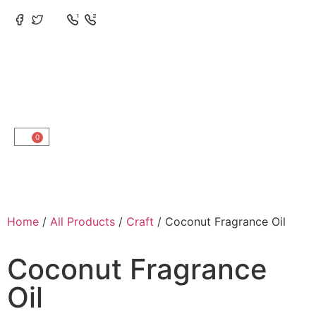
0
Home
/
All Products
/
Craft
/ Coconut Fragrance Oil
Coconut Fragrance
Oil