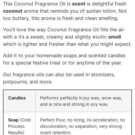
This Coconut Fragrance Oil is
scent
is delightful fresh
coconut
aroma that reminds you of suntan lotion. Not
too buttery, this aroma is fresh and clean smelling.
You’ll love the way Coconut Fragrance Oil fills the air
with a i
t’s a sweet, creamy and slightly exotic
smell
which is lighter and fresher than what you might expect.
Add it to your homemade soaps and scented candles
for a special festive treat or for anytime of the year.
Our fragrance oils can also be used in atomizers,
potpourris, and more.
Candles
Performs perfectly in joy wax, wow wax,
and is nice and strong in soy wax.
Soap
(Cold
Perfect Pour, no ricing, no acceleration, no
Process
discoloration, no separation, very strong
Results)
scent retention.