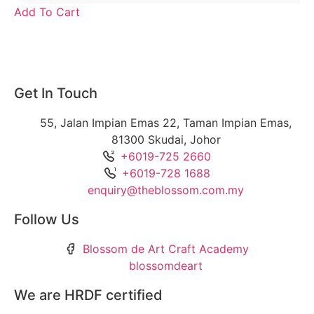
Add To Cart
Get In Touch
55, Jalan Impian Emas 22, Taman Impian Emas,
81300 Skudai, Johor
+6019-725 2660
+6019-728 1688
enquiry@theblossom.com.my
Follow Us
Blossom de Art Craft Academy
blossomdeart
We are HRDF certified