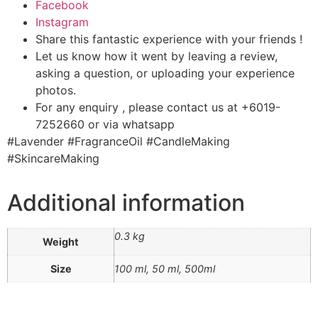
Facebook
Instagram
Share this fantastic experience with your friends !
Let us know how it went by leaving a review,
asking a question, or uploading your experience
photos.
For any enquiry , please contact us at +6019-
7252660 or via whatsapp
#Lavender #FragranceOil #CandleMaking
#SkincareMaking
Additional information
0.3 kg
Weight
Size
100 ml, 50 ml, 500ml