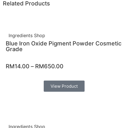
Related Products
Ingredients Shop
Blue Iron Oxide Pigment Powder Cosmetic
Grade
RM
14.00
–
RM
650.00
View Product
Ingredients Shop