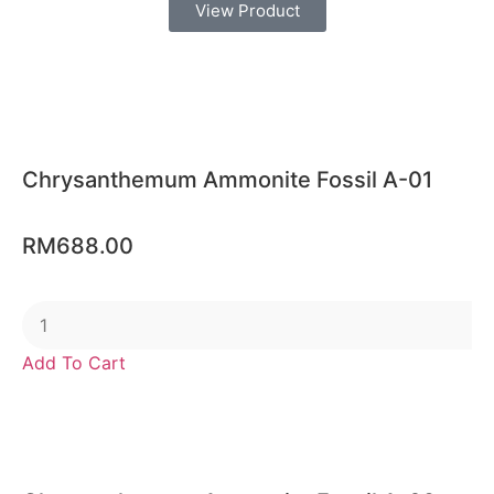
View Product
Chrysanthemum Ammonite Fossil A-01
RM
688.00
Add To Cart