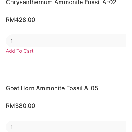
Chrysanthemum Ammonite Fossil A-02
RM
428.00
Add To Cart
Goat Horn Ammonite Fossil A-05
RM
380.00