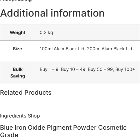
Additional information
Weight
0.3 kg
Size
100ml Alum Black Lid, 200ml Alum Black Lid
Bulk
Buy 1 – 9, Buy 10 – 49, Buy 50 – 99, Buy 100+
Saving
Related Products
Ingredients Shop
Blue Iron Oxide Pigment Powder Cosmetic
Grade