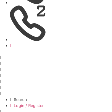
Search
Login / Register