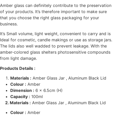
Amber glass can definitely contribute to the preservation
of your products. It’s therefore important to make sure
that you choose the right glass packaging for your
business.
It’s
Small volume, light weight, convenient to carry and is
Ideal for cosmetic, candle makings or use as storage jars.
The lids also well wadded to prevent leakage. With the
amber-colored glass shelters photosensitive compounds
from light damage.
Products Details :
Materials :
Amber Glass Jar , Aluminum Black Lid
Colour :
Amber
Dimension :
6 x 6.5cm (H)
Capacity :
100ml
2. Materials :
Amber Glass Jar , Aluminum Black Lid
Colour :
Amber