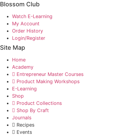
Blossom Club
Watch E-Learning
My Account
Order History
Login/Register
Site Map
Home
Academy
Entrepreneur Master Courses
Product Making Workshops
E-Learning
Shop
Product Collections
Shop By Craft
Journals
Recipes
Events