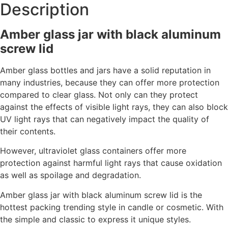
Description
Amber glass jar with black aluminum
screw lid
Amber glass bottles and jars have a solid reputation in
many industries, because they can offer more protection
compared to clear glass. Not only can they protect
against the effects of visible light rays, they can also block
UV light rays that can negatively impact the quality of
their contents.
However, ultraviolet glass containers offer more
protection against harmful light rays that cause oxidation
as well as spoilage and degradation.
Amber glass jar with black aluminum screw lid is the
hottest packing trending style in
candle or cosmetic. With
the simple and classic to express it unique styles.