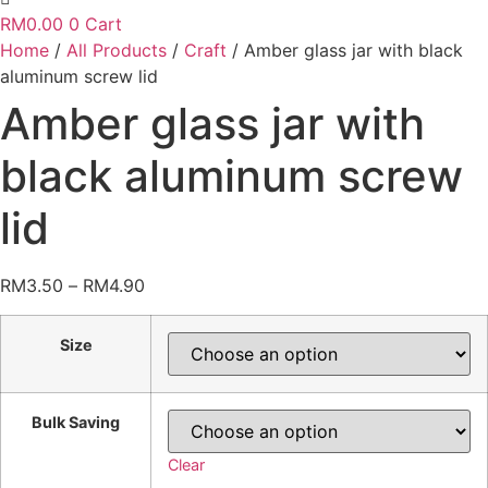
RM
0.00
0
Cart
Home
/
All Products
/
Craft
/ Amber glass jar with black
aluminum screw lid
Amber glass jar with
black aluminum screw
lid
Price
RM
3.50
–
RM
4.90
range:
RM3.50
Size
through
RM4.90
Bulk Saving
Clear