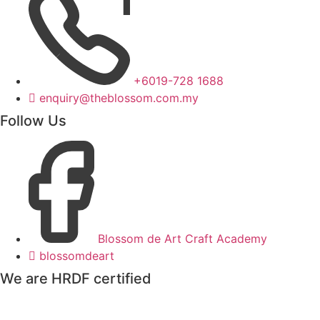
+6019-728 1688
enquiry@theblossom.com.my
Follow Us
Blossom de Art Craft Academy
blossomdeart
We are HRDF certified