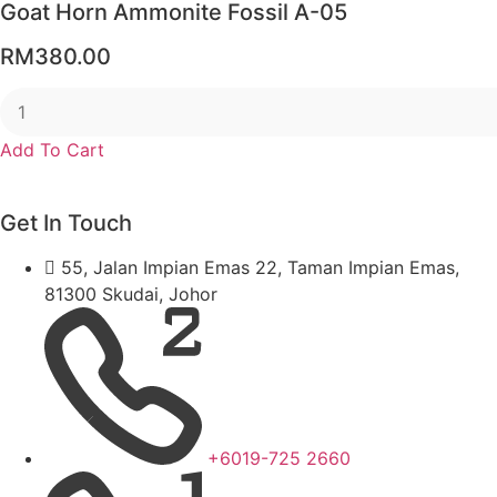
Goat Horn Ammonite Fossil A-05
RM
380.00
Add To Cart
Get In Touch
55, Jalan Impian Emas 22, Taman Impian Emas,
81300 Skudai, Johor
+6019-725 2660