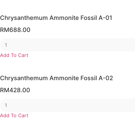
through
RM56.00
Chrysanthemum Ammonite Fossil A-01
RM
688.00
Add To Cart
Chrysanthemum Ammonite Fossil A-02
RM
428.00
Add To Cart