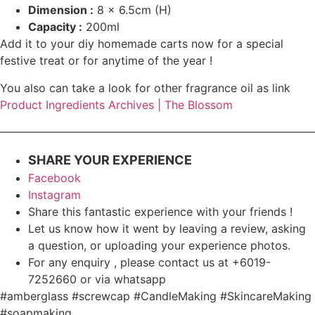
Dimension :
8
x 6.5cm (H)
Capacity :
200ml
Add it to your diy homemade carts now for a special
festive treat or for anytime of the year !
You also can take a look for other fragrance oil as link
Product Ingredients Archives | The Blossom
————————————————————————————
SHARE YOUR EXPERIENCE
Facebook
Instagram
Share this fantastic experience with your friends !
Let us know how it went by leaving a review, asking
a question, or uploading your experience photos.
For any enquiry , please contact us at +6019-
7252660 or via whatsapp
#amberglass #screwcap #CandleMaking #SkincareMaking
#soapmaking