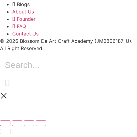
Blogs
About Us
Founder
FAQ
Contact Us
© 2026 Blossom De Art Craft Academy (JM0806187-U).
All Right Reserved.