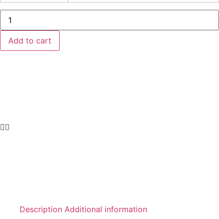
Amber
glass
jar
with
Add to cart
black
aluminum
screw
lid
quantity
Description
Additional information