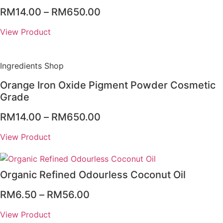
Price
RM
14.00
–
RM
650.00
range:
View Product
RM14.00
through
RM650.00
Ingredients Shop
Orange Iron Oxide Pigment Powder Cosmetic
Grade
Price
RM
14.00
–
RM
650.00
range:
View Product
RM14.00
through
RM650.00
Organic Refined Odourless Coconut Oil
Price
RM
6.50
–
RM
56.00
range:
View Product
RM6.50