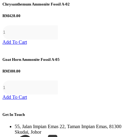
Chrysanthemum Ammonite Fossil A-02
RM
428.00
Add To Cart
Goat Horn Ammonite Fossil A-05
RM
380.00
Add To Cart
Get In Touch
55, Jalan Impian Emas 22, Taman Impian Emas, 81300
Skudai, Johor