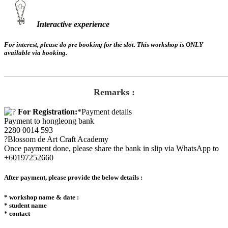
Interactive experience
For interest, please do pre booking for the slot. This workshop is ONLY
available via booking.
_______________________________________________________
Remarks :
For Registration:
*Payment details
Payment to hongleong bank
2280 0014 593
?Blossom de Art Craft Academy
Once payment done, please share the bank in slip via WhatsApp to
+60197252660
After payment, please provide the below details :
* workshop name & date :
* student name
* contact