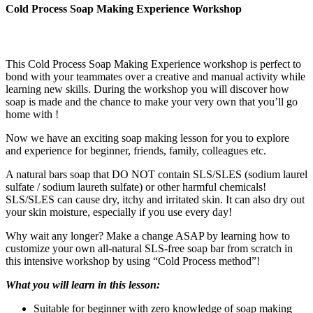
Cold Process Soap Making Experience Workshop
This Cold Process Soap Making Experience workshop is perfect to
bond with your teammates over a creative and manual activity while
learning new skills. During the workshop you will discover how
soap is made and the chance to make your very own that you’ll go
home with !
Now we have an exciting soap making lesson for you to explore
and experience for beginner, friends, family, colleagues etc.
A natural bars soap that DO NOT contain SLS/SLES (sodium laurel
sulfate / sodium laureth sulfate) or other harmful chemicals!
SLS/SLES can cause dry, itchy and irritated skin. It can also dry out
your skin moisture, especially if you use every day!
Why wait any longer? Make a change ASAP by learning how to
customize your own all-natural SLS-free soap bar from scratch in
this intensive workshop by using “Cold Process method”!
What you will learn in this lesson:
Suitable for beginner with zero knowledge of soap making