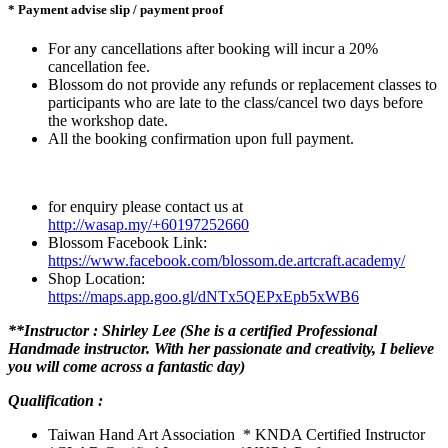
* Payment advise slip / payment proof
For any cancellations after booking will incur a 20%
cancellation fee.
Blossom do not provide any refunds or replacement classes to
participants who are late to the class/cancel two days before
the workshop date.
All the booking confirmation upon full payment.
for enquiry please contact us at
http://wasap.my/+60197252660
Blossom Facebook Link:
https://www.facebook.com/blossom.de.artcraft.academy/
Shop Location:
https://maps.app.goo.gl/dNTx5QEPxEpb5xWB6
**Instructor : Shirley Lee (She is a certified Professional
Handmade instructor. With her passionate and creativity, I believe
you will come across a fantastic day)
Qualification :
Taiwan Hand Art Association * KNDA Certified Instructor