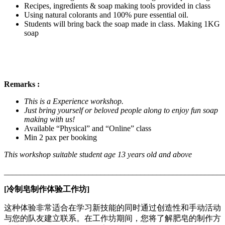
Recipes, ingredients & soap making tools provided in class
Using natural colorants and 100% pure essential oil.
Students will bring back the soap made in class. Making 1KG
soap
Remarks :
This is a Experience workshop.
Just bring yourself or beloved people along to enjoy fun soap
making with us!
Available “Physical” and “Online” class
Min 2 pax per booking
This workshop suitable student age 13 years old and above
_______________________________________________________
[冷制皂制作体验工作坊]
这种体验非常适合在学习新技能的同时通过创造性和手动活动
与您的队友建立联系。在工作坊期间，您将了解肥皂的制作方