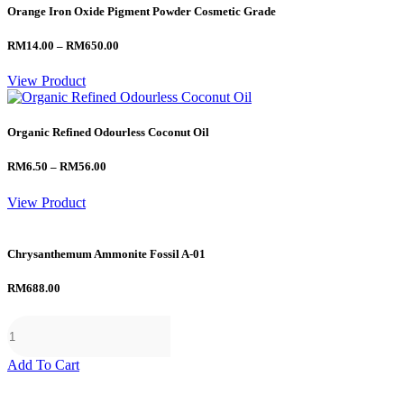
Orange Iron Oxide Pigment Powder Cosmetic Grade
Price
RM
14.00
–
RM
650.00
range:
RM14.00
View Product
through
RM650.00
Organic Refined Odourless Coconut Oil
Price
RM
6.50
–
RM
56.00
range:
RM6.50
View Product
through
RM56.00
Chrysanthemum Ammonite Fossil A-01
RM
688.00
Add To Cart