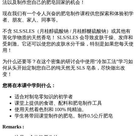
法以及制作您自己的肥皂回家的机会！
现在我们有一个令人兴奋的肥皂制作课程供您探索和体验初学
者、朋友、家人、同事等。
不含 SLS/SLES（月桂醇硫酸钠 / 月桂醇醚硫酸钠）或其他有
害化学物质的天然香皂！ SLS/SLES 会导致皮肤干燥、发痒和
受刺激。它还可以使您的皮肤水分干燥，特别是如果您每天使
用！
为什么还要等？在这个密集的研讨会中使用“冷加工法”学习如
何从头开始定制您自己的纯天然无 SLS 皂条，尽快做出改
变！
您将在本课中学到什么：
适合对制皂零知识的初学者
课堂上提供的食谱、配料和肥皂制作工具
使用天然着色剂和 100% 纯精油。
学生将带回课堂制作的肥皂。制作0.5公斤肥皂
Remarks :