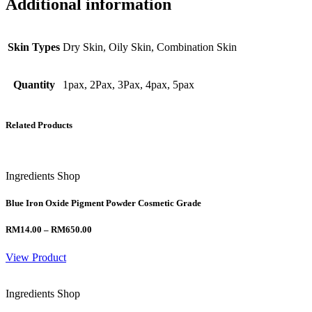
Additional information
Skin Types
Dry Skin, Oily Skin, Combination Skin
Quantity
1pax, 2Pax, 3Pax, 4pax, 5pax
Related Products
Ingredients Shop
Blue Iron Oxide Pigment Powder Cosmetic Grade
Price
RM
14.00
–
RM
650.00
range:
RM14.00
View Product
through
RM650.00
Ingredients Shop