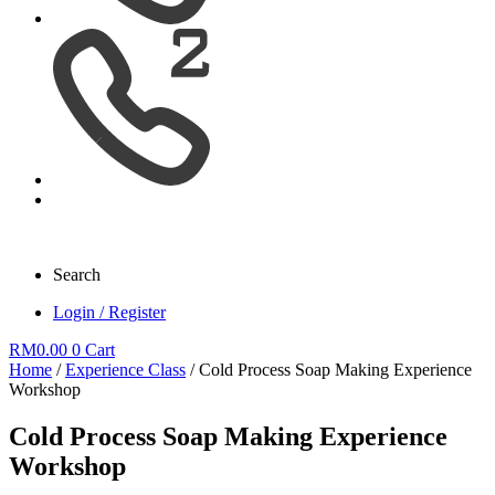
Search
Login / Register
RM
0.00
0
Cart
Home
/
Experience Class
/ Cold Process Soap Making Experience
Workshop
Cold Process Soap Making Experience
Workshop