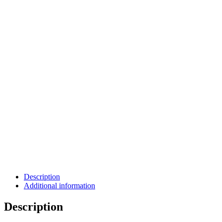
Description
Additional information
Description