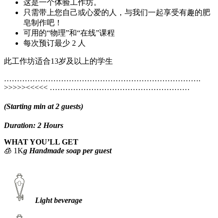
这是一个体验工作坊。
只需带上您自己或心爱的人，与我们一起享受有趣的肥
皂制作吧！
可用的“物理”和“在线”课程
每次预订最少 2 人
此工作坊适合13岁及以上的学生
………………………………………………………………….
>>>>><<<<< ………………………………………………
(Starting min at 2 guests)
Duration: 2 Hours
WHAT YOU’LL GET
🧊 1K
g Handmade soap per guest
Light beverage