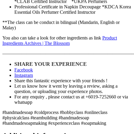
*CLAB Certified Instructor *UKPA Perfumers
Professional Certificate in Napkin Decoupage *KDCA Korea
Essential Oils Perfumer Certified Instructor
**The class can be conduct in bilingual (Mandarin, English or
Malay)
You also can take a look for other ingredients as link
Product
Ingredients Archives | The Blossom
———————————————————————————
SHARE YOUR EXPERIENCE
Facebook
Instagram
Share this fantastic experience with your friends !
Let us know how it went by leaving a review, asking a
question, or uploading your experience photos.
For any enquiry , please contact us at +6019-7252660 or via
whatsapp
#handmadesoap #coldprocess #hobbyclass #onlineclass
#physicalclass #teambuilding #handmadesoap
#handmadesoapmaking #experienceclass #soapmaking