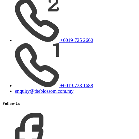
+6019-725 2660
+6019-728 1688
enquiry@theblossom.com.my
Follow Us