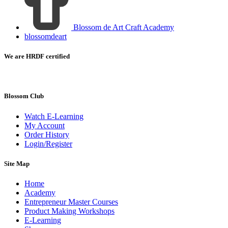
Blossom de Art Craft Academy
blossomdeart
We are HRDF certified
Blossom Club
Watch E-Learning
My Account
Order History
Login/Register
Site Map
Home
Academy
Entrepreneur Master Courses
Product Making Workshops
E-Learning