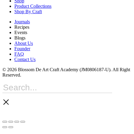
Shop
Product Collections
Shop By Craft
Journals
Recipes
Events
Blogs
About Us
Founder
FAQ
Contact Us
© 2026 Blossom De Art Craft Academy (JM0806187-U). All Right
Reserved.