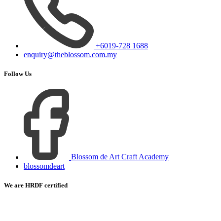
+6019-728 1688
enquiry@theblossom.com.my
Follow Us
Blossom de Art Craft Academy
blossomdeart
We are HRDF certified