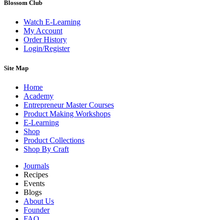
Blossom Club
Watch E-Learning
My Account
Order History
Login/Register
Site Map
Home
Academy
Entrepreneur Master Courses
Product Making Workshops
E-Learning
Shop
Product Collections
Shop By Craft
Journals
Recipes
Events
Blogs
About Us
Founder
FAQ