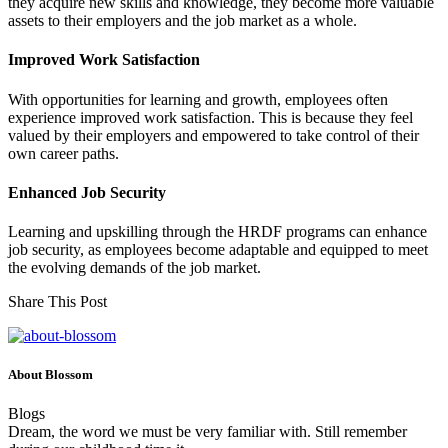
they acquire new skills and knowledge, they become more valuable
assets to their employers and the job market as a whole.
Improved Work Satisfaction
With opportunities for learning and growth, employees often
experience improved work satisfaction. This is because they feel
valued by their employers and empowered to take control of their
own career paths.
Enhanced Job Security
Learning and upskilling through the HRDF programs can enhance
job security, as employees become adaptable and equipped to meet
the evolving demands of the job market.
Share This Post
About Blossom
Blogs
Dream, the word we must be very familiar with. Still remember