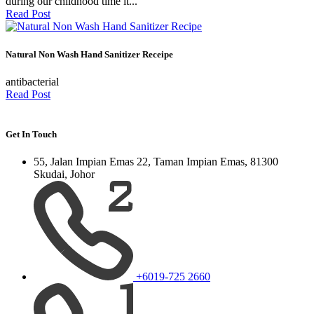
during our childhood time it...
Read Post
Natural Non Wash Hand Sanitizer Receipe
antibacterial
Read Post
Get In Touch
55, Jalan Impian Emas 22, Taman Impian Emas, 81300
Skudai, Johor
+6019-725 2660