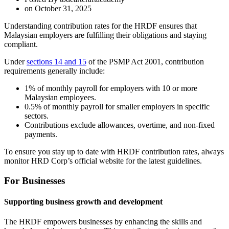
on
October 31, 2025
Understanding contribution rates for the HRDF ensures that
Malaysian employers are fulfilling their obligations and staying
compliant.
Under
sections 14 and 15
of the PSMP Act 2001, contribution
requirements generally include:
1% of monthly payroll for employers with 10 or more
Malaysian employees.
0.5% of monthly payroll for smaller employers in specific
sectors.
Contributions exclude allowances, overtime, and non-fixed
payments.
To ensure you stay up to date with HRDF contribution rates, always
monitor HRD Corp’s official website for the latest guidelines.
For Businesses
Supporting business growth and development
The HRDF empowers businesses by enhancing the skills and