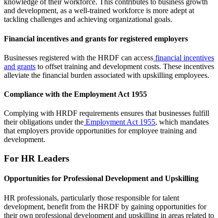
knowledge of their workforce. This contributes to business growth
and development, as a well-trained workforce is more adept at
tackling challenges and achieving organizational goals.
Financial incentives and grants for registered employers
Businesses registered with the HRDF can access
financial incentives
and grants
to offset training and development costs. These incentives
alleviate the financial burden associated with upskilling employees.
Compliance with the Employment Act 1955
Complying with HRDF requirements ensures that businesses fulfill
their obligations under the
Employment Act 1955
, which mandates
that employers provide opportunities for employee training and
development.
For HR Leaders
Opportunities for Professional Development and Upskilling
HR professionals, particularly those responsible for talent
development, benefit from the HRDF by gaining opportunities for
their own professional development and upskilling in areas related to