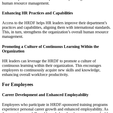
human resource management.
Enhancing HR Practices and Capabilities
Access to the HRDF helps HR leaders improve their department’s
practices and capabilities, aligning them with international standards.
This, in turn, strengthens the organization’s overall human resource
management.
Promoting a Culture of Continuous Learning Within the
Organization
HR leaders can leverage the HRDF to promote a culture of
continuous learning within their organization. This encourages
employees to continuously acquire new skills and knowledge,
enhancing overall workforce productivity.
For Employees
Career Development and Enhanced Employability
Employees who participate in HRDF-sponsored training programs
experience personal career growth and enhanced employability. As