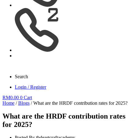
Search
Login / Register
RM
0.00
0
Cart
Home
/
Blogs
/ What are the HRDF contribution rates for 2025?
What are the HRDF contribution rates
for 2025?
Posted By
tbdeartcraftacademy