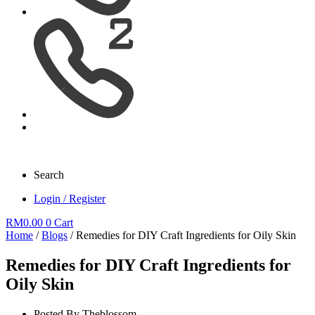
Search
Login / Register
RM
0.00
0
Cart
Home
/
Blogs
/ Remedies for DIY Craft Ingredients for Oily Skin
Remedies for DIY Craft Ingredients for
Oily Skin
Posted By
Theblossom