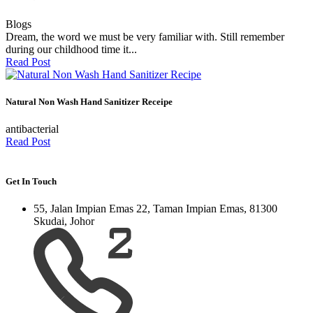
Blogs
Dream, the word we must be very familiar with. Still remember
during our childhood time it...
Read Post
Natural Non Wash Hand Sanitizer Receipe
antibacterial
Read Post
Get In Touch
55, Jalan Impian Emas 22, Taman Impian Emas, 81300
Skudai, Johor