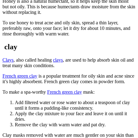
Honey is also a natural humectant, so it helps keep the skin moist
but not oily. This is because humectants draw moisture from the skin
without replacing it.
To use honey to treat acne and oily skin, spread a thin layer,
preferably raw, onto your face; let it dry for about 10 minutes, and
rinse thoroughly with warm water.
clay
Clays
, also called healing
clays
, are used to help absorb skin oil and
treat many skin conditions.
French green clay
is a popular treatment for oily skin and acne since
it’s highly absorbent. French green clay comes in powder form.
To make a spa-worthy
French green clay
mask:
Add filtered water or rose water to about a teaspoon of clay
until it forms a pudding-like consistency.
Apply the clay mixture to your face and leave it on until it
dries.
Remove the clay with warm water and pat dry.
Clay masks removed with water are much gentler on your skin than