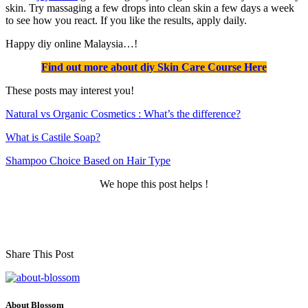
skin. Try massaging a few drops into clean skin a few days a week
to see how you react. If you like the results, apply daily.
Happy diy online Malaysia…!
Find out more about diy Skin Care Course Here
These posts may interest you!
Natural vs Organic Cosmetics : What’s the differenc
e?
What is Castile Soap?
Shampoo Choice Based on Hair Type
We hope this post helps !
Share This Post
About Blossom