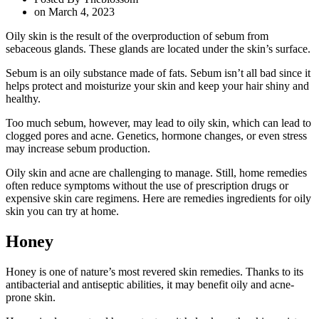
on
March 4, 2023
Oily skin is the result of the overproduction of sebum from
sebaceous glands. These glands are located under the skin’s surface.
Sebum is an oily substance made of fats. Sebum isn’t all bad since it
helps protect and moisturize your skin and keep your hair shiny and
healthy.
Too much sebum, however, may lead to oily skin, which can lead to
clogged pores and acne. Genetics, hormone changes, or even stress
may increase sebum production.
Oily skin and acne are challenging to manage. Still, home remedies
often reduce symptoms without the use of prescription drugs or
expensive skin care regimens. Here are remedies ingredients for oily
skin you can try at home.
Honey
Honey is one of nature’s most revered skin remedies. Thanks to its
antibacterial and antiseptic abilities, it may benefit oily and acne-
prone skin.