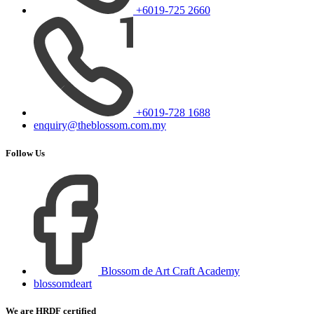
+6019-725 2660
+6019-728 1688
enquiry@theblossom.com.my
Follow Us
Blossom de Art Craft Academy
blossomdeart
We are HRDF certified