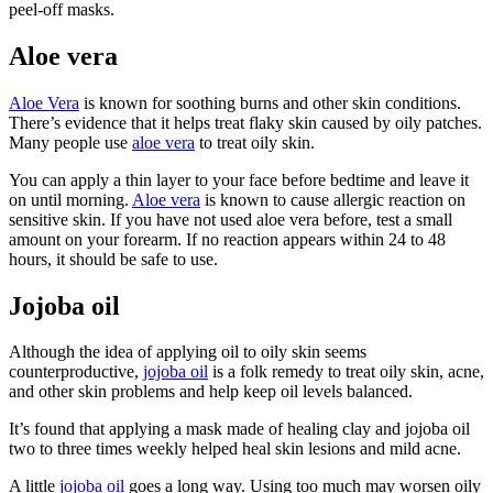
peel-off masks.
Aloe vera
Aloe Vera
is known for soothing burns and other skin conditions.
There’s evidence that it helps treat flaky skin caused by oily patches.
Many people use
aloe vera
to treat oily skin.
You can apply a thin layer to your face before bedtime and leave it
on until morning.
Aloe vera
is known to cause allergic reaction on
sensitive skin. If you have not used aloe vera before, test a small
amount on your forearm. If no reaction appears within 24 to 48
hours, it should be safe to use.
Jojoba oil
Although the idea of applying oil to oily skin seems
counterproductive,
jojoba oil
is a folk remedy to treat oily skin, acne,
and other skin problems and help keep oil levels balanced.
It’s found that applying a mask made of healing clay and jojoba oil
two to three times weekly helped heal skin lesions and mild acne.
A little
jojoba oil
goes a long way. Using too much may worsen oily