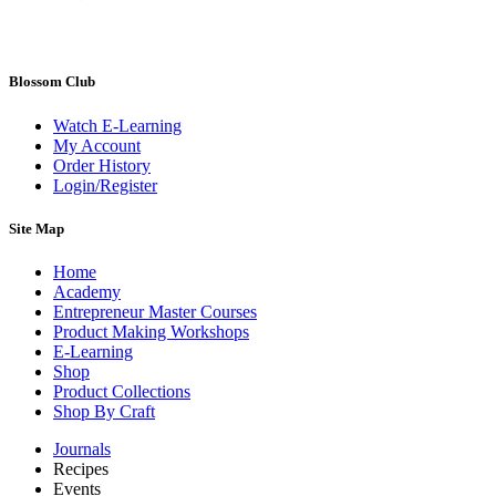
Blossom Club
Watch E-Learning
My Account
Order History
Login/Register
Site Map
Home
Academy
Entrepreneur Master Courses
Product Making Workshops
E-Learning
Shop
Product Collections
Shop By Craft
Journals
Recipes
Events