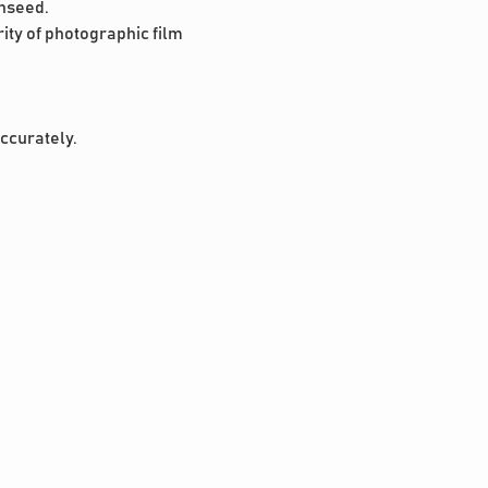
onseed.
ity of photographic film
accurately.