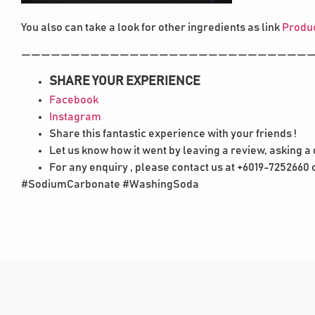
You also can take a look for other ingredients as link
Produc
——————————————————————————————
SHARE YOUR EXPERIENCE
Facebook
Instagram
Share this fantastic experience with your friends !
Let us know how it went by leaving a review, asking a
For any enquiry , please contact us at +6019-7252660
#SodiumCarbonate #WashingSoda