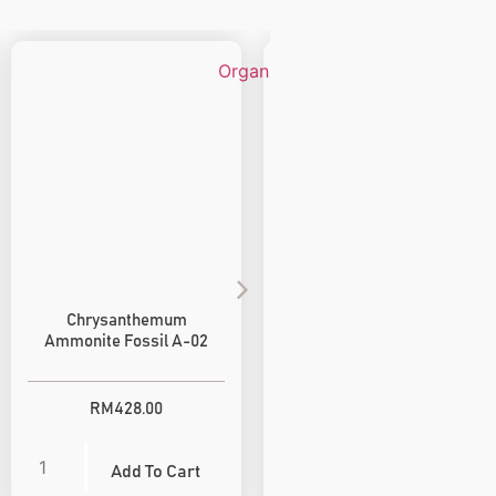
Chrysanthemum
Goat Horn Ammonite
Ammonite Fossil A-02
Fossil A-05
RM
428.00
RM
380.00
Add To Cart
Add To Cart