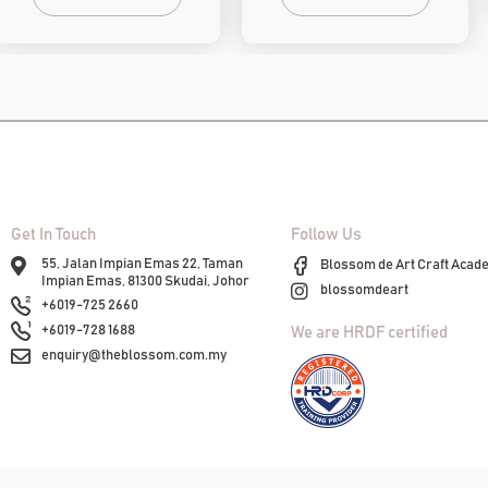
Get In Touch
Follow Us
55, Jalan Impian Emas 22, Taman
Blossom de Art Craft Acad
Impian Emas, 81300 Skudai, Johor
blossomdeart
+6019-725 2660
+6019-728 1688
We are HRDF certified
enquiry@theblossom.com.my