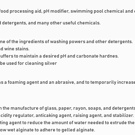
food processing aid, pH modifier, swimming pool chemical and e
and detergents, and many other useful chemicals.
s one of the ingredients of washing powers and other detergents.
d wine stains.
uffers to maintain a desired pH and carbonate hardnes.
be used for cleaning silver
 as a foaming agent and an abrasive, and to temporarily increa
in the manufacture of glass, paper, rayon, soaps, and detergents
idity regulator, anticaking agent, raising agent, and stabilizer.
tting agent to reduce the amount of water needed to extrude the 
llow wet alginate to adhere to gelled alginate.