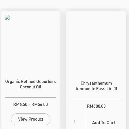
Organic Refined Odourless
Chrysanthemum
Coconut Oil
Ammonite Fossil A-01
RM
6.50
–
RM
56.00
RM
688.00
View Product
Add To Cart