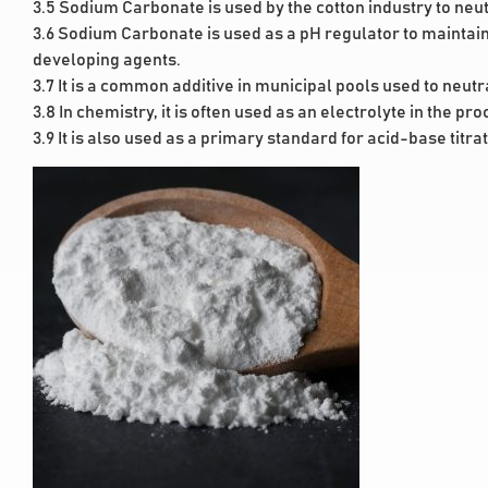
3.5 Sodium Carbonate is used by the cotton industry to neutr
3.6 Sodium Carbonate is used as a pH regulator to maintain 
developing agents.
3.7 It is a common additive in municipal pools used to neutr
3.8 In chemistry, it is often used as an electrolyte in the pro
3.9 It is also used as a primary standard for acid-base titra