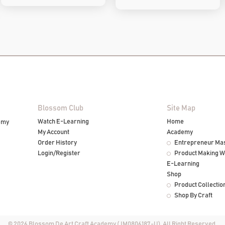
Blossom Club
Site Map
Watch E-Learning
Home
emy
My Account
Academy
Order History
Entrepreneur Ma
Login/Register
Product Making 
E-Learning
Shop
Product Collectio
Shop By Craft
© 2026 Blossom De Art Craft Academy (JM0806187-U). All Right Reserved.