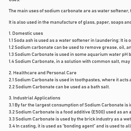
The main uses of sodium carbonate are as water softener, 
It is also used in the manufacture of glass, paper, soaps 
1. Domestic uses
1.1 Soda ash is used as a water softener in laundering: It i
1.2 Sodium carbonate can be used to remove grease, oil, an
1.3 Sodium Carbonate is used in some aquarium water pH b
1.4 Sodium Carbonate, in a solution with common salt, may 
2. Healthcare and Personal Care
2.1 Sodium Carbonate is used in toothpastes, where it acts
2.2 Sodium Carbonate can be used as a bath salt.
3. Industrial Applications
3.1 By far the largest consumption of Sodium Carbonate is 
3.2 Sodium Carbonate is a food additive (E500) used as an ac
3.3 Sodium Carbonate is used by the brick industry as a we
3.4 In casting, it is used as “bonding agent” and is used to a