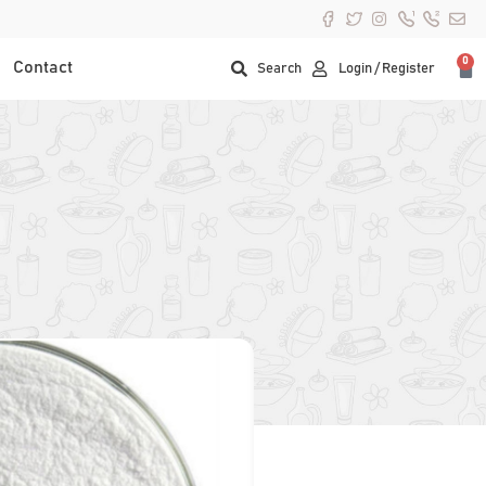
0
Contact
Search
Login / Register