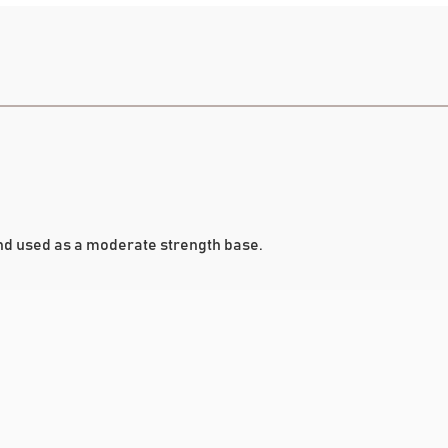
d used as a moderate strength base.