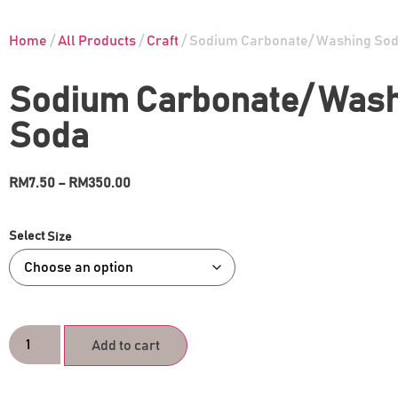
Home
/
All Products
/
Craft
/ Sodium Carbonate/ Washing So
Sodium Carbonate/ Was
Soda
RM
7.50
–
RM
350.00
Size
Add to cart