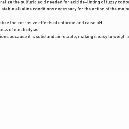
alize the sulfuric acid needed for acid de-linting of fuzzy cott
stable alkaline conditions necessary for the action of the major
alize the corrosive effects of chlorine and raise pH.
cess of electrolysis.
tions because it is solid and air-stable, making it easy to weigh 