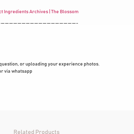
t Ingredients Archives | The Blossom
——————————————————-
 question, or uploading your experience photos.
 or via whatsapp
Related Products