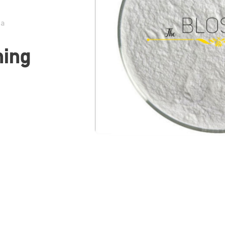
da
hing