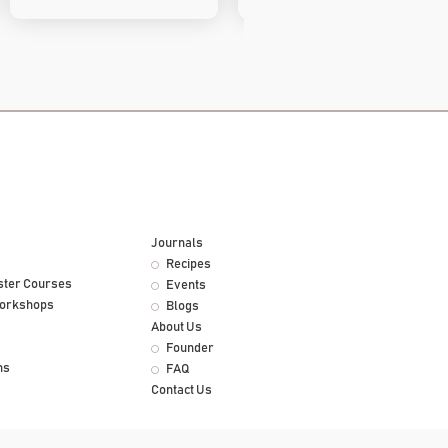
Journals
Recipes
ster Courses
Events
Workshops
Blogs
About Us
Founder
ns
FAQ
Contact Us