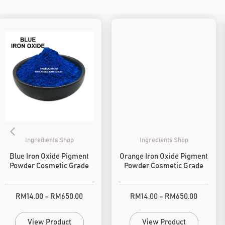
Ingredients Shop
Ingredients Shop
Blue Iron Oxide Pigment
Orange Iron Oxide Pigment
Powder Cosmetic Grade
Powder Cosmetic Grade
RM
14.00
–
RM
650.00
RM
14.00
–
RM
650.00
View Product
View Product