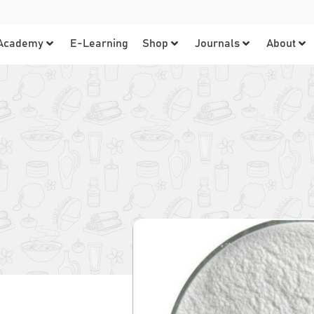
Academy
E-Learning
Shop
Journals
About