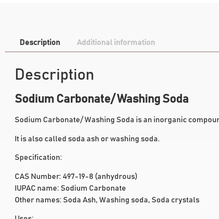
Description
Additional information
Description
Sodium Carbonate/ Washing Soda
Sodium Carbonate/ Washing Soda is an inorganic compoun
It is also called soda ash or washing soda.
Specification:
CAS Number: 497-19-8 (anhydrous)
IUPAC name: Sodium Carbonate
Other names: Soda Ash, Washing soda, Soda crystals
Uses: