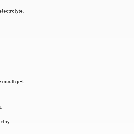
lectrolyte.
se mouth pH.
.
clay.