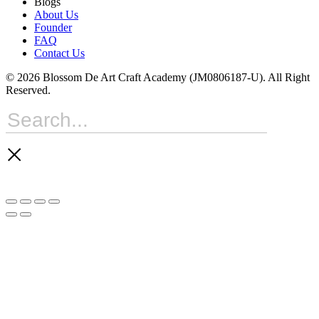
Blogs
About Us
Founder
FAQ
Contact Us
© 2026 Blossom De Art Craft Academy (JM0806187-U). All Right
Reserved.