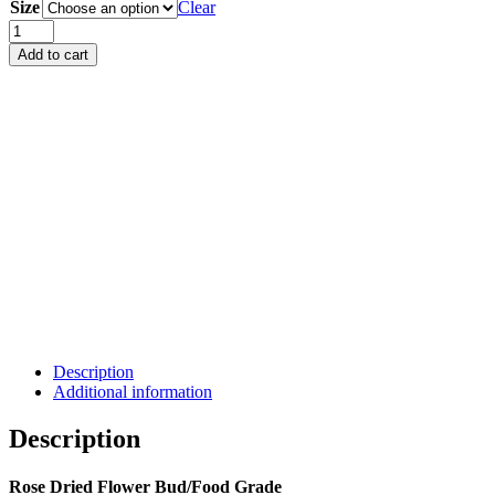
Size
RM12.00
Clear
through
Rose
RM75.00
Dried
Add to cart
Flower
Bud
(Food
Grade)
quantity
Description
Additional information
Description
Rose Dried Flower Bud/Food Grade