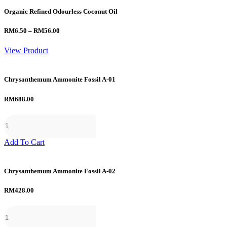
Organic Refined Odourless Coconut Oil
Price
RM
6.50
–
RM
56.00
range:
RM6.50
View Product
through
RM56.00
Chrysanthemum Ammonite Fossil A-01
RM
688.00
Add To Cart
Chrysanthemum Ammonite Fossil A-02
RM
428.00