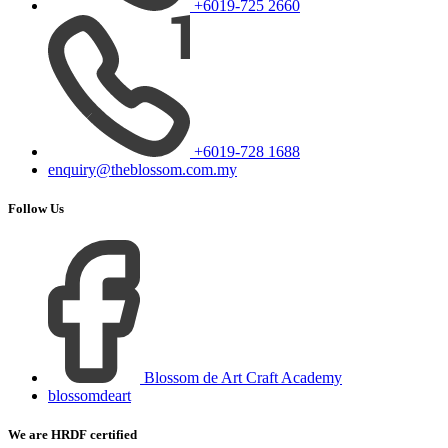
+6019-725 2660
+6019-728 1688
enquiry@theblossom.com.my
Follow Us
Blossom de Art Craft Academy
blossomdeart
We are HRDF certified