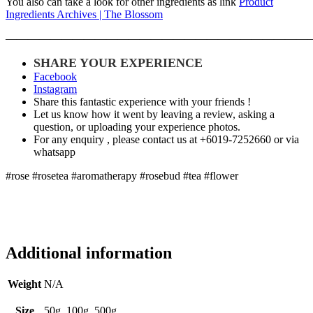
You also can take a look for other ingredients as link
Product
Ingredients Archives | The Blossom
———————————————————————————
SHARE YOUR EXPERIENCE
Facebook
Instagram
Share this fantastic experience with your friends !
Let us know how it went by leaving a review, asking a
question, or uploading your experience photos.
For any enquiry , please contact us at +6019-7252660 or via
whatsapp
#rose #rosetea #aromatherapy #rosebud #tea #flower
Additional information
Weight
N/A
Size
50g, 100g, 500g