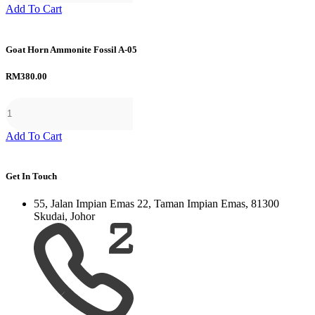
Add To Cart
Goat Horn Ammonite Fossil A-05
RM
380.00
Add To Cart
Get In Touch
55, Jalan Impian Emas 22, Taman Impian Emas, 81300
Skudai, Johor