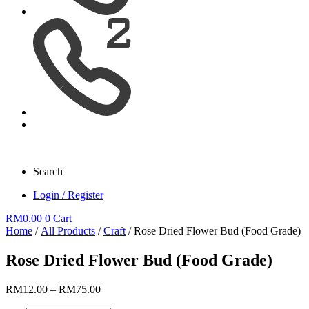
Search
Login / Register
RM
0.00
0
Cart
Home
/
All Products
/
Craft
/ Rose Dried Flower Bud (Food Grade)
Rose Dried Flower Bud (Food Grade)
Price
RM
12.00
–
RM
75.00
range: