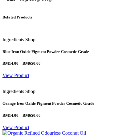
Related Products
Ingredients Shop
Blue Iron Oxide Pigment Powder Cosmetic Grade
Price
RM
14.00
–
RM
650.00
range:
RM14.00
View Product
through
RM650.00
Ingredients Shop
Orange Iron Oxide Pigment Powder Cosmetic Grade
Price
RM
14.00
–
RM
650.00
range:
RM14.00
View Product
through
RM650.00