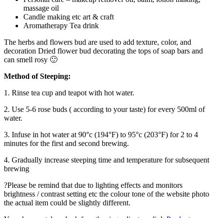
massage oil
Candle making etc art & craft
Aromatherapy Tea drink
The herbs and flowers bud are used to add texture, color, and
decoration Dried flower bud decorating the tops of soap bars and
can smell rosy 🙂
Method of Steeping:
1. Rinse tea cup and teapot with hot water.
2. Use 5-6 rose buds ( according to your taste) for every 500ml of
water.
3. Infuse in hot water at 90°c (194°F) to 95°c (203°F) for 2 to 4
minutes for the first and second brewing.
4. Gradually increase steeping time and temperature for subsequent
brewing
?Please be remind that due to lighting effects and monitors
brightness / contrast setting etc the colour tone of the website photo
the actual item could be slightly different.