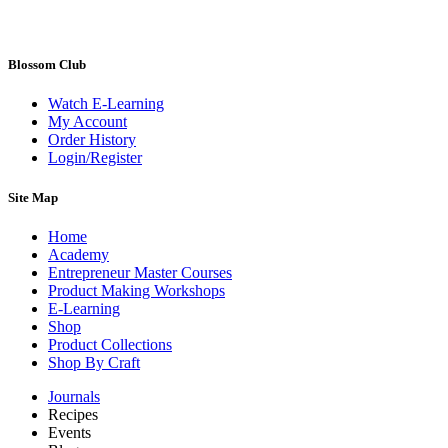
Blossom Club
Watch E-Learning
My Account
Order History
Login/Register
Site Map
Home
Academy
Entrepreneur Master Courses
Product Making Workshops
E-Learning
Shop
Product Collections
Shop By Craft
Journals
Recipes
Events