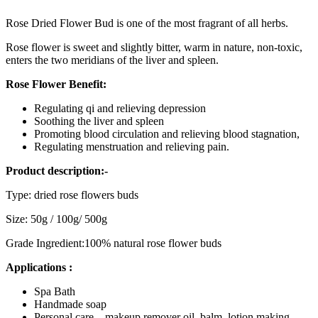
Rose Dried Flower Bud is one of the most fragrant of all herbs.
Rose flower is sweet and slightly bitter, warm in nature, non-toxic,
enters the two meridians of the liver and spleen.
Rose Flower Benefit:
Regulating qi and relieving depression
Soothing the liver and spleen
Promoting blood circulation and relieving blood stagnation,
Regulating menstruation and relieving pain.
Product description:-
Type: dried rose flowers buds
Size: 50g / 100g/ 500g
Grade Ingredient:100% natural rose flower buds
Applications :
Spa Bath
Handmade soap
Personal care – makeup remover oil, balm, lotion making,