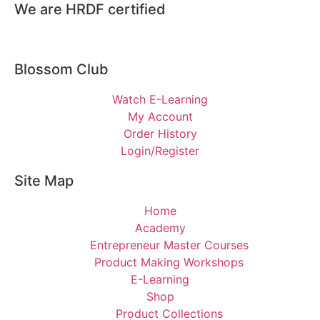
We are HRDF certified
Blossom Club
Watch E-Learning
My Account
Order History
Login/Register
Site Map
Home
Academy
Entrepreneur Master Courses
Product Making Workshops
E-Learning
Shop
Product Collections