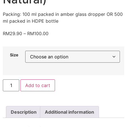
Packing: 100 ml packed in amber glass dropper OR 500
ml packed in HDPE bottle
RM
29.90
–
RM
100.00
Size
Add to cart
Description
Additional information