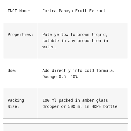
INCI Name:
Carica Papaya Fruit Extract
Properties:
Pale yellow to brown liquid, 
soluble in any proportion in 
water.
Use:
Add directly into cold formula. 
Dosage 0.5– 10%
Packing 
100 ml packed in amber glass 
Size:
dropper or 500 ml in HDPE bottle