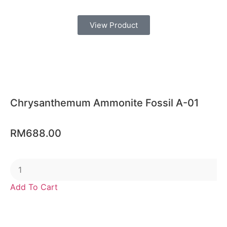
View Product
Chrysanthemum Ammonite Fossil A-01
RM
688.00
Add To Cart