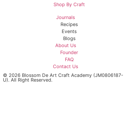
Shop By Craft
Journals
Recipes
Events
Blogs
About Us
Founder
FAQ
Contact Us
© 2026 Blossom De Art Craft Academy (JM0806187-
U). All Right Reserved.