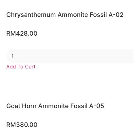
Chrysanthemum Ammonite Fossil A-02
RM
428.00
Add To Cart
Goat Horn Ammonite Fossil A-05
RM
380.00