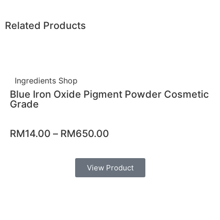
Related Products
Ingredients Shop
Blue Iron Oxide Pigment Powder Cosmetic
Grade
RM
14.00
–
RM
650.00
View Product