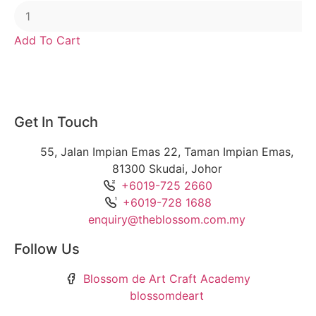
Add To Cart
Get In Touch
55, Jalan Impian Emas 22, Taman Impian Emas,
81300 Skudai, Johor
+6019-725 2660
+6019-728 1688
enquiry@theblossom.com.my
Follow Us
Blossom de Art Craft Academy
blossomdeart