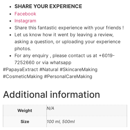
SHARE YOUR EXPERIENCE
Facebook
Instagram
Share this fantastic experience with your friends !
Let us know how it went by leaving a review,
asking a question, or uploading your experience
photos.
For any enquiry , please contact us at +6019-
7252660 or via whatsapp
#PapayaExtract #Natural #SkincareMaking
#CosmeticMaking #PersonalCareMaking
Additional information
N/A
Weight
Size
100 ml, 500ml