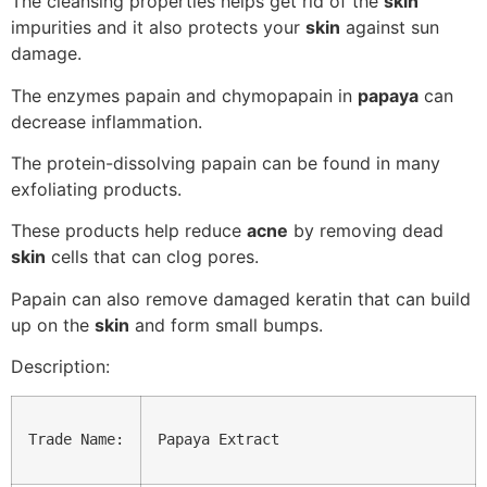
The cleansing properties helps get rid of the
skin
impurities and it also protects your
skin
against sun
damage.
The enzymes papain and chymopapain in
papaya
can
decrease inflammation.
The protein-dissolving papain can be found in many
exfoliating products.
These products help reduce
acne
by removing dead
skin
cells that can clog pores.
Papain can also remove damaged keratin that can build
up on the
skin
and form small bumps.
Description:
Trade Name:
Papaya Extract