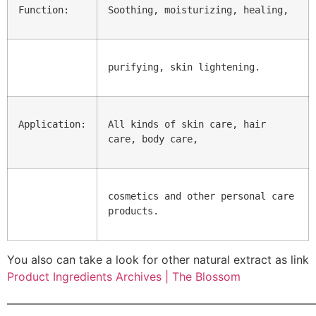
Function:
Soothing, moisturizing, healing,
purifying, skin lightening.
Application:
All kinds of skin care, hair 
care, body care,
cosmetics and other personal care 
products.
You also can take a look for other natural extract as link
Product Ingredients Archives | The Blossom
———————————————————————————