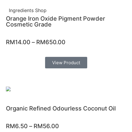
Ingredients Shop
Orange Iron Oxide Pigment Powder
Cosmetic Grade
RM
14.00
–
RM
650.00
View Product
Organic Refined Odourless Coconut Oil
RM
6.50
–
RM
56.00