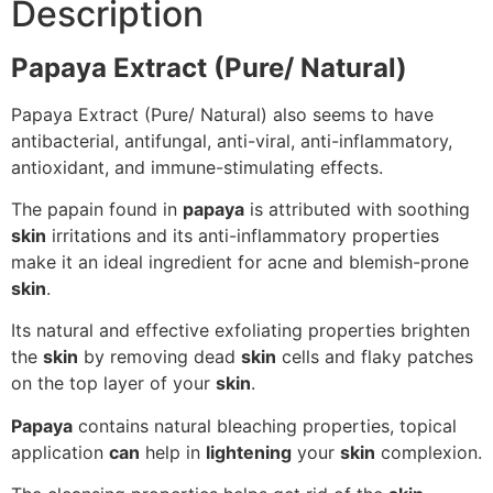
Description
Papaya Extract (Pure/ Natural)
Papaya Extract (Pure/ Natural) also seems to have
antibacterial, antifungal, anti-viral, anti-inflammatory,
antioxidant, and immune-stimulating effects.
The papain found in
papaya
is attributed with soothing
skin
irritations and its anti-inflammatory properties
make it an ideal ingredient for acne and blemish-prone
skin
.
Its natural and effective exfoliating properties brighten
the
skin
by removing dead
skin
cells and flaky patches
on the top layer of your
skin
.
Papaya
contains natural bleaching properties, topical
application
can
help in
lightening
your
skin
complexion.