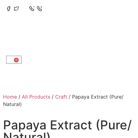
0
Home
/
All Products
/
Craft
/ Papaya Extract (Pure/
Natural)
Papaya Extract (Pure/
Natural)