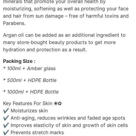
minerals that promote your overall health by
moisturizing, softening as well as protecting your face
and hair from sun damage – free of harmful toxins and
Parabens.
Argan oil can be added as an additional ingredient to
many store-bought beauty products to get more
hydration and protection as a result.
Packing Size :
* 100ml + Amber glass
* 500ml + HDPE Bottle
* 1000ml + HDPE Bottle
Key Features For Skin ❀✿
✔ Moisturizes skin
✔ Anti-aging, reduces wrinkles and faded age spots
✔ Improves elasticity of skin and growth of skin cells
✔ Prevents stretch marks