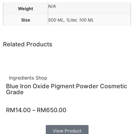
N/A
Weight
Size
500 ML, 1Liter, 100 ML
Related Products
Ingredients Shop
Blue Iron Oxide Pigment Powder Cosmetic
Grade
RM
14.00
–
RM
650.00
View Product