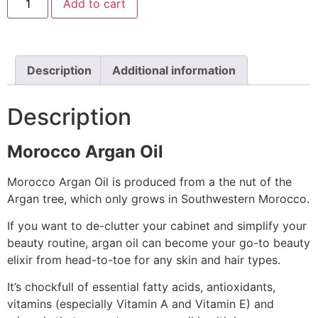
Add to cart
Description
Additional information
Description
Morocco Argan Oil
Morocco Argan Oil is produced from a the nut of the
Argan tree, which only grows in Southwestern Morocco.
If you want to de-clutter your cabinet and simplify your
beauty routine, argan oil can become your go-to beauty
elixir from head-to-toe for any skin and hair types.
It’s chockfull of essential fatty acids, antioxidants,
vitamins (especially Vitamin A and Vitamin E) and