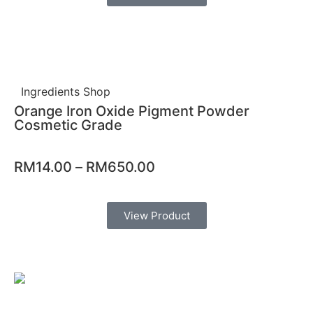
Ingredients Shop
Orange Iron Oxide Pigment Powder
Cosmetic Grade
RM
14.00
–
RM
650.00
View Product