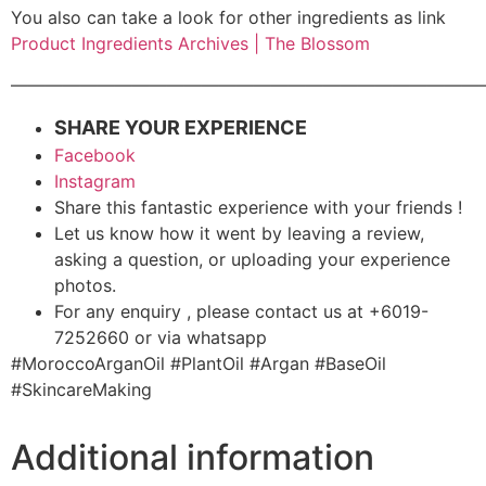
You also can take a look for other ingredients as link
Product Ingredients Archives | The Blossom
———————————————————————————
SHARE YOUR EXPERIENCE
Facebook
Instagram
Share this fantastic experience with your friends !
Let us know how it went by leaving a review,
asking a question, or uploading your experience
photos.
For any enquiry , please contact us at +6019-
7252660 or via whatsapp
#MoroccoArganOil #PlantOil #Argan #BaseOil
#SkincareMaking
Additional information