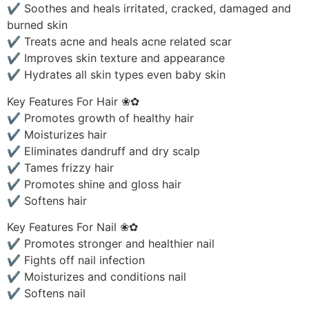
✔ Soothes and heals irritated, cracked, damaged and
burned skin
✔ Treats acne and heals acne related scar
✔ Improves skin texture and appearance
✔ Hydrates all skin types even baby skin
Key Features For Hair ❀✿
✔ Promotes growth of healthy hair
✔ Moisturizes hair
✔ Eliminates dandruff and dry scalp
✔ Tames frizzy hair
✔ Promotes shine and gloss hair
✔ Softens hair
Key Features For Nail ❀✿
✔ Promotes stronger and healthier nail
✔ Fights off nail infection
✔ Moisturizes and conditions nail
✔ Softens nail