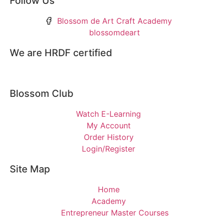
Follow Us
Blossom de Art Craft Academy
blossomdeart
We are HRDF certified
Blossom Club
Watch E-Learning
My Account
Order History
Login/Register
Site Map
Home
Academy
Entrepreneur Master Courses