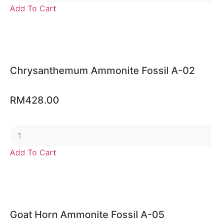
Add To Cart
Chrysanthemum Ammonite Fossil A-02
RM
428.00
Add To Cart
Goat Horn Ammonite Fossil A-05