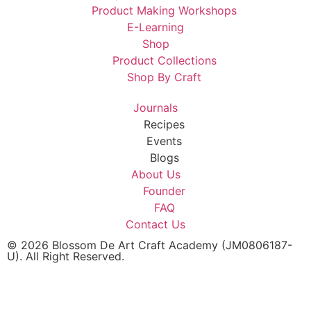
Product Making Workshops
E-Learning
Shop
Product Collections
Shop By Craft
Journals
Recipes
Events
Blogs
About Us
Founder
FAQ
Contact Us
© 2026 Blossom De Art Craft Academy (JM0806187-
U). All Right Reserved.