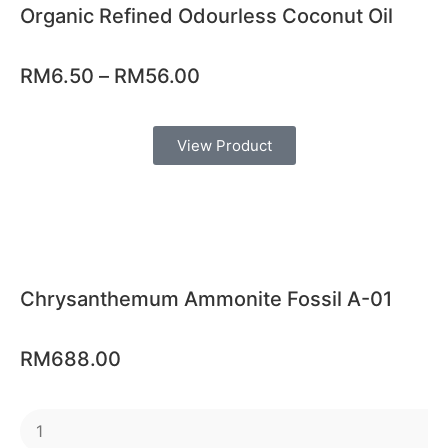
Organic Refined Odourless Coconut Oil
RM
6.50
–
RM
56.00
View Product
Chrysanthemum Ammonite Fossil A-01
RM
688.00