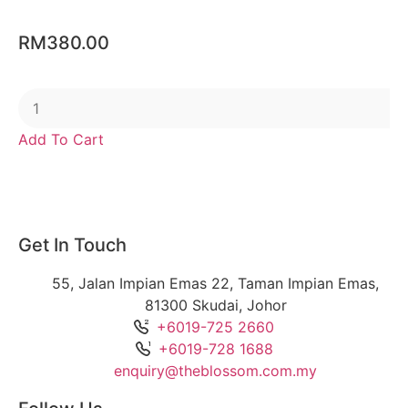
RM
380.00
Add To Cart
Get In Touch
55, Jalan Impian Emas 22, Taman Impian Emas,
81300 Skudai, Johor
+6019-725 2660
+6019-728 1688
enquiry@theblossom.com.my