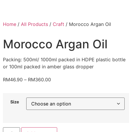
Home
/
All Products
/
Craft
/ Morocco Argan Oil
Morocco Argan Oil
Packing: 500ml/ 1000ml packed in HDPE plastic bottle
or 100ml packed in amber glass dropper
RM
46.90
–
RM
360.00
Size