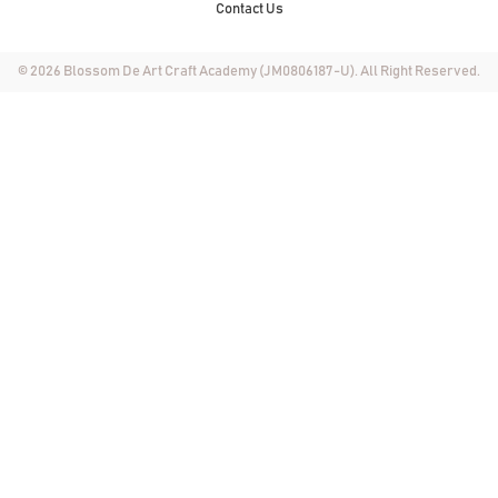
Contact Us
© 2026 Blossom De Art Craft Academy (JM0806187-U). All Right Reserved.