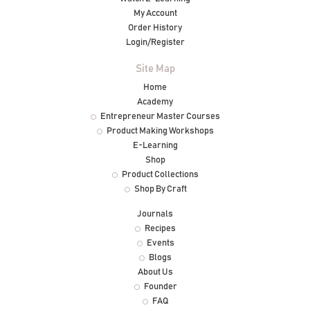
My Account
Order History
Login/Register
Site Map
Home
Academy
Entrepreneur Master Courses
Product Making Workshops
E-Learning
Shop
Product Collections
Shop By Craft
Journals
Recipes
Events
Blogs
About Us
Founder
FAQ