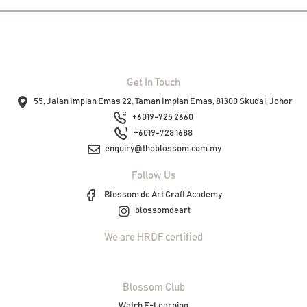
Get In Touch
55, Jalan Impian Emas 22, Taman Impian Emas, 81300 Skudai, Johor
+6019-725 2660
+6019-728 1688
enquiry@theblossom.com.my
Follow Us
Blossom de Art Craft Academy
blossomdeart
We are HRDF certified
Blossom Club
Watch E-Learning