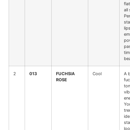
fla
all
Per
st
lip
em
po
pa
tim
be
2
013
FUCHSIA
Cool
A 
ROSE
fu
ton
vib
en
You
tre
ide
st
loo