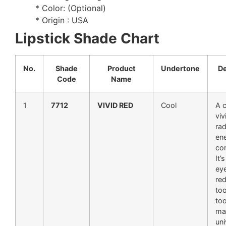
* Color: (Optional)
* Origin : USA
Lipstick Shade Chart
No.
Shade
Product
Undertone
De
Code
Name
1
7712
VIVID RED
Cool
A c
viv
rad
en
co
It’
ey
red
too
too
mak
uni