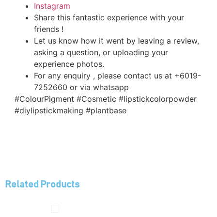
Instagram
Share this fantastic experience with your
friends !
Let us know how it went by leaving a review,
asking a question, or uploading your
experience photos.
For any enquiry , please contact us at +6019-
7252660 or via whatsapp
#ColourPigment #Cosmetic #lipstickcolorpowder
#diylipstickmaking #plantbase
Related Products