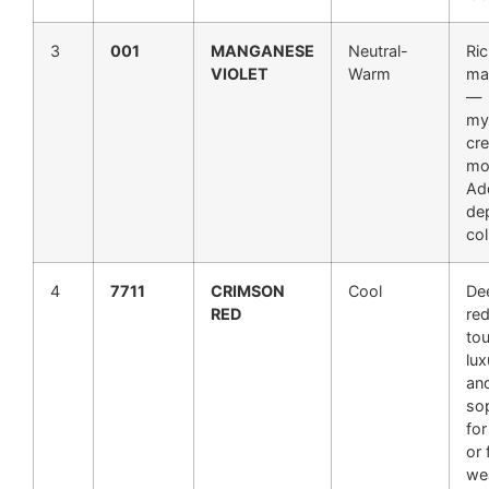
3
001
MANGANESE
Neutral-
Ric
VIOLET
Warm
ma
—
my
cre
mo
Add
de
col
4
7711
CRIMSON
Cool
De
RED
red
to
lux
an
so
for
or 
we