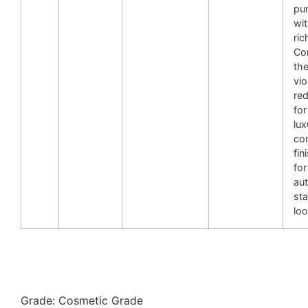
pur
wit
ric
Co
the
vio
re
for
lux
con
fin
for
au
st
loo
Grade: Cosmetic Grade