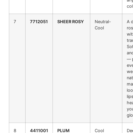
col
7
7712051
SHEER ROSY
Neutral-
A d
Cool
ros
wit
tra
Sof
an
— p
ev
we
nat
ma
loo
lip
hea
you
gl
8
4411001
PLUM
Cool
De