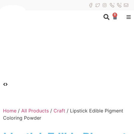
0
Home
/
All Products
/
Craft
/ Lipstick Edible Pigment
Coloring Powder