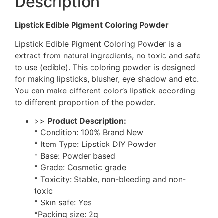
Description
Lipstick Edible Pigment Coloring Powder
Lipstick Edible Pigment Coloring Powder is a
extract from natural ingredients, no toxic and safe
to use (edible). This coloring powder is designed
for making lipsticks, blusher, eye shadow and etc.
You can make different color’s lipstick according
to different proportion of the powder.
>>
Product Description:
* Condition: 100% Brand New
* Item Type: Lipstick DIY Powder
* Base: Powder based
* Grade: Cosmetic grade
* Toxicity: Stable, non-bleeding and non-
toxic
* Skin safe: Yes
*Packing size: 2g