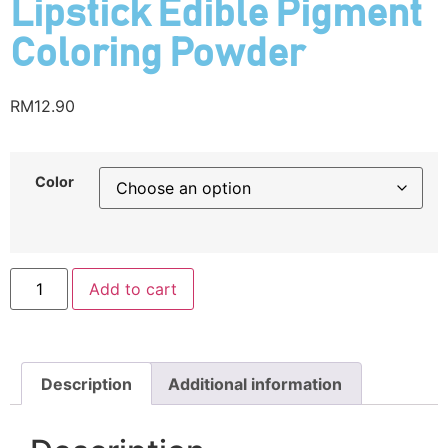
Lipstick Edible Pigment
Coloring Powder
RM
12.90
Color
Add to cart
Description
Additional information