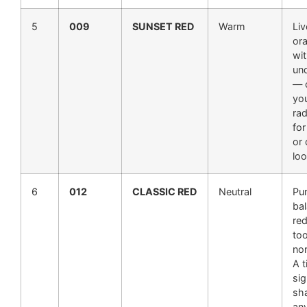
5
009
SUNSET RED
Warm
Liv
or
wi
un
— c
you
rad
fo
or
loo
6
012
CLASSIC RED
Neutral
Pur
bal
red
to
nor
A t
sig
sh
an