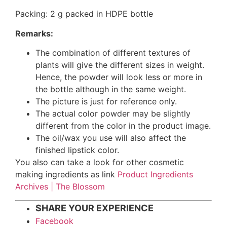
Packing: 2 g packed in HDPE bottle
Remarks:
The combination of different textures of
plants will give the different sizes in weight.
Hence, the powder will look less or more in
the bottle although in the same weight.
The picture is just for reference only.
The actual color powder may be slightly
different from the color in the product image.
The oil/wax you use will also affect the
finished lipstick color.
You also can take a look for other cosmetic
making ingredients as link
Product Ingredients
Archives | The Blossom
SHARE YOUR EXPERIENCE
Facebook