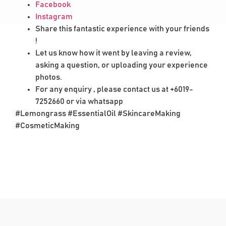
Facebook
Instagram
Share this fantastic experience with your friends
!
Let us know how it went by leaving a review,
asking a question, or uploading your experience
photos.
For any enquiry , please contact us at +6019-
7252660 or via whatsapp
#Lemongrass #EssentialOil #SkincareMaking
#CosmeticMaking