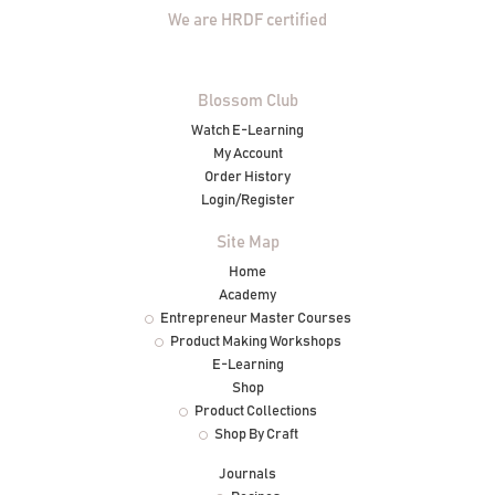
We are HRDF certified
Blossom Club
Watch E-Learning
My Account
Order History
Login/Register
Site Map
Home
Academy
Entrepreneur Master Courses
Product Making Workshops
E-Learning
Shop
Product Collections
Shop By Craft
Journals