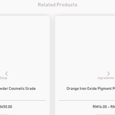
Related Products
Ingredients Shop
Orange Iron Oxide Pigment Powder Cosmetic Grade
RM
14.00
–
RM
650.00