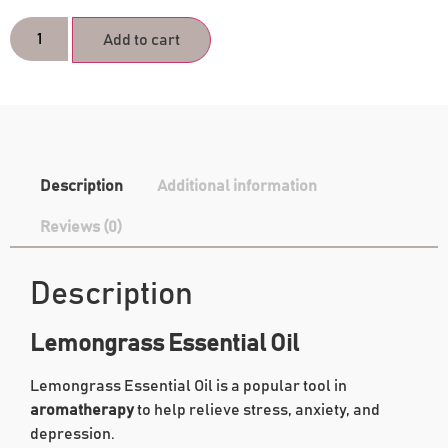
Add to cart
Description
Additional information
Reviews (0)
Description
Lemongrass Essential Oil
Lemongrass Essential Oil is a popular tool in
aromatherapy
to help relieve stress, anxiety, and
depression.