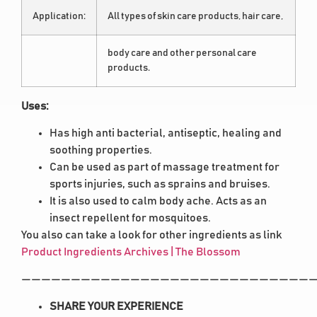
Application:
All types of skin care products, hair care,
body care and other personal care
products.
Uses:
Has high anti bacterial, antiseptic, healing and
soothing properties.
Can be used as part of massage treatment for
sports injuries, such as sprains and bruises.
It is also used to calm body ache. Acts as an
insect repellent for mosquitoes.
You also can take a look for other ingredients as link
Product Ingredients Archives | The Blossom
——————————————————————————————
SHARE YOUR EXPERIENCE