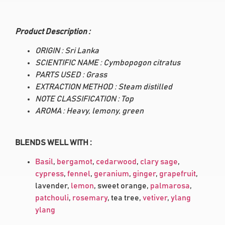
Product Description :
ORIGIN : Sri Lanka
SCIENTIFIC NAME : Cymbopogon citratus
PARTS USED : Grass
EXTRACTION METHOD : Steam distilled
NOTE CLASSIFICATION : Top
AROMA : Heavy, lemony, green
BLENDS WELL WITH :
Basil
,
bergamot
,
cedarwood
,
clary sage
,
cypress
,
fennel
,
geranium
,
ginger
,
grapefruit
,
lavender,
lemon
, sweet orange,
palmarosa
,
patchouli
,
rosemary
, tea tree,
vetiver
,
ylang
ylang