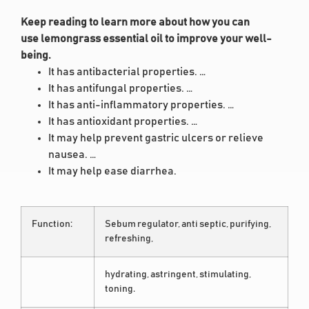
Keep reading to learn more about how you can
use lemongrass essential oil to improve your well-
being.
It has antibacterial properties. …
It has antifungal properties. …
It has anti-inflammatory properties. …
It has antioxidant properties. …
It may help prevent gastric ulcers or relieve
nausea. …
It may help ease diarrhea.
Function:
Sebum regulator, anti septic, purifying,
refreshing,
hydrating, astringent, stimulating,
toning.