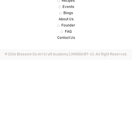
Recipes
Events
Blogs
About Us
Founder
FAQ
Contact Us
© 2026 Blossom De Art Craft Academy (JM0806187-U). All Right Reserved.