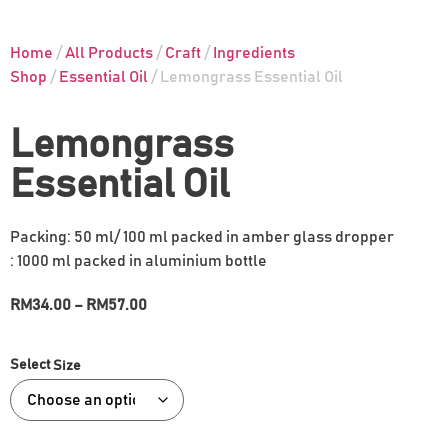
Home
/
All Products
/
Craft
/
Ingredients
Shop
/
Essential Oil
/ Lemongrass Essential Oil
Lemongrass
Essential Oil
Packing: 50 ml/ 100 ml packed in amber glass dropper
: 1000 ml packed in aluminium bottle
RM
34.00
–
RM
57.00
Size