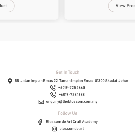
View Product
Get In Touch
55, Jalan Impian Emas 22, Taman Impian Emas, 81300 Skudai, Johor
+6019-725 2660
+6019-728 1688
enquiry@theblossom.com.my
Follow Us
Blossom de Art Craft Academy
blossomdeart